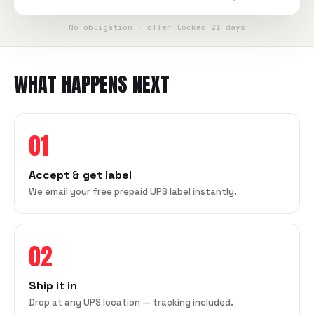
No obligation · offer locked 21 days
WHAT HAPPENS NEXT
01
Accept & get label
We email your free prepaid UPS label instantly.
02
Ship it in
Drop at any UPS location — tracking included.