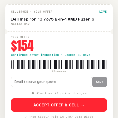
SELLBROKE · YOUR OFFER
LIVE
Dell Inspiron 13 7375 2-in-1 AMD Ryzen 5
Sealed Box
YOUR OFFER
$154
confirmed after inspection · locked 21 days
SB-—————
Save
🔔 Alert me if price changes
ACCEPT OFFER & SELL →
✓ Free label
✓ Paid in 24h
✓ Data wiped