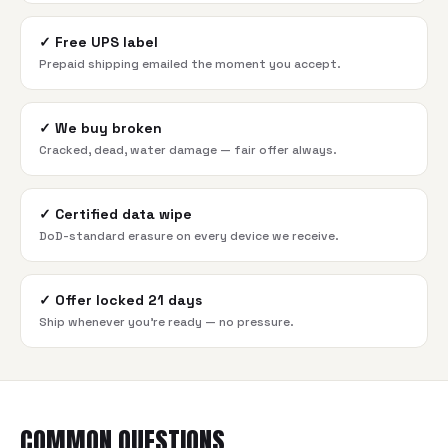
✓
Free UPS label
Prepaid shipping emailed the moment you accept.
✓
We buy broken
Cracked, dead, water damage — fair offer always.
✓
Certified data wipe
DoD-standard erasure on every device we receive.
✓
Offer locked 21 days
Ship whenever you're ready — no pressure.
COMMON QUESTIONS