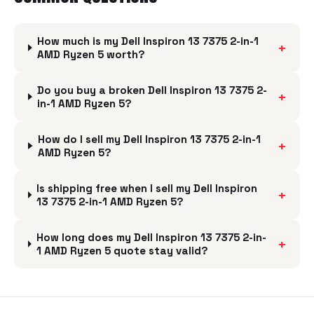
How much is my Dell Inspiron 13 7375 2-in-1
+
AMD Ryzen 5 worth?
Do you buy a broken Dell Inspiron 13 7375 2-
+
in-1 AMD Ryzen 5?
How do I sell my Dell Inspiron 13 7375 2-in-1
+
AMD Ryzen 5?
Is shipping free when I sell my Dell Inspiron
+
13 7375 2-in-1 AMD Ryzen 5?
How long does my Dell Inspiron 13 7375 2-in-
+
1 AMD Ryzen 5 quote stay valid?