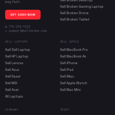
Sell Broken Desktop
pay fast.
Sell Broken Gaming Laptop
Sell Broken Drone
GET CASH NOW
Sell Broken Tablet
☎ 775-298-9123
✉ support@sellbroke.com
SELL LAPTOPS
SELL APPLE
Sell Dell Laptop
Sell MacBook Pro
Sell HP Laptop
Sell MacBook Air
Sell Lenovo
Sell iPhone
Sell Asus
Sell iPad
Sell Razer
Sell iMac
Sell MSI
Sell Apple Watch
Sell Acer
Sell Mac Mini
All Laptops
COMPANY
TRUST