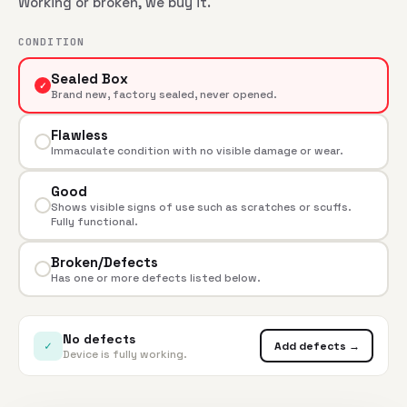
Working or broken, we buy it.
CONDITION
Sealed Box
✓
Brand new, factory sealed, never opened.
Flawless
Immaculate condition with no visible damage or wear.
Good
Shows visible signs of use such as scratches or scuffs.
Fully functional.
Broken/Defects
Has one or more defects listed below.
No defects
✓
Add defects →
Device is fully working.