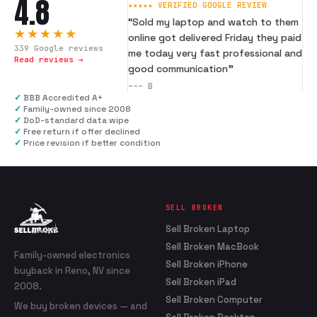
4.8
★★★★★ VERIFIED GOOGLE REVIEW
“
Sold my laptop and watch to them
★★★★★
online got delivered Friday they paid
339
Google reviews
me today very fast professional and
Read reviews →
good communication
”
---
B
✓
BBB Accredited A+
✓
Family-owned since 2008
✓
DoD-standard data wipe
✓
Free return if offer declined
✓
Price revision if better condition
SELL BROKEN
Sell Broken Laptop
Sell Broken MacBook
Family-owned electronics
Sell Broken iPhone
buyback in Reno, NV since
Sell Broken iPad
2008.
Sell Broken Computer
We buy broken devices — and