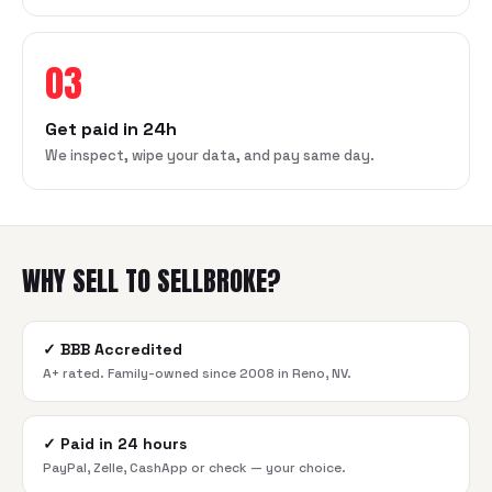
03
Get paid in 24h
We inspect, wipe your data, and pay same day.
WHY SELL TO SELLBROKE?
✓
BBB Accredited
A+ rated. Family-owned since 2008 in Reno, NV.
✓
Paid in 24 hours
PayPal, Zelle, CashApp or check — your choice.