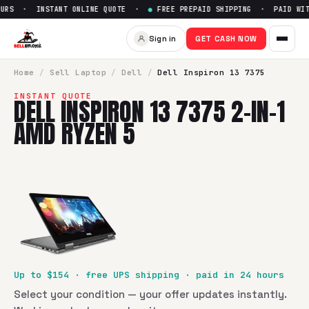
URS · INSTANT ONLINE QUOTE ·
●
FREE PREPAID SHIPPING · PAID WITH
Sell
Dell Inspiron 13 7375 2-i
Sign in
GET CASH NOW
SellBroke pays up to $
154
for a
Dell Inspiron 13 7375 2-in
Home
/
Sell
Laptop
/
Dell
/
Dell Inspiron 13 7375
INSTANT QUOTE
DELL INSPIRON 13 7375 2-IN-1
AMD RYZEN 5
Up to $
154
· free UPS shipping · paid in 24 hours
Select your condition — your offer updates instantly.