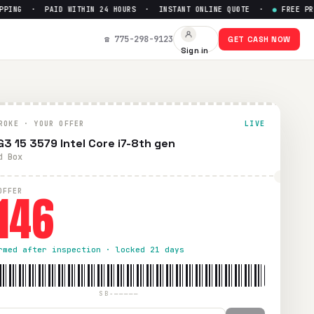
ING · PAID WITHIN 24 HOURS · INSTANT ONLINE QUOTE ·
●
FREE PREPA
☎ 775-298-9123
GET CASH NOW
Sign in
Paid within 24 hours via PayPal, Zelle, CashApp, or check.
ROKE · YOUR OFFER
LIVE
 G3 15 3579 Intel Core i7-8th gen
d Box
146
OFFER
rmed after inspection · locked 21 days
SB-—————