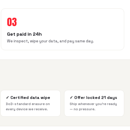
03
Get paid in 24h
We inspect, wipe your data, and pay same day.
✓
Certified data wipe
✓
Offer locked 21 days
DoD-standard erasure on
Ship whenever you're ready
every device we receive.
— no pressure.