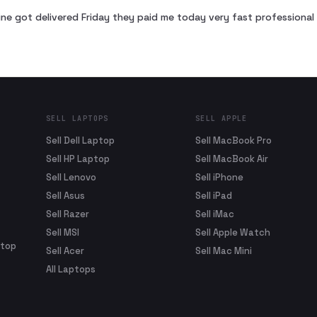
ne got delivered Friday they paid me today very fast profession
SELL LAPTOPS
SELL APPLE
Sell Dell Laptop
Sell MacBook Pro
Sell HP Laptop
Sell MacBook Air
Sell Lenovo
Sell iPhone
Sell Asus
Sell iPad
Sell Razer
Sell iMac
Sell MSI
Sell Apple Watch
ptop
Sell Acer
Sell Mac Mini
All Laptops