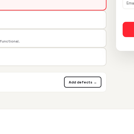
 functional.
Add defects →