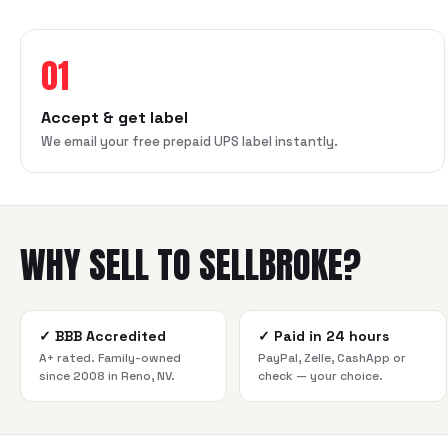
01
Accept & get label
We email your free prepaid UPS label instantly.
WHY SELL TO SELLBROKE?
✓
BBB Accredited
✓
Paid in 24 hours
A+ rated. Family-owned
PayPal, Zelle, CashApp or
since 2008 in Reno, NV.
check — your choice.