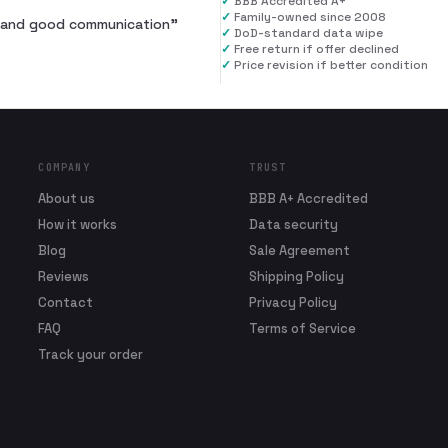
✓
BBB Accredited A+
✓
Family-owned since 2008
al and good communication
”
✓
DoD-standard data wipe
✓
Free return if offer declined
✓
Price revision if better condition
COMPANY
TRUST
About us
BBB A+ Accredited
How it works
Data security
Blog
Sale Agreement
Reviews
Shipping Policy
Contact
Privacy Policy
FAQ
Terms of Service
Track your order