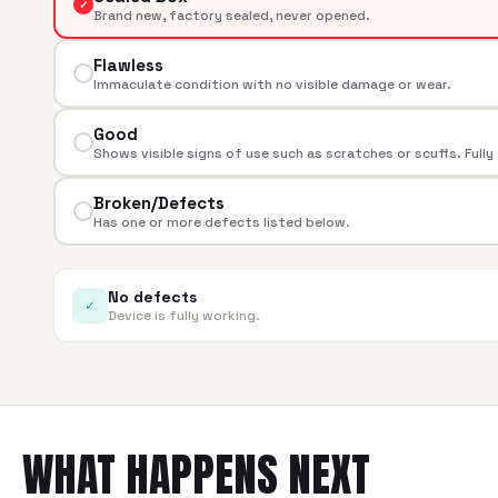
✓
Brand new, factory sealed, never opened.
Flawless
Immaculate condition with no visible damage or wear.
Good
Shows visible signs of use such as scratches or scuffs. Fully
Broken/Defects
Has one or more defects listed below.
No defects
✓
Device is fully working.
WHAT HAPPENS NEXT