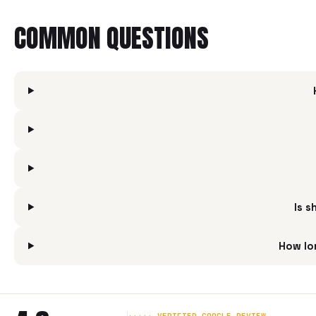
COMMON QUESTIONS
Is s
How lo