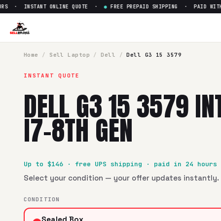
RS · INSTANT ONLINE QUOTE ·
●
FREE PREPAID SHIPPING · PAID WITHI
Sell
Dell G3 15 3579 Intel Core
SellBroke pays up to $
146
for a
Dell G3 15 3579 Intel Core 
Home
/
Sell
Laptop
/
Dell
/
Dell G3 15 3579
INSTANT QUOTE
DELL G3 15 3579 IN
I7-8TH GEN
Up to $
146
· free UPS shipping · paid in 24 hours
Select your condition — your offer updates instantly. 
CONDITION
Sealed Box