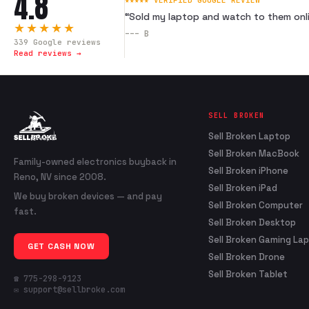
4.8
★★★★★ VERIFIED GOOGLE REVIEW
“
Sold my laptop and watch to them onli
★★★★★
---
B
339
Google reviews
Read reviews →
SELL BROKEN
Sell Broken Laptop
Sell Broken MacBook
Family-owned electronics buyback in
Sell Broken iPhone
Reno, NV since 2008.
Sell Broken iPad
We buy broken devices — and pay
Sell Broken Computer
fast.
Sell Broken Desktop
Sell Broken Gaming La
GET CASH NOW
Sell Broken Drone
Sell Broken Tablet
☎ 775-298-9123
✉ support@sellbroke.com