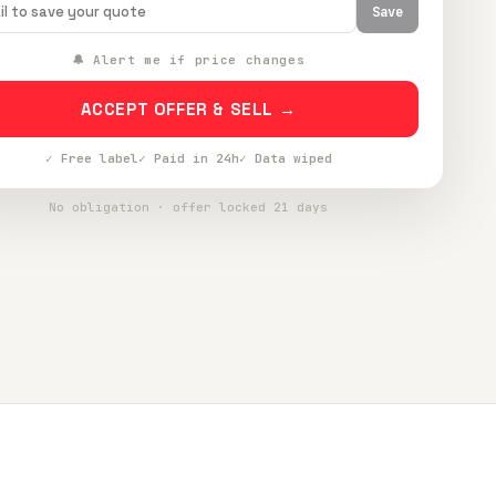
Save
🔔 Alert me if price changes
ACCEPT OFFER & SELL →
✓ Free label
✓ Paid in 24h
✓ Data wiped
No obligation · offer locked 21 days