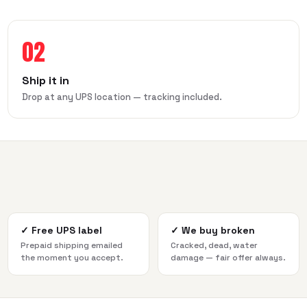
02
Ship it in
Drop at any UPS location — tracking included.
✓
Free UPS label
✓
We buy broken
Prepaid shipping emailed
Cracked, dead, water
the moment you accept.
damage — fair offer always.