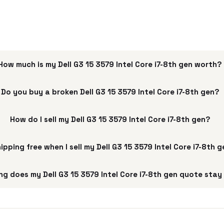
How much is my Dell G3 15 3579 Intel Core i7-8th gen worth?
Do you buy a broken Dell G3 15 3579 Intel Core i7-8th gen?
How do I sell my Dell G3 15 3579 Intel Core i7-8th gen?
hipping free when I sell my Dell G3 15 3579 Intel Core i7-8th 
ng does my Dell G3 15 3579 Intel Core i7-8th gen quote stay