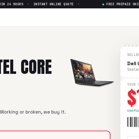
N 24 HOURS · INSTANT ONLINE QUOTE ·
●
FREE PREPAID SHIPP
 i7-8th gen
— Get Up to $
146
i7-8th gen
in flawless condition. Free prepaid UPS shipping. 
SELLB
TEL CORE
Dell
Seale
$
YOUR 
confi
Working or broken, we buy it.