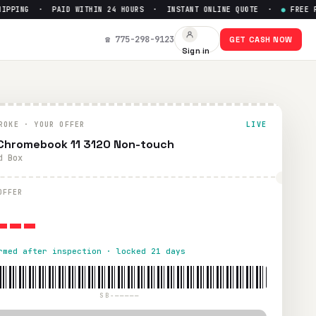
PING · PAID WITHIN 24 HOURS · INSTANT ONLINE QUOTE ·
●
FREE PRE
☎ 775-298-9123
GET CASH NOW
Sign in
id within 24 hours via PayPal, Zelle, CashApp, or check.
ROKE · YOUR OFFER
LIVE
 Chromebook 11 3120 Non-touch
d Box
---
OFFER
rmed after inspection · locked 21 days
SB-—————