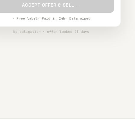
ACCEPT OFFER & SELL →
✓ Free label
✓ Paid in 24h
✓ Data wiped
No obligation · offer locked 21 days