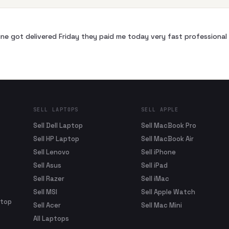
ne got delivered Friday they paid me today very fast profession
SELL LAPTOPS
SELL APPLE
Sell Dell Laptop
Sell MacBook Pro
Sell HP Laptop
Sell MacBook Air
Sell Lenovo
Sell iPhone
Sell Asus
Sell iPad
Sell Razer
Sell iMac
Sell MSI
Sell Apple Watch
ptop
Sell Acer
Sell Mac Mini
All Laptops