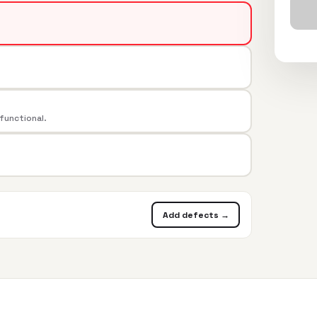
 functional.
Add defects →