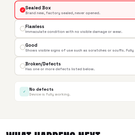
Sealed Box
✓
Brand new, factory sealed, never opened.
Flawless
Immaculate condition with no visible damage or wear.
Good
Shows visible signs of use such as scratches or scuffs. Fully
Broken/Defects
Has one or more defects listed below.
No defects
✓
Device is fully working.