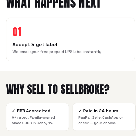
WHAT HAPPENS NEXT
01
Accept & get label
We email your free prepaid UPS label instantly.
WHY SELL TO SELLBROKE?
✓
BBB Accredited
✓
Paid in 24 hours
A+ rated. Family-owned
PayPal, Zelle, CashApp or
since 2008 in Reno, NV.
check — your choice.