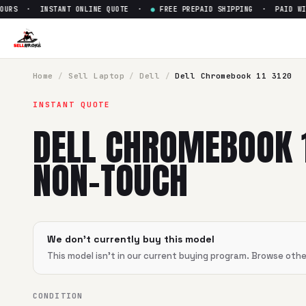
URS · INSTANT ONLINE QUOTE ·
●
FREE PREPAID SHIPPING · PAID WITH
Sell
Dell Chromebook 11 3120
SellBroke pays up to $
0
for a
Dell Chromebook 11 3120 No
Home
/
Sell
Laptop
/
Dell
/
Dell Chromebook 11 3120
INSTANT QUOTE
DELL CHROMEBOOK 1
NON-TOUCH
We don't currently buy this model
This model isn't in our current buying program. Browse oth
CONDITION