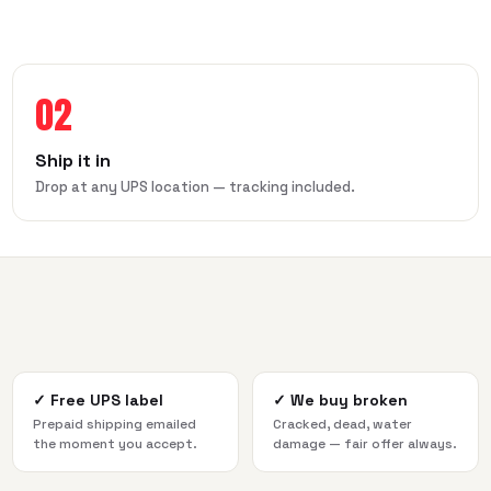
02
Ship it in
Drop at any UPS location — tracking included.
✓
Free UPS label
✓
We buy broken
Prepaid shipping emailed
Cracked, dead, water
the moment you accept.
damage — fair offer always.