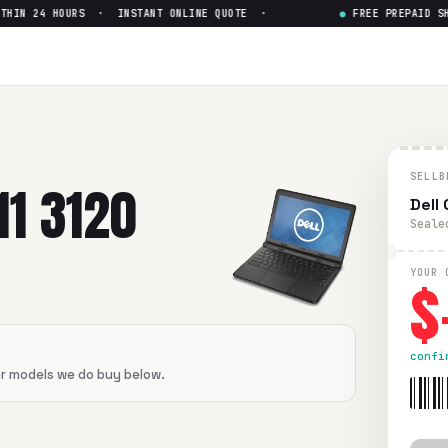
IN 24 HOURS · INSTANT ONLINE QUOTE ·
●
FREE PREPAID SHIP
 Non-touch
— Get Up to $
0
n-touch
in flawless condition. Free prepaid UPS shipping. Pa
SELLB
1 3120
Dell
Seale
$
YOUR 
confi
er models we do buy below.