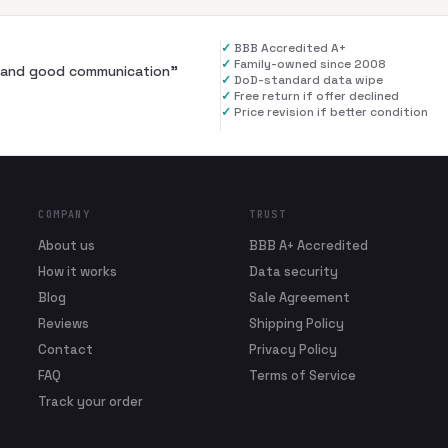
✓
BBB Accredited A+
✓
Family-owned since 2008
al and good communication
”
✓
DoD-standard data wipe
✓
Free return if offer declined
✓
Price revision if better condition
COMPANY
TRUST
About us
BBB A+ Accredited
How it works
Data security
Blog
Sale Agreement
Reviews
Shipping Policy
Contact
Privacy Policy
FAQ
Terms of Service
Track your order