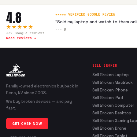
4.8
★★★★★ VERIFIED GOOGLE REVIEW
“
Sold my laptop and watch to them onli
★★★★★
---
B
339
Google reviews
Read reviews →
SELL BROKEN
Sell Broken Laptop
Sell Broken MacBook
Family-owned electronics buyback in
Sell Broken iPhone
Reno, NV since 2008.
Sell Broken iPad
We buy broken devices — and pay
Sell Broken Computer
fast.
Sell Broken Desktop
Sell Broken Gaming La
GET CASH NOW
Sell Broken Drone
Sell Broken Tablet