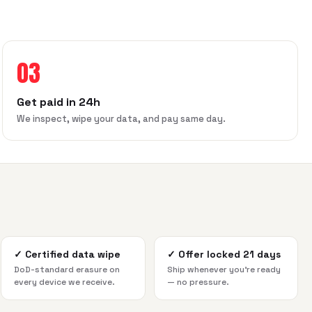
03
Get paid in 24h
We inspect, wipe your data, and pay same day.
✓
Certified data wipe
✓
Offer locked 21 days
DoD-standard erasure on
Ship whenever you're ready
every device we receive.
— no pressure.