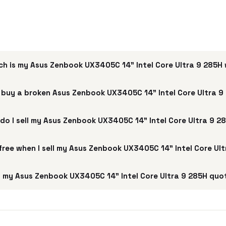
h is my Asus Zenbook UX3405C 14" Intel Core Ultra 9 285H
 buy a broken Asus Zenbook UX3405C 14" Intel Core Ultra 9
do I sell my Asus Zenbook UX3405C 14" Intel Core Ultra 9 2
 free when I sell my Asus Zenbook UX3405C 14" Intel Core Ul
 my Asus Zenbook UX3405C 14" Intel Core Ultra 9 285H quot