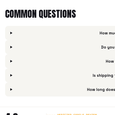
COMMON QUESTIONS
How muc
Do you
How 
Is shipping
How long does