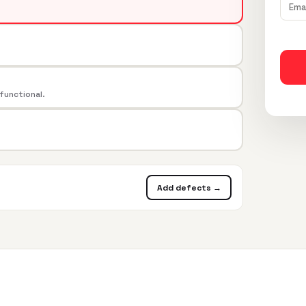
 functional.
Add defects →