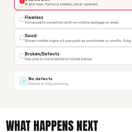
✓
Brand new, factory sealed, never opened.
Flawless
Immaculate condition with no visible damage or wear.
Good
Shows visible signs of use such as scratches or scuffs. Fully
Broken/Defects
Has one or more defects listed below.
No defects
✓
Device is fully working.
WHAT HAPPENS NEXT