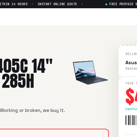
IN 24 HOURS · INSTANT ONLINE QUOTE ·
●
FREE PREPAID SHIP
 Intel Core Ultra 9 285H
— Ge
Intel Core Ultra 9 285H
in flawless condition. Free prepaid
SELLB
405C 14"
Asus
Seale
9 285H
$
YOUR 
confi
Working or broken, we buy it.