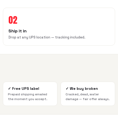
02
Ship it in
Drop at any UPS location — tracking included.
✓
Free UPS label
✓
We buy broken
Prepaid shipping emailed
Cracked, dead, water
the moment you accept.
damage — fair offer always.