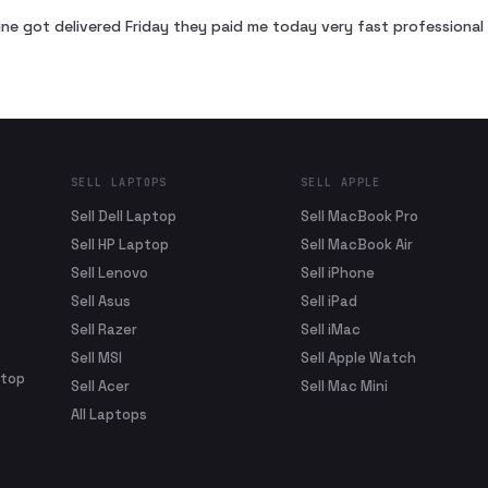
ne got delivered Friday they paid me today very fast profession
SELL LAPTOPS
SELL APPLE
Sell Dell Laptop
Sell MacBook Pro
Sell HP Laptop
Sell MacBook Air
Sell Lenovo
Sell iPhone
Sell Asus
Sell iPad
Sell Razer
Sell iMac
Sell MSI
Sell Apple Watch
ptop
Sell Acer
Sell Mac Mini
All Laptops