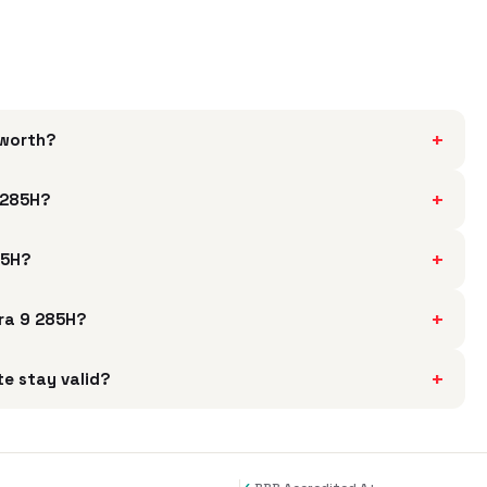
+
 worth?
+
 285H?
+
85H?
+
tra 9 285H?
+
e stay valid?