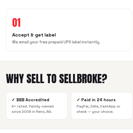
01
Accept & get label
We email your free prepaid UPS label instantly.
WHY SELL TO SELLBROKE?
✓
BBB Accredited
✓
Paid in 24 hours
A+ rated. Family-owned
PayPal, Zelle, CashApp or
since 2008 in Reno, NV.
check — your choice.