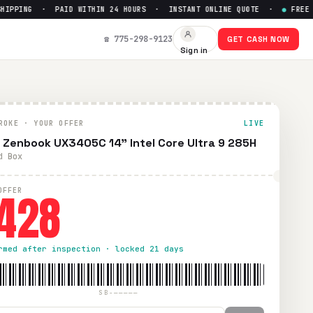
PING · PAID WITHIN 24 HOURS · INSTANT ONLINE QUOTE ·
●
FREE PRE
t Up to $
428
☎ 775-298-9123
GET CASH NOW
Sign in
 UPS shipping. Paid within 24 hours via PayPal, Zelle, Cash
ROKE · YOUR OFFER
LIVE
 Zenbook UX3405C 14" Intel Core Ultra 9 285H
d Box
428
OFFER
rmed after inspection · locked 21 days
SB-—————