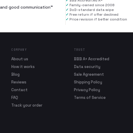
✓
BBB Accredited A+
✓
Family-owned since 2008
al and good communication
”
✓
DoD-standard data wipe
✓
Free return if offer declined
✓
Price revision if better condition
COMPANY
TRUST
About us
BBB A+ Accredited
How it works
Data security
Blog
Sale Agreement
Reviews
Shipping Policy
Contact
Privacy Policy
FAQ
Terms of Service
Track your order