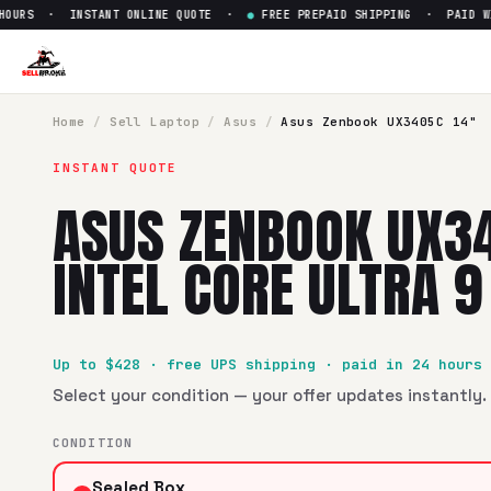
URS · INSTANT ONLINE QUOTE ·
●
FREE PREPAID SHIPPING · PAID WITH
Sell
Asus Zenbook UX3405C 14"
SellBroke pays up to $
428
for a
Asus Zenbook UX3405C 14" 
Home
/
Sell
Laptop
/
Asus
/
Asus Zenbook UX3405C 14"
INSTANT QUOTE
ASUS ZENBOOK UX3
INTEL CORE ULTRA 
Up to $
428
· free UPS shipping · paid in 24 hours
Select your condition — your offer updates instantly. 
CONDITION
Sealed Box