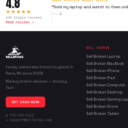
4.8
★★★★★ VERIFIED GOOGLE REVIEW
“
Sold my laptop and watch to them onli
★★★★★
---
B
340
Google reviews
Read reviews →
SELL BROKEN
Sell Broken Laptop
Sell Broken MacBook
Family-owned electronics buyback in
Sell Broken iPhone
Reno, NV since 2008.
Sell Broken iPad
We buy broken devices — and pay
Sell Broken Computer
fast.
Sell Broken Desktop
Sell Broken Gaming La
GET CASH NOW
Sell Broken Drone
Sell Broken Tablet
☎ 775-298-9123
✉ support@sellbroke.com