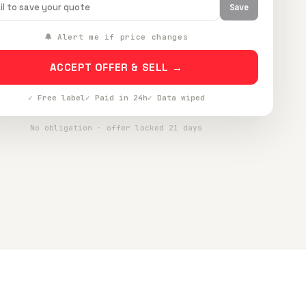
Save
🔔 Alert me if price changes
ACCEPT OFFER & SELL →
✓ Free label
✓ Paid in 24h
✓ Data wiped
No obligation · offer locked 21 days