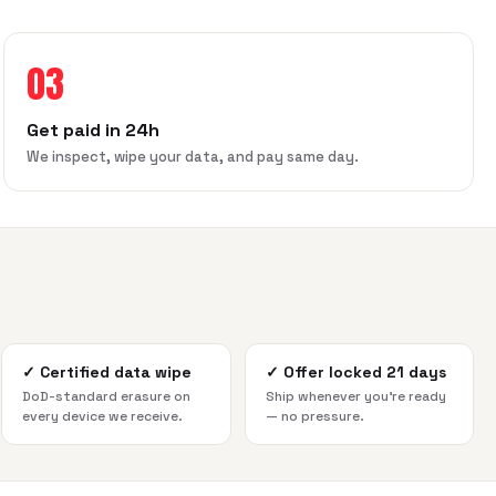
03
Get paid in 24h
We inspect, wipe your data, and pay same day.
✓
Certified data wipe
✓
Offer locked 21 days
DoD-standard erasure on
Ship whenever you're ready
every device we receive.
— no pressure.