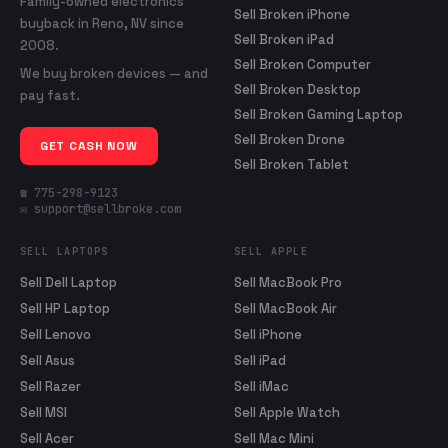
Family-owned electronics
Sell Broken iPhone
buyback in Reno, NV since
Sell Broken iPad
2008.
Sell Broken Computer
We buy broken devices — and
Sell Broken Desktop
pay fast.
Sell Broken Gaming Laptop
Sell Broken Drone
GET CASH NOW
Sell Broken Tablet
☎ 775-298-9123
✉ support@sellbroke.com
SELL LAPTOPS
SELL APPLE
Sell Dell Laptop
Sell MacBook Pro
Sell HP Laptop
Sell MacBook Air
Sell Lenovo
Sell iPhone
Sell Asus
Sell iPad
Sell Razer
Sell iMac
Sell MSI
Sell Apple Watch
Sell Acer
Sell Mac Mini