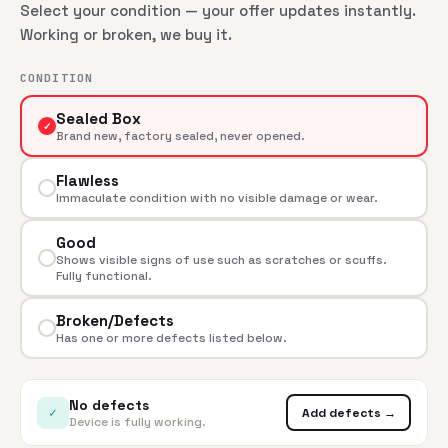
Select your condition — your offer updates instantly.
Working or broken, we buy it.
CONDITION
Sealed Box
✓
Brand new, factory sealed, never opened.
Flawless
Immaculate condition with no visible damage or wear.
Good
Shows visible signs of use such as scratches or scuffs.
Fully functional.
Broken/Defects
Has one or more defects listed below.
No defects
✓
Add defects →
Device is fully working.