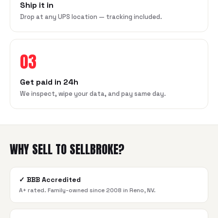
Ship it in
Drop at any UPS location — tracking included.
03
Get paid in 24h
We inspect, wipe your data, and pay same day.
WHY SELL TO SELLBROKE?
✓
BBB Accredited
A+ rated. Family-owned since 2008 in Reno, NV.