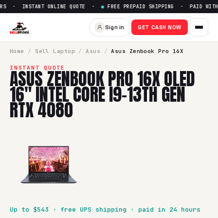
RS · INSTANT ONLINE QUOTE ·
●
FREE PREPAID SHIPPING · PAID WITHI
Sign in
GET CASH NOW
Home
/
Sell
Laptop
/
Asus
/
Asus Zenbook Pro 16X
INSTANT QUOTE
ASUS ZENBOOK PRO 16X OLED
16" INTEL CORE I9-13TH GEN
RTX 4080
Up to $
543
· free UPS shipping · paid in 24 hours