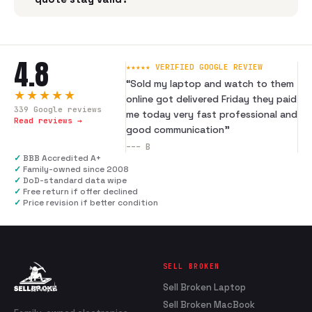
4.8
★★★★★ VERIFIED GOOGLE REVIEW
“
Sold my laptop and watch to them
★★★★★
online got delivered Friday they paid
339
Google reviews
me today very fast professional and
Read reviews →
good communication
”
---
B
✓
BBB Accredited A+
✓
Family-owned since 2008
✓
DoD-standard data wipe
✓
Free return if offer declined
✓
Price revision if better condition
SELL BROKEN
Sell Broken Laptop
Sell Broken MacBook