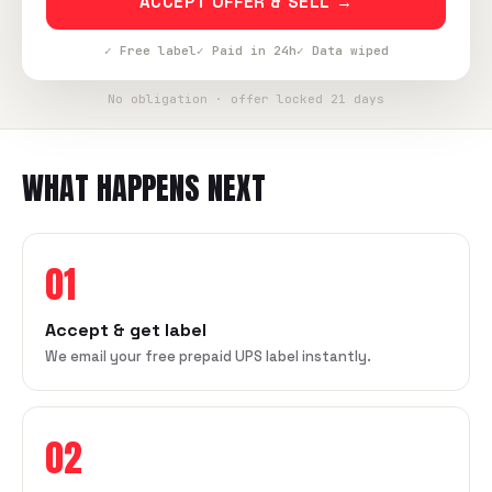
ACCEPT OFFER & SELL →
✓ Free label
✓ Paid in 24h
✓ Data wiped
No obligation · offer locked 21 days
WHAT HAPPENS NEXT
01
Accept & get label
We email your free prepaid UPS label instantly.
02