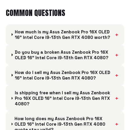
COMMON QUESTIONS
How much is my Asus Zenbook Pro 16X OLED
+
16" Intel Core i9-13th Gen RTX 4080 worth?
Do you buy a broken Asus Zenbook Pro 16X
+
OLED 16" Intel Core i9-13th Gen RTX 4080?
How do I sell my Asus Zenbook Pro 16X OLED
+
16" Intel Core i9-13th Gen RTX 4080?
Is shipping free when I sell my Asus Zenbook
+
Pro 16X OLED 16" Intel Core i9-13th Gen RTX
4080?
How long does my Asus Zenbook Pro 16X
+
OLED 16" Intel Core i9-13th Gen RTX 4080
quote stay valid?