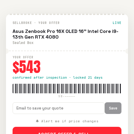
SELLBROKE · YOUR OFFER
LIVE
Asus Zenbook Pro 16X OLED 16" Intel Core i9-
13th Gen RTX 4080
Sealed Box
YOUR OFFER
$543
confirmed after inspection · locked 21 days
SB-—————
Save
🔔 Alert me if price changes