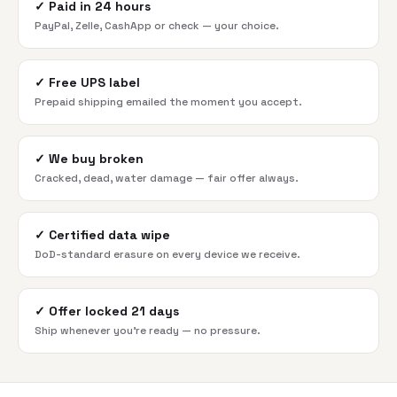
✓
Paid in 24 hours
PayPal, Zelle, CashApp or check — your choice.
✓
Free UPS label
Prepaid shipping emailed the moment you accept.
✓
We buy broken
Cracked, dead, water damage — fair offer always.
✓
Certified data wipe
DoD-standard erasure on every device we receive.
✓
Offer locked 21 days
Ship whenever you're ready — no pressure.