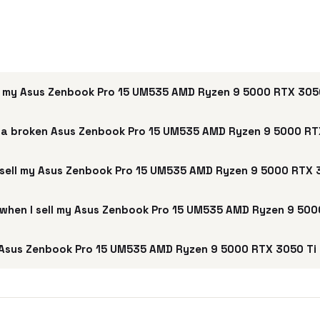
 my Asus Zenbook Pro 15 UM535 AMD Ryzen 9 5000 RTX 305
 a broken Asus Zenbook Pro 15 UM535 AMD Ryzen 9 5000 RT
 sell my Asus Zenbook Pro 15 UM535 AMD Ryzen 9 5000 RTX 
e when I sell my Asus Zenbook Pro 15 UM535 AMD Ryzen 9 50
Asus Zenbook Pro 15 UM535 AMD Ryzen 9 5000 RTX 3050 Ti 