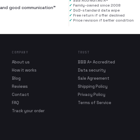
✓
BBB Accredited A+
✓
Family-owned since 2008
al and good communication
”
✓
DoD-standard data wipe
✓
Free return if offer declined
✓
Price revision if better condition
COMPANY
TRUST
About us
BBB A+ Accredited
How it works
Data security
Blog
Sale Agreement
Reviews
Shipping Policy
Contact
Privacy Policy
FAQ
Terms of Service
Track your order