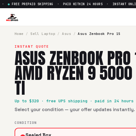
●
FREE PREPAID SHIPPING · PAID WITHIN 24 HOURS · INSTANT ONLINE
Home
/
Sell
Laptop
/
Asus
/
Asus Zenbook Pro 15
INSTANT QUOTE
ASUS ZENBOOK PRO
AMD RYZEN 9 5000
TI
Up to $
320
· free UPS shipping · paid in 24 hours
Select your condition — your offer updates instantly. 
CONDITION
Sealed Box