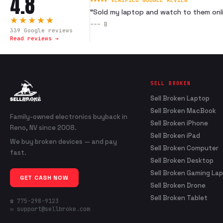
4.8
★★★★★ VERIFIED GOOGLE REVIEW
“
Sold my laptop and watch to them onli
★★★★★
---
B
339
Google reviews
Read reviews →
SELL BROKEN
Sell Broken Laptop
Sell Broken MacBook
Family-owned electronics buyback in
Sell Broken iPhone
Reno, NV since 2008.
Sell Broken iPad
We buy broken devices — and pay
Sell Broken Computer
fast.
Sell Broken Desktop
Sell Broken Gaming La
GET CASH NOW
Sell Broken Drone
Sell Broken Tablet
☎ 775-298-9123
✉ support@sellbroke.com