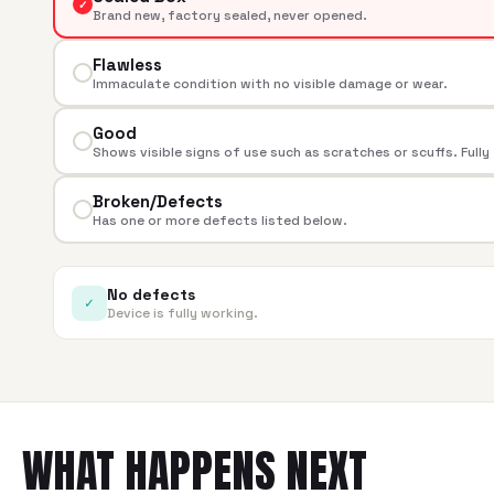
✓
Brand new, factory sealed, never opened.
Flawless
Immaculate condition with no visible damage or wear.
Good
Shows visible signs of use such as scratches or scuffs. Fully
Broken/Defects
Has one or more defects listed below.
No defects
✓
Device is fully working.
WHAT HAPPENS NEXT