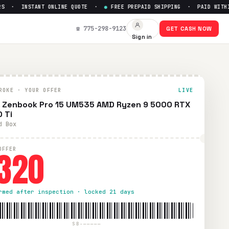
 · INSTANT ONLINE QUOTE ·
●
FREE PREPAID SHIPPING · PAID WITHIN 
☎ 775-298-9123
GET CASH NOW
Sign in
ROKE · YOUR OFFER
LIVE
 Zenbook Pro 15 UM535 AMD Ryzen 9 5000 RTX
 Ti
d Box
320
OFFER
rmed after inspection · locked 21 days
SB-—————