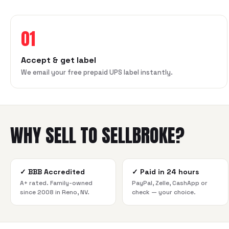
01
Accept & get label
We email your free prepaid UPS label instantly.
WHY SELL TO SELLBROKE?
✓
BBB Accredited
✓
Paid in 24 hours
A+ rated. Family-owned
PayPal, Zelle, CashApp or
since 2008 in Reno, NV.
check — your choice.