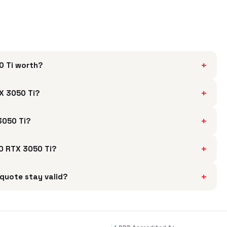
+
0 Ti worth?
+
X 3050 Ti?
+
3050 Ti?
+
00 RTX 3050 Ti?
+
quote stay valid?