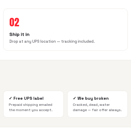
02
Ship it in
Drop at any UPS location — tracking included.
✓
Free UPS label
✓
We buy broken
Prepaid shipping emailed
Cracked, dead, water
the moment you accept.
damage — fair offer always.