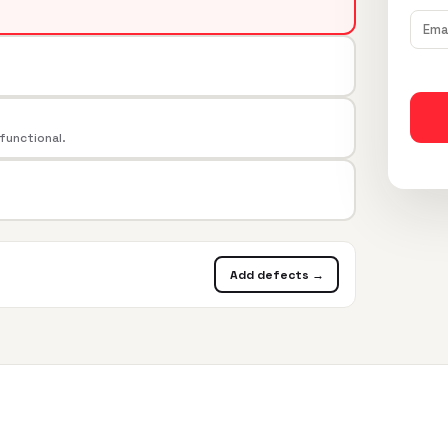
 functional.
Add defects →