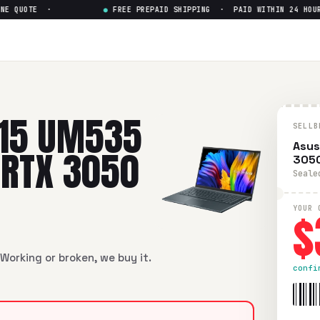
 QUOTE ·
●
FREE PREPAID SHIPPING · PAID WITHIN 24 HOURS
 15 UM535
SELLB
Asus
 RTX 3050
3050
Seale
$
YOUR 
Working or broken, we buy it.
confi