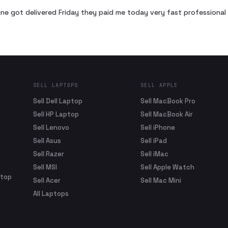
ne got delivered Friday they paid me today very fast profession
SELL LAPTOPS
SELL APPLE
Sell Dell Laptop
Sell MacBook Pro
Sell HP Laptop
Sell MacBook Air
Sell Lenovo
Sell iPhone
Sell Asus
Sell iPad
Sell Razer
Sell iMac
Sell MSI
Sell Apple Watch
ptop
Sell Acer
Sell Mac Mini
All Laptops