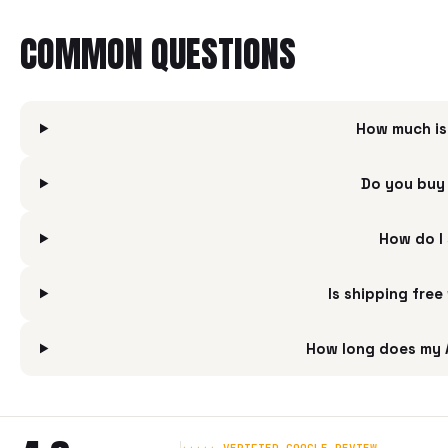
COMMON QUESTIONS
How much is
Do you buy
How do I
Is shipping fre
How long does my 