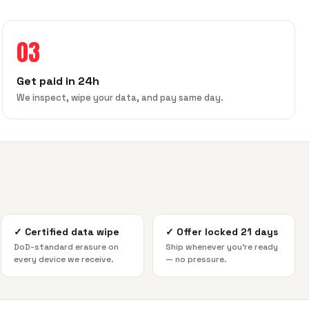
03
Get paid in 24h
We inspect, wipe your data, and pay same day.
✓
Certified data wipe
✓
Offer locked 21 days
DoD-standard erasure on
Ship whenever you're ready
every device we receive.
— no pressure.