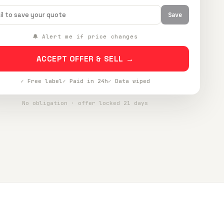
Save
🔔 Alert me if price changes
ACCEPT OFFER & SELL →
✓ Free label
✓ Paid in 24h
✓ Data wiped
No obligation · offer locked 21 days