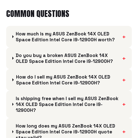
COMMON QUESTIONS
How much is my ASUS ZenBook 14X OLED
+
Space Edition Intel Core i9-12900H worth?
Do you buy a broken ASUS ZenBook 14X
+
OLED Space Edition Intel Core i9-12900H?
How do I sell my ASUS ZenBook 14X OLED
+
Space Edition Intel Core i9-12900H?
Is shipping free when I sell my ASUS ZenBook
+
14X OLED Space Edition Intel Core i9-
12900H?
How long does my ASUS ZenBook 14X OLED
+
Space Edition Intel Core i9-12900H quote
stay valid?