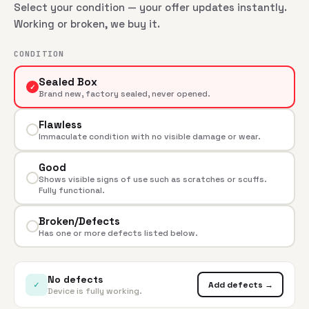
Select your condition — your offer updates instantly.
Working or broken, we buy it.
CONDITION
Sealed Box
✓
Brand new, factory sealed, never opened.
Flawless
Immaculate condition with no visible damage or wear.
Good
Shows visible signs of use such as scratches or scuffs.
Fully functional.
Broken/Defects
Has one or more defects listed below.
No defects
✓
Add defects →
Device is fully working.