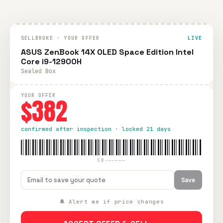
SELLBROKE · YOUR OFFER
LIVE
ASUS ZenBook 14X OLED Space Edition Intel
Core i9-12900H
Sealed Box
YOUR OFFER
$382
confirmed after inspection · locked 21 days
SB-—————
Save
🔔 Alert me if price changes