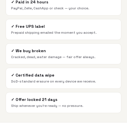
✓
Paid in 24 hours
PayPal, Zelle, CashApp or check — your choice.
✓
Free UPS label
Prepaid shipping emailed the moment you accept.
✓
We buy broken
Cracked, dead, water damage — fair offer always.
✓
Certified data wipe
DoD-standard erasure on every device we receive.
✓
Offer locked 21 days
Ship whenever you're ready — no pressure.