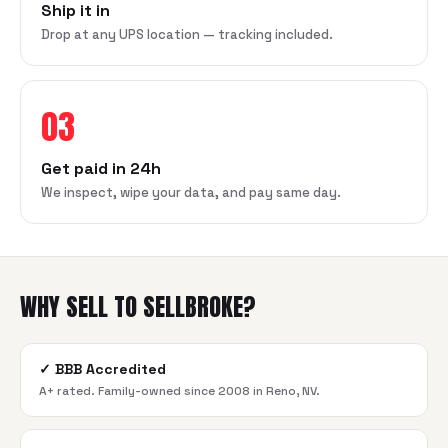
Ship it in
Drop at any UPS location — tracking included.
03
Get paid in 24h
We inspect, wipe your data, and pay same day.
WHY SELL TO SELLBROKE?
✓
BBB Accredited
A+ rated. Family-owned since 2008 in Reno, NV.