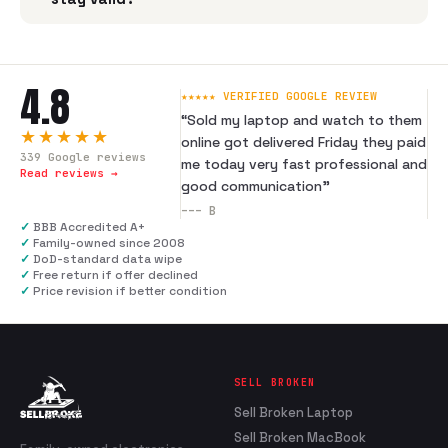
4.8
★★★★★ VERIFIED GOOGLE REVIEW
“
Sold my laptop and watch to them
★★★★★
online got delivered Friday they paid
339
Google reviews
me today very fast professional and
Read reviews →
good communication
”
---
B
✓
BBB Accredited A+
✓
Family-owned since 2008
✓
DoD-standard data wipe
✓
Free return if offer declined
✓
Price revision if better condition
SELL BROKEN
Sell Broken Laptop
Sell Broken MacBook