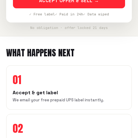
ACCEPT OFFER & SELL →
✓ Free label
✓ Paid in 24h
✓ Data wiped
No obligation · offer locked 21 days
WHAT HAPPENS NEXT
01
Accept & get label
We email your free prepaid UPS label instantly.
02