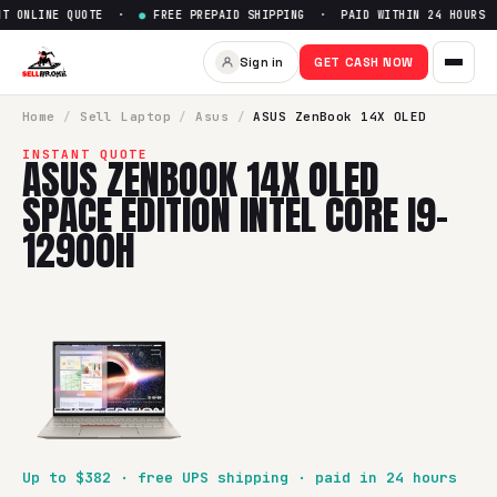
 ONLINE QUOTE ·
●
FREE PREPAID SHIPPING · PAID WITHIN 24 HOURS ·
Sign in
GET CASH NOW
Home
/
Sell
Laptop
/
Asus
/
ASUS ZenBook 14X OLED
INSTANT QUOTE
ASUS ZENBOOK 14X OLED
SPACE EDITION INTEL CORE I9-
12900H
Up to $
382
· free UPS shipping · paid in 24 hours