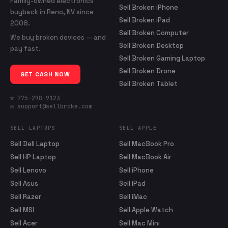
Family-owned electronics
Sell Broken iPhone
buyback in Reno, NV since
Sell Broken iPad
2008.
Sell Broken Computer
We buy broken devices — and
Sell Broken Desktop
pay fast.
Sell Broken Gaming Laptop
Sell Broken Drone
GET CASH NOW
Sell Broken Tablet
☎ 775-298-9123
✉ support@sellbroke.com
SELL LAPTOPS
SELL APPLE
Sell Dell Laptop
Sell MacBook Pro
Sell HP Laptop
Sell MacBook Air
Sell Lenovo
Sell iPhone
Sell Asus
Sell iPad
Sell Razer
Sell iMac
Sell MSI
Sell Apple Watch
Sell Acer
Sell Mac Mini