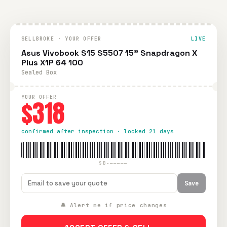
SELLBROKE · YOUR OFFER
LIVE
Asus Vivobook S15 S5507 15" Snapdragon X
Plus X1P 64 100
Sealed Box
YOUR OFFER
$318
confirmed after inspection · locked 21 days
SB-—————
Save
🔔 Alert me if price changes