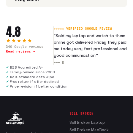
4.8
★★★★★ VERIFIED GOOGLE REVIEW
“
Sold my laptop and watch to them
★★★★★
online got delivered Friday they paid
340
Google reviews
me today very fast professional and
Read reviews →
good communication
”
---
B
✓
BBB Accredited A+
✓
Family-owned since 2008
✓
DoD-standard data wipe
✓
Free return if offer declined
✓
Price revision if better condition
SELL BROKEN
Sell Broken Laptop
Sell Broken MacBook