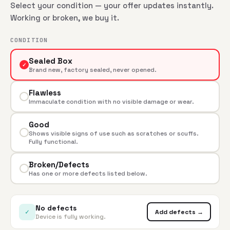
Select your condition — your offer updates instantly.
Working or broken, we buy it.
CONDITION
Sealed Box
✓
Brand new, factory sealed, never opened.
Flawless
Immaculate condition with no visible damage or wear.
Good
Shows visible signs of use such as scratches or scuffs.
Fully functional.
Broken/Defects
Has one or more defects listed below.
No defects
✓
Add defects →
Device is fully working.