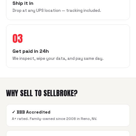
Ship it in
Drop at any UPS location — tracking included.
03
Get paid in 24h
We inspect, wipe your data, and pay same day.
WHY SELL TO SELLBROKE?
✓
BBB Accredited
A+ rated. Family-owned since 2008 in Reno, NV.