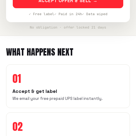
ACCEPT OFFER & SELL →
✓ Free label
✓ Paid in 24h
✓ Data wiped
No obligation · offer locked 21 days
WHAT HAPPENS NEXT
01
Accept & get label
We email your free prepaid UPS label instantly.
02