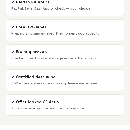
✓
Paid in 24 hours
PayPal, Zelle, CashApp or check — your choice.
✓
Free UPS label
Prepaid shipping emailed the moment you accept.
✓
We buy broken
Cracked, dead, water damage — fair offer always.
✓
Certified data wipe
DoD-standard erasure on every device we receive.
✓
Offer locked 21 days
Ship whenever you're ready — no pressure.