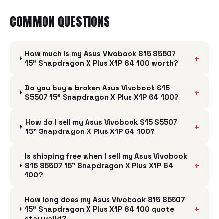
COMMON QUESTIONS
How much is my Asus Vivobook S15 S5507
+
15" Snapdragon X Plus X1P 64 100 worth?
Do you buy a broken Asus Vivobook S15
+
S5507 15" Snapdragon X Plus X1P 64 100?
How do I sell my Asus Vivobook S15 S5507
+
15" Snapdragon X Plus X1P 64 100?
Is shipping free when I sell my Asus Vivobook
+
S15 S5507 15" Snapdragon X Plus X1P 64
100?
How long does my Asus Vivobook S15 S5507
+
15" Snapdragon X Plus X1P 64 100 quote
stay valid?