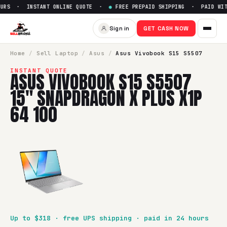
URS · INSTANT ONLINE QUOTE ·
●
FREE PREPAID SHIPPING · PAID WITH
Sell
Asus Vivobook S15 S5507
Sign in
GET CASH NOW
SellBroke pays up to $
318
for a
Asus Vivobook S15 S5507 1
Home
/
Sell
Laptop
/
Asus
/
Asus Vivobook S15 S5507
INSTANT QUOTE
ASUS VIVOBOOK S15 S5507
15" SNAPDRAGON X PLUS X1P
64 100
Up to $
318
· free UPS shipping · paid in 24 hours