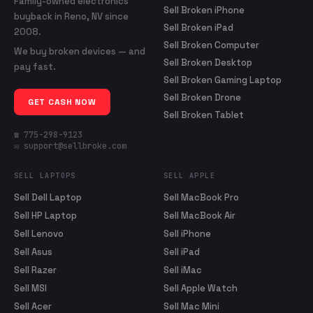
Family-owned electronics
Sell Broken iPhone
buyback in Reno, NV since
Sell Broken iPad
2008.
Sell Broken Computer
We buy broken devices — and
Sell Broken Desktop
pay fast.
Sell Broken Gaming Laptop
Sell Broken Drone
GET CASH NOW
Sell Broken Tablet
☎ 775-298-9123
✉ support@sellbroke.com
SELL LAPTOPS
SELL APPLE
Sell Dell Laptop
Sell MacBook Pro
Sell HP Laptop
Sell MacBook Air
Sell Lenovo
Sell iPhone
Sell Asus
Sell iPad
Sell Razer
Sell iMac
Sell MSI
Sell Apple Watch
Sell Acer
Sell Mac Mini