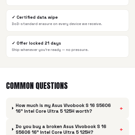
✓
Certified data wipe
DoD-standard erasure on every device we receive.
✓
Offer locked 21 days
Ship whenever you're ready — no pressure.
COMMON QUESTIONS
How much is my Asus Vivobook S 16 S5606
+
16" Intel Core Ultra 5 125H worth?
Do you buy a broken Asus Vivobook S 16
+
S5606 16" Intel Core Ultra 5 125H?