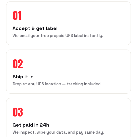
01
Accept & get label
We email your free prepaid UPS label instantly.
02
Ship it in
Drop at any UPS location — tracking included.
03
Get paid in 24h
We inspect, wipe your data, and pay same day.