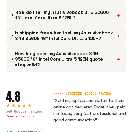
How do I sell my Asus Vivobook S 16 S5606
+
16" Intel Core Ultra 5 125H?
Is shipping free when I sell my Asus Vivobook
+
S 16 S5606 16" Intel Core Ultra 5 125H?
How long does my Asus Vivobook S 16
+
S5606 16" Intel Core Ultra 5 125H quote
stay valid?
4.8
★★★★★ VERIFIED GOOGLE REVIEW
“
Sold my laptop and watch to them
★★★★★
online got delivered Friday they paid
340
Google reviews
me today very fast professional and
Read reviews →
good communication
”
---
B