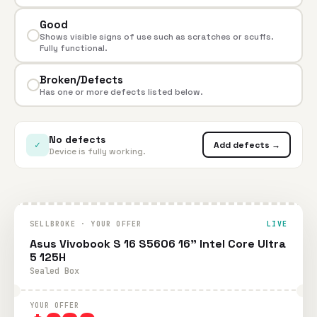
Good
Shows visible signs of use such as scratches or scuffs.
Fully functional.
Broken/Defects
Has one or more defects listed below.
No defects
✓
Add defects →
Device is fully working.
SELLBROKE · YOUR OFFER
LIVE
Asus Vivobook S 16 S5606 16" Intel Core Ultra
5 125H
Sealed Box
YOUR OFFER