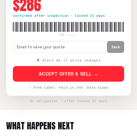
$286
confirmed after inspection · locked 21 days
SB-—————
Save
🔔 Alert me if price changes
ACCEPT OFFER & SELL →
✓ Free label
✓ Paid in 24h
✓ Data wiped
No obligation · offer locked 21 days
WHAT HAPPENS NEXT