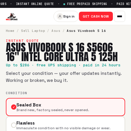
URS · INSTANT ONLINE QUOTE ·
●
FREE PREPAID SHIPPING · PAID WITH
Sell
Asus Vivobook S 16 S5606 
Sign in
GET CASH NOW
SellBroke pays up to $
286
for a
Asus Vivobook S 16 S5606 1
Home
/
Sell
Laptop
/
Asus
/
Asus Vivobook S 16
INSTANT QUOTE
ASUS VIVOBOOK S 16 S5606
16" INTEL CORE ULTRA 5 125H
Up to $
286
· free UPS shipping · paid in 24 hours
Select your condition — your offer updates instantly.
Working or broken, we buy it.
CONDITION
Sealed Box
✓
Brand new, factory sealed, never opened.
Flawless
Immaculate condition with no visible damage or wear.