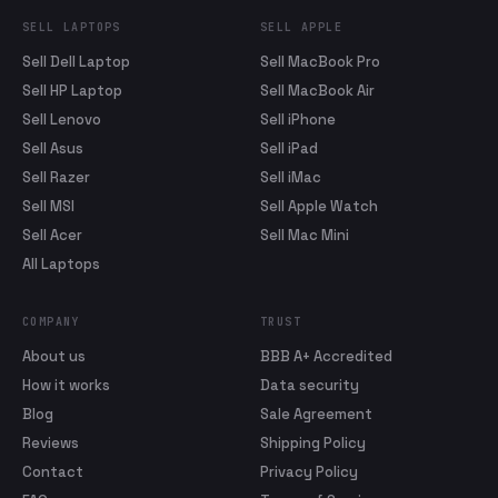
SELL LAPTOPS
SELL APPLE
Sell Dell Laptop
Sell MacBook Pro
Sell HP Laptop
Sell MacBook Air
Sell Lenovo
Sell iPhone
Sell Asus
Sell iPad
Sell Razer
Sell iMac
Sell MSI
Sell Apple Watch
Sell Acer
Sell Mac Mini
All Laptops
COMPANY
TRUST
About us
BBB A+ Accredited
How it works
Data security
Blog
Sale Agreement
Reviews
Shipping Policy
Contact
Privacy Policy