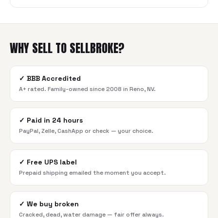
WHY SELL TO SELLBROKE?
✓
BBB Accredited
A+ rated. Family-owned since 2008 in Reno, NV.
✓
Paid in 24 hours
PayPal, Zelle, CashApp or check — your choice.
✓
Free UPS label
Prepaid shipping emailed the moment you accept.
✓
We buy broken
Cracked, dead, water damage — fair offer always.