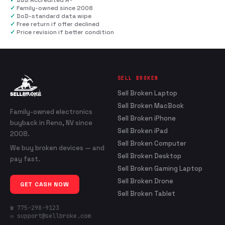
✓
BBB Accredited A+
✓
Family-owned since 2008
✓
DoD-standard data wipe
✓
Free return if offer declined
✓
Price revision if better condition
SELL BROKEN
Sell Broken Laptop
Sell Broken MacBook
Family-owned electronics
Sell Broken iPhone
buyback in Reno, NV since
Sell Broken iPad
2008.
Sell Broken Computer
We buy broken devices — and
Sell Broken Desktop
pay fast.
Sell Broken Gaming Laptop
Sell Broken Drone
GET CASH NOW
Sell Broken Tablet
☎ 775-298-9123
✉ support@sellbroke.com