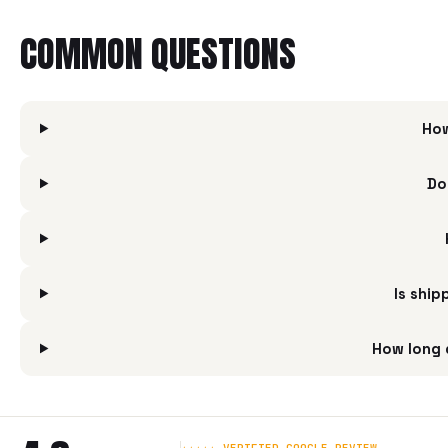
COMMON QUESTIONS
How
Do
Is shi
How long 