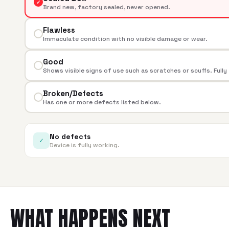
✓
Brand new, factory sealed, never opened.
Flawless
Immaculate condition with no visible damage or wear.
Good
Shows visible signs of use such as scratches or scuffs. Fully
Broken/Defects
Has one or more defects listed below.
No defects
✓
Device is fully working.
WHAT HAPPENS NEXT