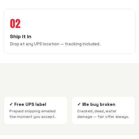
02
Ship it in
Drop at any UPS location — tracking included.
✓
Free UPS label
✓
We buy broken
Prepaid shipping emailed
Cracked, dead, water
the moment you accept.
damage — fair offer always.