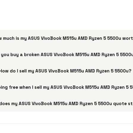
 much is my ASUS VivoBook M515u AMD Ryzen 5 5500u wor
 you buy a broken ASUS VivoBook M515u AMD Ryzen 5 5500
How do I sell my ASUS VivoBook M515u AMD Ryzen 5 5500u?
pping free when I sell my ASUS VivoBook M515u AMD Ryzen 5 
does my ASUS VivoBook M515u AMD Ryzen 5 5500u quote st