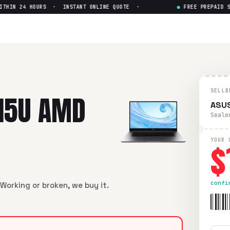
IN 24 HOURS · INSTANT ONLINE QUOTE ·
●
FREE PREPAID SHI
D Ryzen 5 5500u
— Get Up to
 Ryzen 5 5500u
in flawless condition. Free prepaid UPS ship
SELLB
15U AMD
ASUS
Seale
$
YOUR 
confi
Working or broken, we buy it.