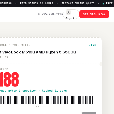
PPING · PAID WITHIN 24 HOURS · INSTANT ONLINE QUOTE ·
●
FREE PRE
 $
188
☎ 775-298-9123
GET CASH NOW
Sign in
ping. Paid within 24 hours via PayPal, Zelle, CashApp, or c
ROKE · YOUR OFFER
LIVE
 VivoBook M515u AMD Ryzen 5 5500u
d Box
188
OFFER
rmed after inspection · locked 21 days
SB-—————