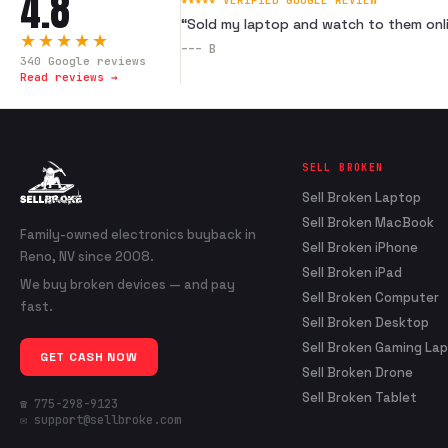
4.8
★★★★★ VERIFIED GOOGLE REVIEW
“
Sold my laptop and watch to them onli
★★★★★
---
B
340
Google reviews
Read reviews →
SELL BROKEN
Sell Broken Laptop
Sell Broken MacBook
Family-owned electronics buyback in
Sell Broken iPhone
Reno, NV since 2008.
Sell Broken iPad
We buy broken devices — and pay
Sell Broken Computer
fast.
Sell Broken Desktop
Sell Broken Gaming La
GET CASH NOW
Sell Broken Drone
Sell Broken Tablet
☎ 775-298-9123
✉ support@sellbroke.com