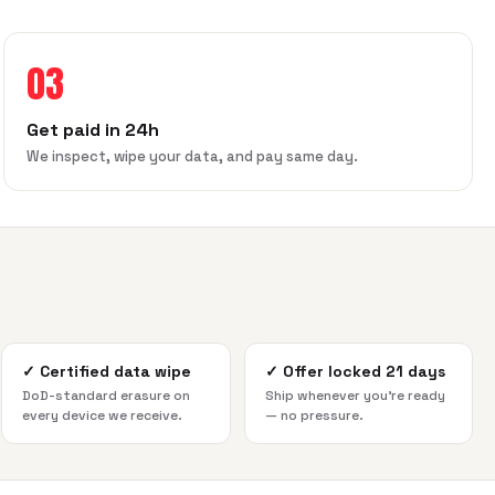
03
Get paid in 24h
We inspect, wipe your data, and pay same day.
✓
Certified data wipe
✓
Offer locked 21 days
DoD-standard erasure on
Ship whenever you're ready
every device we receive.
— no pressure.