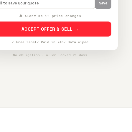
Save
🔔 Alert me if price changes
ACCEPT OFFER & SELL →
✓ Free label
✓ Paid in 24h
✓ Data wiped
No obligation · offer locked 21 days