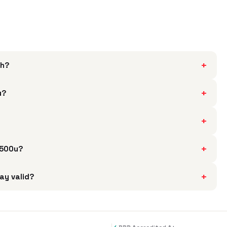
+
th?
+
u?
+
+
5500u?
+
ay valid?