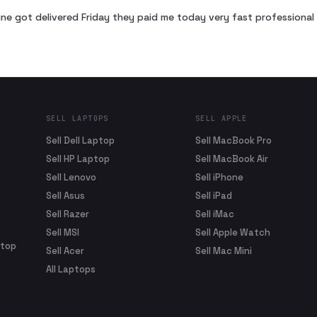
ne got delivered Friday they paid me today very fast profession
SELL LAPTOPS
SELL APPLE
Sell Dell Laptop
Sell MacBook Pro
Sell HP Laptop
Sell MacBook Air
Sell Lenovo
Sell iPhone
Sell Asus
Sell iPad
Sell Razer
Sell iMac
Sell MSI
Sell Apple Watch
ptop
Sell Acer
Sell Mac Mini
All Laptops