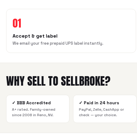
01
Accept & get label
We email your free prepaid UPS label instantly.
WHY SELL TO SELLBROKE?
✓
BBB Accredited
✓
Paid in 24 hours
A+ rated. Family-owned
PayPal, Zelle, CashApp or
since 2008 in Reno, NV.
check — your choice.