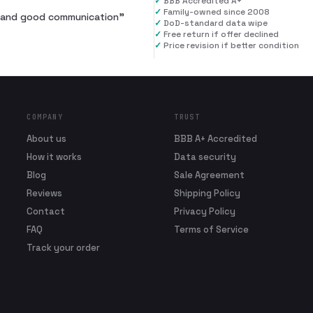
✓
BBB Accredited A+
✓
Family-owned since 2008
al and good communication
”
✓
DoD-standard data wipe
✓
Free return if offer declined
✓
Price revision if better condition
COMPANY
TRUST
About us
BBB A+ Accredited
How it works
Data security
Blog
Sale Agreement
Reviews
Shipping Policy
Contact
Privacy Policy
FAQ
Terms of Service
Track your order