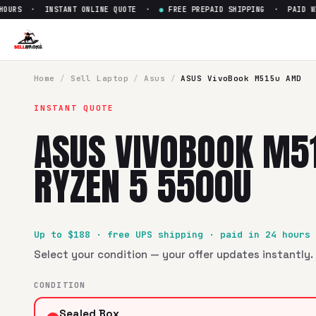
URS · INSTANT ONLINE QUOTE ·
●
FREE PREPAID SHIPPING · PAID WITH
Sell
ASUS VivoBook M515u AM
SellBroke pays up to $
188
for a
ASUS VivoBook M515u AMD
Home
/
Sell
Laptop
/
Asus
/
ASUS VivoBook M515u AMD
INSTANT QUOTE
ASUS VIVOBOOK M5
RYZEN 5 5500U
Up to $
188
· free UPS shipping · paid in 24 hours
Select your condition — your offer updates instantly. 
CONDITION
Sealed Box