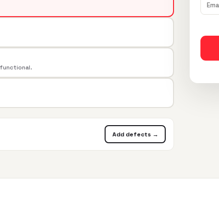
 functional.
Add defects →