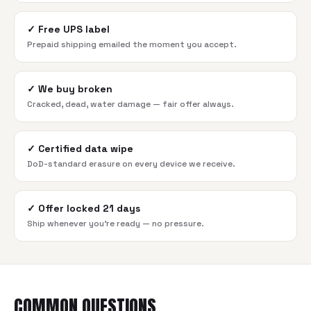
✓
Free UPS label
Prepaid shipping emailed the moment you accept.
✓
We buy broken
Cracked, dead, water damage — fair offer always.
✓
Certified data wipe
DoD-standard erasure on every device we receive.
✓
Offer locked 21 days
Ship whenever you're ready — no pressure.
COMMON QUESTIONS