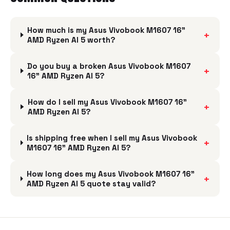
How much is my Asus Vivobook M1607 16"
+
AMD Ryzen AI 5 worth?
Do you buy a broken Asus Vivobook M1607
+
16" AMD Ryzen AI 5?
How do I sell my Asus Vivobook M1607 16"
+
AMD Ryzen AI 5?
Is shipping free when I sell my Asus Vivobook
+
M1607 16" AMD Ryzen AI 5?
How long does my Asus Vivobook M1607 16"
+
AMD Ryzen AI 5 quote stay valid?