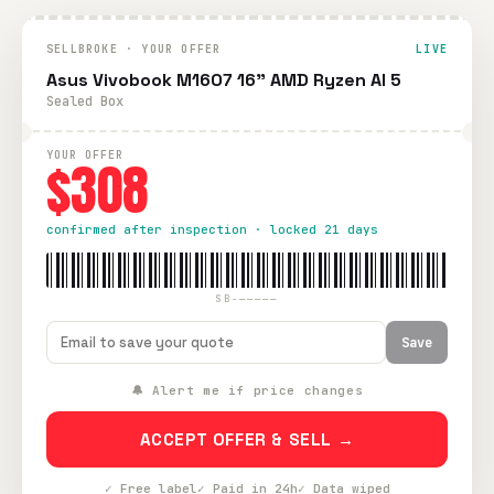
SELLBROKE · YOUR OFFER
LIVE
Asus Vivobook M1607 16" AMD Ryzen AI 5
Sealed Box
YOUR OFFER
$308
confirmed after inspection · locked 21 days
SB-—————
Save
🔔 Alert me if price changes
ACCEPT OFFER & SELL →
✓ Free label
✓ Paid in 24h
✓ Data wiped