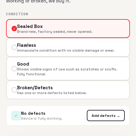
Working or broken, we buy it.
CONDITION
Sealed Box
✓
Brand new, factory sealed, never opened.
Flawless
Immaculate condition with no visible damage or wear.
Good
Shows visible signs of use such as scratches or scuffs.
Fully functional.
Broken/Defects
Has one or more defects listed below.
No defects
✓
Add defects →
Device is fully working.