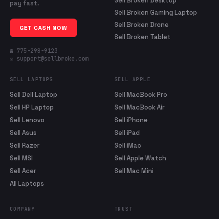
Sell Broken Desktop
pay fast.
Sell Broken Gaming Laptop
Sell Broken Drone
GET CASH NOW
Sell Broken Tablet
☎ 775-298-9123
✉ support@sellbroke.com
SELL LAPTOPS
SELL APPLE
Sell Dell Laptop
Sell MacBook Pro
Sell HP Laptop
Sell MacBook Air
Sell Lenovo
Sell iPhone
Sell Asus
Sell iPad
Sell Razer
Sell iMac
Sell MSI
Sell Apple Watch
Sell Acer
Sell Mac Mini
All Laptops
COMPANY
TRUST