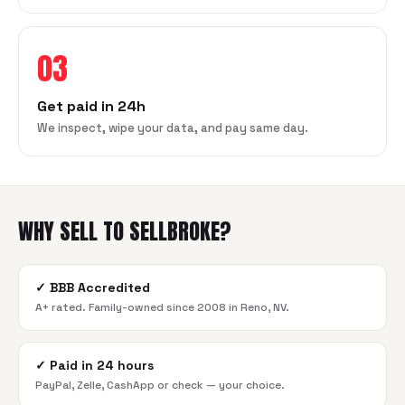
03
Get paid in 24h
We inspect, wipe your data, and pay same day.
WHY SELL TO SELLBROKE?
✓
BBB Accredited
A+ rated. Family-owned since 2008 in Reno, NV.
✓
Paid in 24 hours
PayPal, Zelle, CashApp or check — your choice.