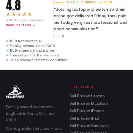
4.8
★★★★★ VERIFIED GOOGLE REVIEW
“
Sold my laptop and watch to them
★★★★★
online got delivered Friday they paid
339
Google reviews
me today very fast professional and
Read reviews →
good communication
”
---
B
✓
BBB Accredited A+
✓
Family-owned since 2008
✓
DoD-standard data wipe
✓
Free return if offer declined
✓
Price revision if better condition
SELL BROKEN
Sell Broken Laptop
Sell Broken MacBook
Family-owned electronics
Sell Broken iPhone
buyback in Reno, NV since
Sell Broken iPad
2008.
Sell Broken Computer
We buy broken devices — and