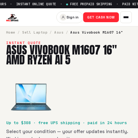
URS · INSTANT ONLINE QUOTE ·
●
FREE PREPAID SHIPPING · PAID WITH
Sell
Asus Vivobook M1607 16"
Sign in
GET CASH NOW
SellBroke pays up to $
308
for a
Asus Vivobook M1607 16" 
Home
/
Sell
Laptop
/
Asus
/
Asus Vivobook M1607 16"
INSTANT QUOTE
ASUS VIVOBOOK M1607 16"
AMD RYZEN AI 5
Up to $
308
· free UPS shipping · paid in 24 hours
Select your condition — your offer updates instantly.