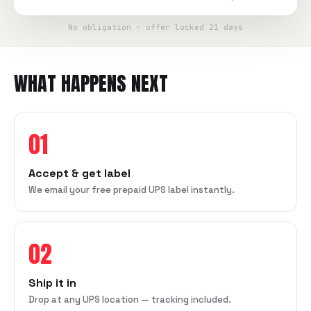
No obligation · offer locked 21 days
WHAT HAPPENS NEXT
01
Accept & get label
We email your free prepaid UPS label instantly.
02
Ship it in
Drop at any UPS location — tracking included.