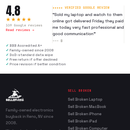
4.8
★★★★★ VERIFIED GOOGLE REVIEW
“
Sold my laptop and watch to them
★★★★★
online got delivered Friday they paid
339
Google reviews
me today very fast professional and
Read reviews →
good communication
”
---
B
✓
BBB Accredited A+
✓
Family-owned since 2008
✓
DoD-standard data wipe
✓
Free return if offer declined
✓
Price revision if better condition
SELL BROKEN
Sell Broken Laptop
Sell Broken MacBook
Family-owned electronics
Sell Broken iPhone
buyback in Reno, NV since
Sell Broken iPad
2008.
Sell Broken Computer