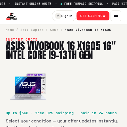
URS · INSTANT ONLINE QUOTE ·
●
FREE PREPAID SHIPPING · PAID WITH
Sell
Asus Vivobook 16 X1605 1
Sign in
GET CASH NOW
SellBroke pays up to $
368
for a
Asus Vivobook 16 X1605 16"
Home
/
Sell
Laptop
/
Asus
/
Asus Vivobook 16 X1605
INSTANT QUOTE
ASUS VIVOBOOK 16 X1605 16"
INTEL CORE I9-13TH GEN
Up to $
368
· free UPS shipping · paid in 24 hours
Select your condition — your offer updates instantly.