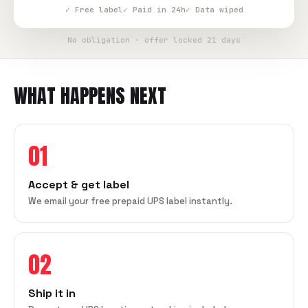
✓ Free label
✓ Paid in 24h
✓ Data wiped
No obligation · offer locked 21 days
WHAT HAPPENS NEXT
01
Accept & get label
We email your free prepaid UPS label instantly.
02
Ship it in