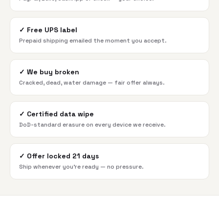
✓
Free UPS label
Prepaid shipping emailed the moment you accept.
✓
We buy broken
Cracked, dead, water damage — fair offer always.
✓
Certified data wipe
DoD-standard erasure on every device we receive.
✓
Offer locked 21 days
Ship whenever you're ready — no pressure.