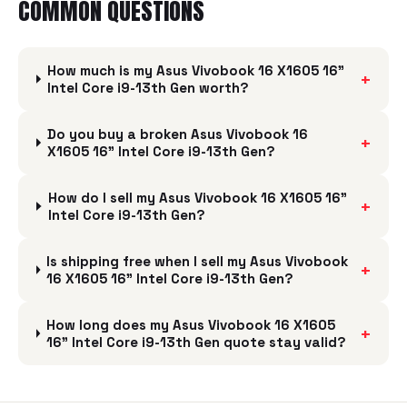
COMMON QUESTIONS
How much is my Asus Vivobook 16 X1605 16"
+
Intel Core i9-13th Gen worth?
Do you buy a broken Asus Vivobook 16
+
X1605 16" Intel Core i9-13th Gen?
How do I sell my Asus Vivobook 16 X1605 16"
+
Intel Core i9-13th Gen?
Is shipping free when I sell my Asus Vivobook
+
16 X1605 16" Intel Core i9-13th Gen?
How long does my Asus Vivobook 16 X1605
+
16" Intel Core i9-13th Gen quote stay valid?