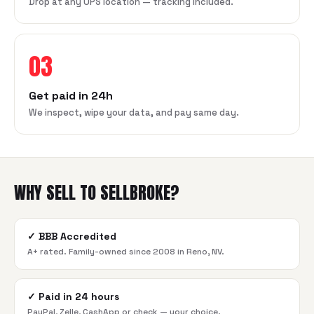
Drop at any UPS location — tracking included.
03
Get paid in 24h
We inspect, wipe your data, and pay same day.
WHY SELL TO SELLBROKE?
✓
BBB Accredited
A+ rated. Family-owned since 2008 in Reno, NV.
✓
Paid in 24 hours
PayPal, Zelle, CashApp or check — your choice.