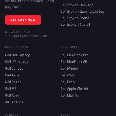
We buy broken devices — and
Sell Broken Desktop
pay fast.
Sell Broken Gaming Laptop
Sell Broken Drone
GET CASH NOW
Sell Broken Tablet
☎ 775-298-9123
✉ support@sellbroke.com
SELL LAPTOPS
SELL APPLE
Sell Dell Laptop
Sell MacBook Pro
Sell HP Laptop
Sell MacBook Air
Sell Lenovo
Sell iPhone
Sell Asus
Sell iPad
Sell Razer
Sell iMac
Sell MSI
Sell Apple Watch
Sell Acer
Sell Mac Mini
All Laptops
COMPANY
TRUST