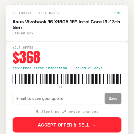
SELLBROKE · YOUR OFFER
LIVE
Asus Vivobook 16 X1605 16" Intel Core i9-13th
Gen
Sealed Box
YOUR OFFER
$368
confirmed after inspection · locked 21 days
SB-—————
Save
🔔 Alert me if price changes
ACCEPT OFFER & SELL →