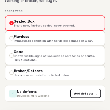
Working or broken, we buy it.
CONDITION
Sealed Box
✓
Brand new, factory sealed, never opened.
Flawless
Immaculate condition with no visible damage or wear.
Good
Shows visible signs of use such as scratches or scuffs.
Fully functional.
Broken/Defects
Has one or more defects listed below.
No defects
✓
Add defects →
Device is fully working.