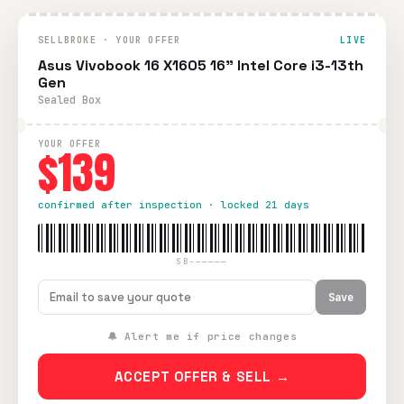
SELLBROKE · YOUR OFFER
LIVE
Asus Vivobook 16 X1605 16" Intel Core i3-13th
Gen
Sealed Box
YOUR OFFER
$139
confirmed after inspection · locked 21 days
SB-—————
Save
🔔 Alert me if price changes
ACCEPT OFFER & SELL →