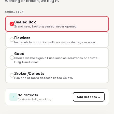
Working or broken, we buy it.
CONDITION
Sealed Box
✓
Brand new, factory sealed, never opened.
Flawless
Immaculate condition with no visible damage or wear.
Good
Shows visible signs of use such as scratches or scuffs.
Fully functional.
Broken/Defects
Has one or more defects listed below.
No defects
✓
Add defects →
Device is fully working.