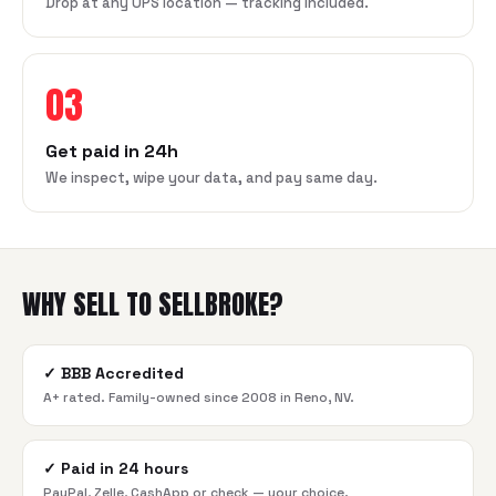
Drop at any UPS location — tracking included.
03
Get paid in 24h
We inspect, wipe your data, and pay same day.
WHY SELL TO SELLBROKE?
✓
BBB Accredited
A+ rated. Family-owned since 2008 in Reno, NV.
✓
Paid in 24 hours
PayPal, Zelle, CashApp or check — your choice.