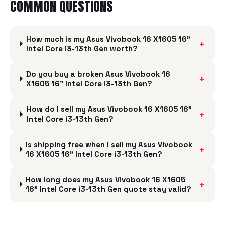
COMMON QUESTIONS
How much is my Asus Vivobook 16 X1605 16"
+
Intel Core i3-13th Gen worth?
Do you buy a broken Asus Vivobook 16
+
X1605 16" Intel Core i3-13th Gen?
How do I sell my Asus Vivobook 16 X1605 16"
+
Intel Core i3-13th Gen?
Is shipping free when I sell my Asus Vivobook
+
16 X1605 16" Intel Core i3-13th Gen?
How long does my Asus Vivobook 16 X1605
+
16" Intel Core i3-13th Gen quote stay valid?