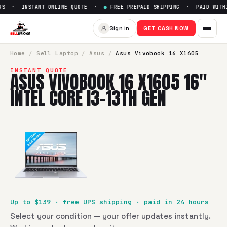
S · INSTANT ONLINE QUOTE ·
●
FREE PREPAID SHIPPING · PAID WITHI
Sell
Asus Vivobook 16 X1605 1
Sign in
GET CASH NOW
SellBroke pays up to $
139
for a
Asus Vivobook 16 X1605 16"
Home
/
Sell
Laptop
/
Asus
/
Asus Vivobook 16 X1605
INSTANT QUOTE
ASUS VIVOBOOK 16 X1605 16"
INTEL CORE I3-13TH GEN
Up to $
139
· free UPS shipping · paid in 24 hours
Select your condition — your offer updates instantly.