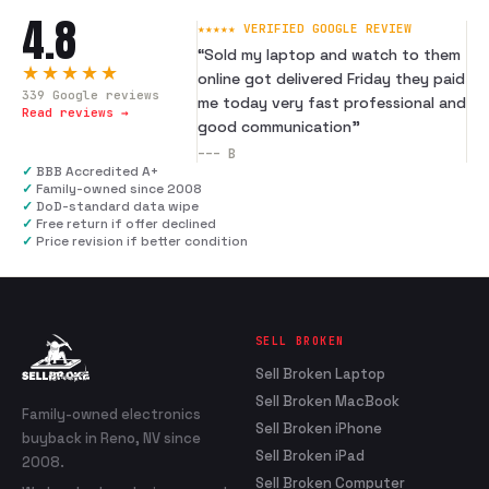
4.8
★★★★★ VERIFIED GOOGLE REVIEW
“
Sold my laptop and watch to them
★★★★★
online got delivered Friday they paid
339
Google reviews
me today very fast professional and
Read reviews →
good communication
”
---
B
✓
BBB Accredited A+
✓
Family-owned since 2008
✓
DoD-standard data wipe
✓
Free return if offer declined
✓
Price revision if better condition
SELL BROKEN
Sell Broken Laptop
Sell Broken MacBook
Family-owned electronics
Sell Broken iPhone
buyback in Reno, NV since
Sell Broken iPad
2008.
Sell Broken Computer