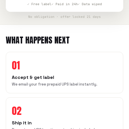
✓ Free label
✓ Paid in 24h
✓ Data wiped
No obligation · offer locked 21 days
WHAT HAPPENS NEXT
01
Accept & get label
We email your free prepaid UPS label instantly.
02
Ship it in