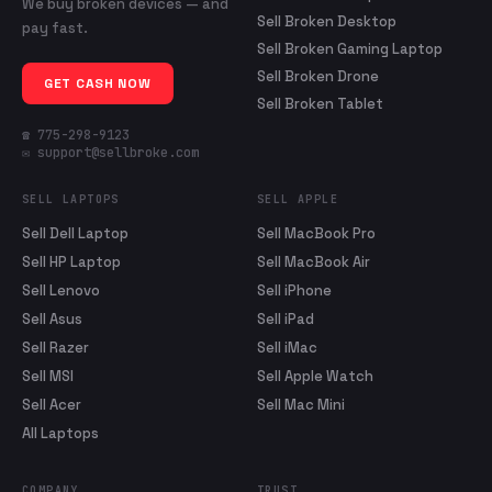
We buy broken devices — and
Sell Broken Desktop
pay fast.
Sell Broken Gaming Laptop
Sell Broken Drone
GET CASH NOW
Sell Broken Tablet
☎ 775-298-9123
✉ support@sellbroke.com
SELL LAPTOPS
SELL APPLE
Sell Dell Laptop
Sell MacBook Pro
Sell HP Laptop
Sell MacBook Air
Sell Lenovo
Sell iPhone
Sell Asus
Sell iPad
Sell Razer
Sell iMac
Sell MSI
Sell Apple Watch
Sell Acer
Sell Mac Mini
All Laptops
COMPANY
TRUST