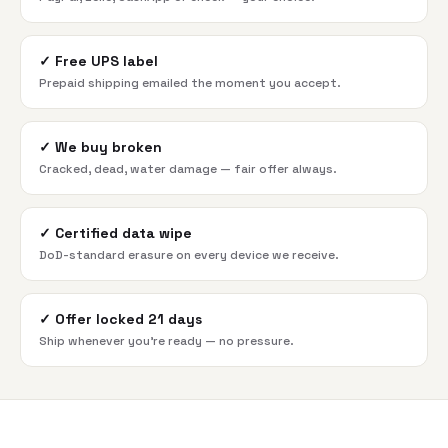
✓
Free UPS label
Prepaid shipping emailed the moment you accept.
✓
We buy broken
Cracked, dead, water damage — fair offer always.
✓
Certified data wipe
DoD-standard erasure on every device we receive.
✓
Offer locked 21 days
Ship whenever you're ready — no pressure.