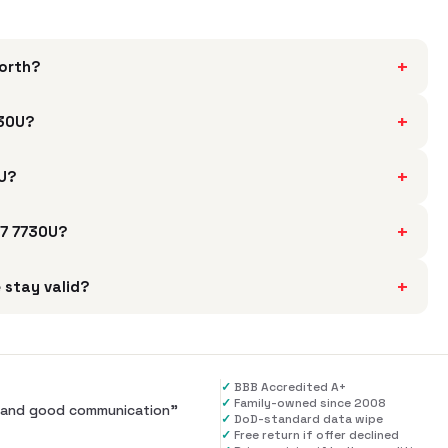
+
worth?
+
730U?
+
0U?
+
 7 7730U?
+
 stay valid?
✓
BBB Accredited A+
✓
Family-owned since 2008
al and good communication
”
✓
DoD-standard data wipe
✓
Free return if offer declined