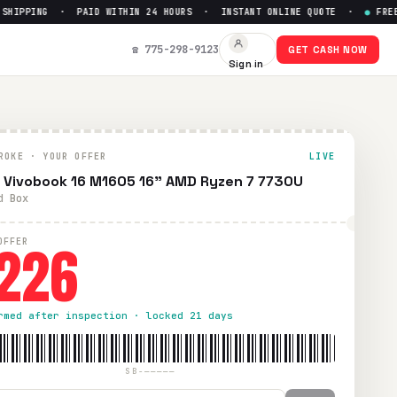
IPPING · PAID WITHIN 24 HOURS · INSTANT ONLINE QUOTE ·
●
FREE PR
 Up to $
226
☎ 775-298-9123
GET CASH NOW
Sign in
PS shipping. Paid within 24 hours via PayPal, Zelle, CashApp
ROKE · YOUR OFFER
LIVE
 Vivobook 16 M1605 16" AMD Ryzen 7 7730U
d Box
226
OFFER
rmed after inspection · locked 21 days
SB-—————