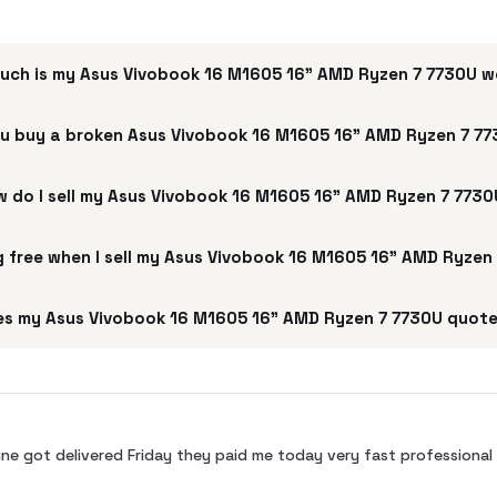
uch is my Asus Vivobook 16 M1605 16" AMD Ryzen 7 7730U 
u buy a broken Asus Vivobook 16 M1605 16" AMD Ryzen 7 7
 do I sell my Asus Vivobook 16 M1605 16" AMD Ryzen 7 773
ng free when I sell my Asus Vivobook 16 M1605 16" AMD Ryzen
s my Asus Vivobook 16 M1605 16" AMD Ryzen 7 7730U quote
ne got delivered Friday they paid me today very fast profession