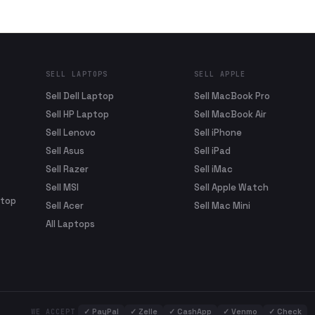
SELL LAPTOPS
SELL APPLE
Sell Dell Laptop
Sell MacBook Pro
Sell HP Laptop
Sell MacBook Air
Sell Lenovo
Sell iPhone
Sell Asus
Sell iPad
Sell Razer
Sell iMac
Sell MSI
Sell Apple Watch
ptop
Sell Acer
Sell Mac Mini
All Laptops
✓
PayPal
✓
Zelle
✓
CashApp
✓
Venmo
✓
Check
WE ACCEPT