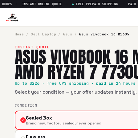
OURS · INSTANT ONLINE QUOTE ·
●
FREE PREPAID SHIPPING · PAID WIT
Sell
Asus Vivobook 16 M1605
SellBroke pays up to $
226
for a
Asus Vivobook 16 M1605 1
Home
/
Sell
Laptop
/
Asus
/
Asus Vivobook 16 M1605
ASUS VIVOBOOK 16 
INSTANT QUOTE
AMD RYZEN 7 7730
Up to $
226
· free UPS shipping · paid in 24 hours
Select your condition — your offer updates instantly. 
CONDITION
Sealed Box
✓
Brand new, factory sealed, never opened.
Flawless