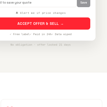
Save
🔔 Alert me if price changes
ACCEPT OFFER & SELL →
✓ Free label
✓ Paid in 24h
✓ Data wiped
No obligation · offer locked 21 days