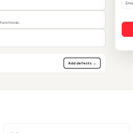
 functional.
Add defects →