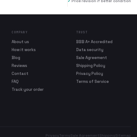
✓
Price revision if better condition
COMPANY
TRUST
About us
BBB A+ Accredited
How it works
Data security
Blog
Sale Agreement
Reviews
Shipping Policy
Contact
Privacy Policy
FAQ
Terms of Service
Track your order
Privacy
Terms
Sale Agreement
Shipping
Sitemap