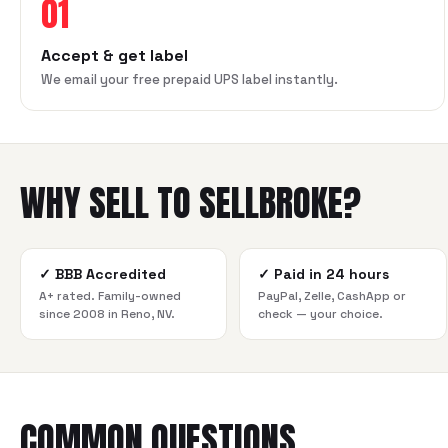
01
Accept & get label
We email your free prepaid UPS label instantly.
WHY SELL TO SELLBROKE?
✓
BBB Accredited
✓
Paid in 24 hours
A+ rated. Family-owned
PayPal, Zelle, CashApp or
since 2008 in Reno, NV.
check — your choice.
COMMON QUESTIONS