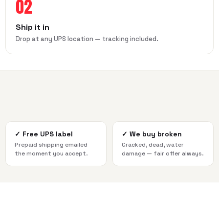
02
Ship it in
Drop at any UPS location — tracking included.
✓
Free UPS label
✓
We buy broken
Prepaid shipping emailed
Cracked, dead, water
the moment you accept.
damage — fair offer always.