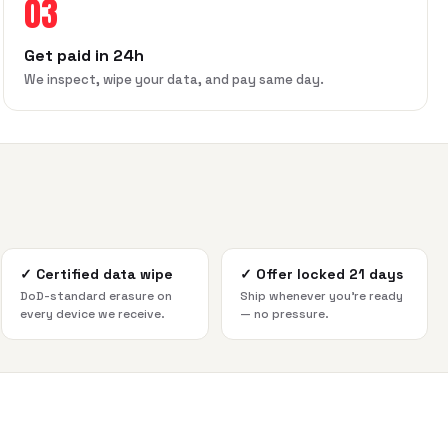
03
Get paid in 24h
We inspect, wipe your data, and pay same day.
✓
Certified data wipe
✓
Offer locked 21 days
DoD-standard erasure on
Ship whenever you're ready
every device we receive.
— no pressure.