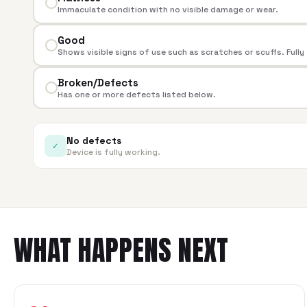
Immaculate condition with no visible damage or wear.
Good
Shows visible signs of use such as scratches or scuffs. Fully
Broken/Defects
Has one or more defects listed below.
No defects
✓
Device is fully working.
WHAT HAPPENS NEXT