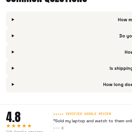
How m
Do yo
How
Is shippi
How long doe
4.8
★★★★★ VERIFIED GOOGLE REVIEW
“
Sold my laptop and watch to them onli
★★★★★
---
B
340
Google reviews