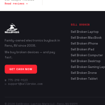
Read reviews →
SELL BROKEN
Sell Broken Laptop
Sell Broken MacBook
Family-owned electronics buyback in
Sell Broken iPhone
Reno, NV since 2008.
Sell Broken iPad
We buy broken devices — and pay
Sell Broken Computer
fast.
Sell Broken Desktop
Sell Broken Gaming La
GET CASH NOW
Sell Broken Drone
Sell Broken Tablet
☎ 775-298-9123
✉ support@sellbroke.com
© 2026 SellBroke · Laptop Mate LLC · Reno, NV 89511