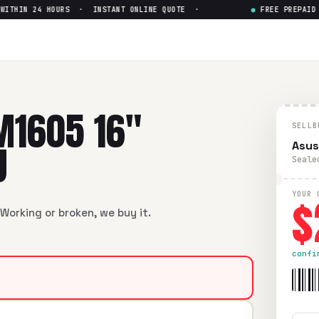
HIN 24 HOURS · INSTANT ONLINE QUOTE ·
●
FREE PREPAID SH
 16" AMD Ryzen 7 7730U
— Get
6" AMD Ryzen 7 7730U
in flawless condition. Free prepaid U
M1605 16"
SELLB
U
Asus
Seale
$
YOUR 
Working or broken, we buy it.
confi