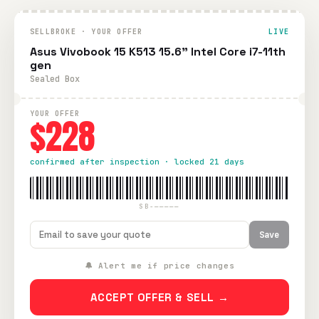
SELLBROKE · YOUR OFFER
LIVE
Asus Vivobook 15 K513 15.6" Intel Core i7-11th
gen
Sealed Box
YOUR OFFER
$228
confirmed after inspection · locked 21 days
SB-—————
Save
🔔 Alert me if price changes
ACCEPT OFFER & SELL →