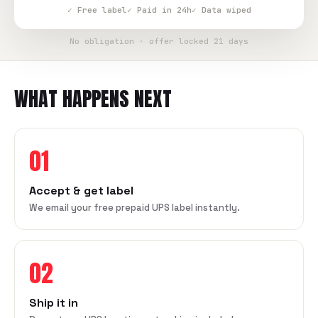
✓ Free label
✓ Paid in 24h
✓ Data wiped
No obligation · offer locked 21 days
WHAT HAPPENS NEXT
01
Accept & get label
We email your free prepaid UPS label instantly.
02
Ship it in