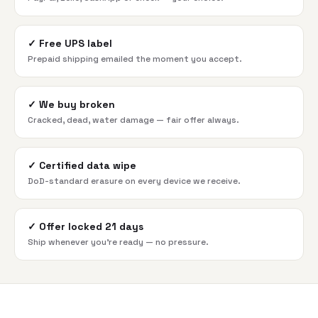
✓
Free UPS label
Prepaid shipping emailed the moment you accept.
✓
We buy broken
Cracked, dead, water damage — fair offer always.
✓
Certified data wipe
DoD-standard erasure on every device we receive.
✓
Offer locked 21 days
Ship whenever you're ready — no pressure.