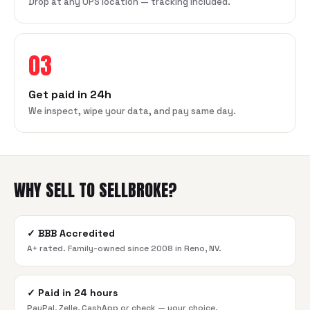
Drop at any UPS location — tracking included.
03
Get paid in 24h
We inspect, wipe your data, and pay same day.
WHY SELL TO SELLBROKE?
✓
BBB Accredited
A+ rated. Family-owned since 2008 in Reno, NV.
✓
Paid in 24 hours
PayPal, Zelle, CashApp or check — your choice.