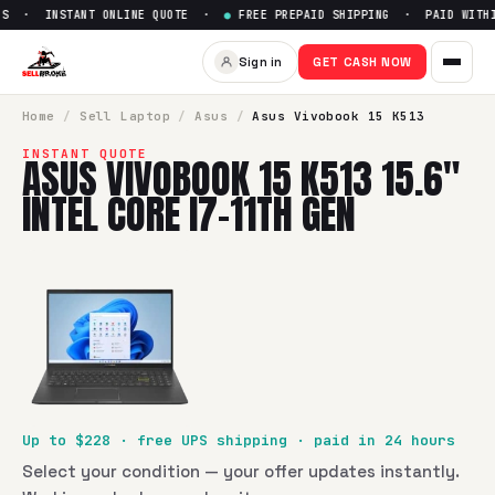
RS · INSTANT ONLINE QUOTE ·
●
FREE PREPAID SHIPPING · PAID WITHI
Sell
Asus Vivobook 15 K513 15.
Sign in
GET CASH NOW
SellBroke pays up to $
228
for a
Asus Vivobook 15 K513 15.6
Home
/
Sell
Laptop
/
Asus
/
Asus Vivobook 15 K513
INSTANT QUOTE
ASUS VIVOBOOK 15 K513 15.6"
INTEL CORE I7-11TH GEN
Up to $
228
· free UPS shipping · paid in 24 hours
Select your condition — your offer updates instantly.