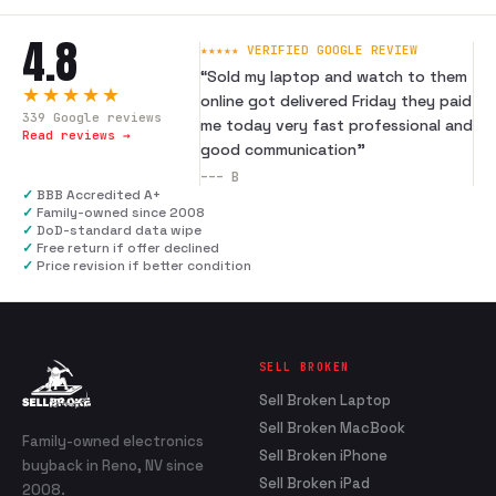
4.8
★★★★★ VERIFIED GOOGLE REVIEW
“
Sold my laptop and watch to them
★★★★★
online got delivered Friday they paid
339
Google reviews
me today very fast professional and
Read reviews →
good communication
”
---
B
✓
BBB Accredited A+
✓
Family-owned since 2008
✓
DoD-standard data wipe
✓
Free return if offer declined
✓
Price revision if better condition
SELL BROKEN
Sell Broken Laptop
Sell Broken MacBook
Family-owned electronics
Sell Broken iPhone
buyback in Reno, NV since
Sell Broken iPad
2008.