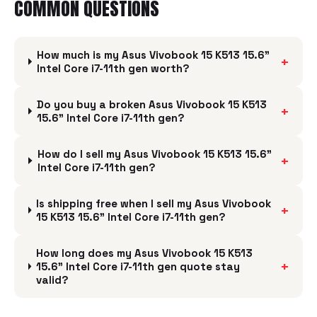
COMMON QUESTIONS
How much is my Asus Vivobook 15 K513 15.6"
+
Intel Core i7-11th gen worth?
Do you buy a broken Asus Vivobook 15 K513
+
15.6" Intel Core i7-11th gen?
How do I sell my Asus Vivobook 15 K513 15.6"
+
Intel Core i7-11th gen?
Is shipping free when I sell my Asus Vivobook
+
15 K513 15.6" Intel Core i7-11th gen?
How long does my Asus Vivobook 15 K513
+
15.6" Intel Core i7-11th gen quote stay
valid?