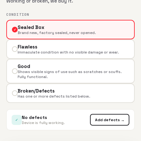
Working or broken, we buy it.
CONDITION
Sealed Box
✓
Brand new, factory sealed, never opened.
Flawless
Immaculate condition with no visible damage or wear.
Good
Shows visible signs of use such as scratches or scuffs.
Fully functional.
Broken/Defects
Has one or more defects listed below.
No defects
✓
Add defects →
Device is fully working.