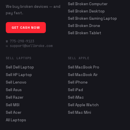
Sell Broken Computer
We buy broken devices — and
Sell Broken Desktop
pay fast.
Sell Broken Gaming Laptop
Sell Broken Drone
GET CASH NOW
Sell Broken Tablet
☎ 775-298-9123
✉ support@sellbroke.com
SELL LAPTOPS
SELL APPLE
Sell Dell Laptop
Sell MacBook Pro
Sell HP Laptop
Sell MacBook Air
Sell Lenovo
Sell iPhone
Sell Asus
Sell iPad
Sell Razer
Sell iMac
Sell MSI
Sell Apple Watch
Sell Acer
Sell Mac Mini
All Laptops