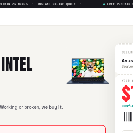
IN 24 HOURS · INSTANT ONLINE QUOTE ·
●
FREE PREPAID SHI
N6505
— Get Up to $
128
6505
in flawless condition. Free prepaid UPS shipping. Paid w
SELLB
INTEL
Asus
Seale
$
YOUR 
confi
Working or broken, we buy it.