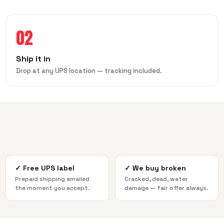
02
Ship it in
Drop at any UPS location — tracking included.
✓
Free UPS label
✓
We buy broken
Prepaid shipping emailed
Cracked, dead, water
the moment you accept.
damage — fair offer always.