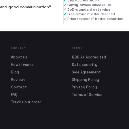
✓
BBB Accredited A+
✓
Family-owned since 2008
al and good communication
”
✓
DoD-standard data wipe
✓
Free return if offer declined
✓
Price revision if better condition
COMPANY
TRUST
About us
BBB A+ Accredited
How it works
Data security
Blog
Sale Agreement
Reviews
Shipping Policy
Contact
Privacy Policy
FAQ
Terms of Service
Track your order