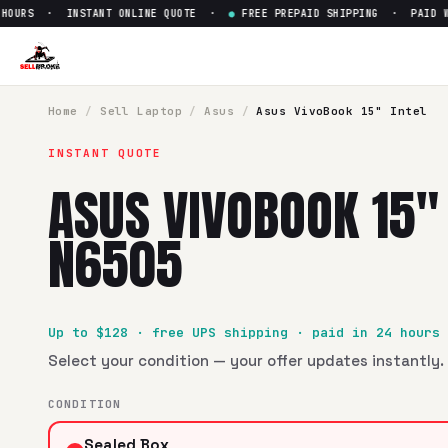
URS · INSTANT ONLINE QUOTE ·
●
FREE PREPAID SHIPPING · PAID WITH
Sell
Asus VivoBook 15" Intel 
SellBroke pays up to $
128
for a
Asus VivoBook 15" Intel N
Home
/
Sell
Laptop
/
Asus
/
Asus VivoBook 15" Intel
INSTANT QUOTE
ASUS VIVOBOOK 15" 
N6505
Up to $
128
· free UPS shipping · paid in 24 hours
Select your condition — your offer updates instantly. 
CONDITION
Sealed Box