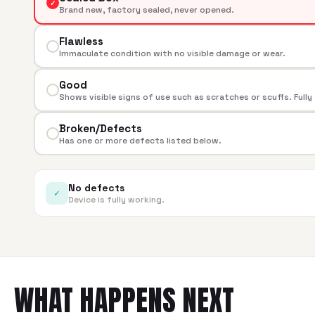
✓
Brand new, factory sealed, never opened.
Flawless
Immaculate condition with no visible damage or wear.
Good
Shows visible signs of use such as scratches or scuffs. Fully
Broken/Defects
Has one or more defects listed below.
No defects
✓
Device is fully working.
WHAT HAPPENS NEXT