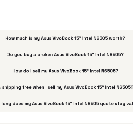
How much is my Asus VivoBook 15" Intel N6505 worth?
Do you buy a broken Asus VivoBook 15" Intel N6505?
How do I sell my Asus VivoBook 15" Intel N6505?
s shipping free when I sell my Asus VivoBook 15" Intel N6505
 long does my Asus VivoBook 15" Intel N6505 quote stay va