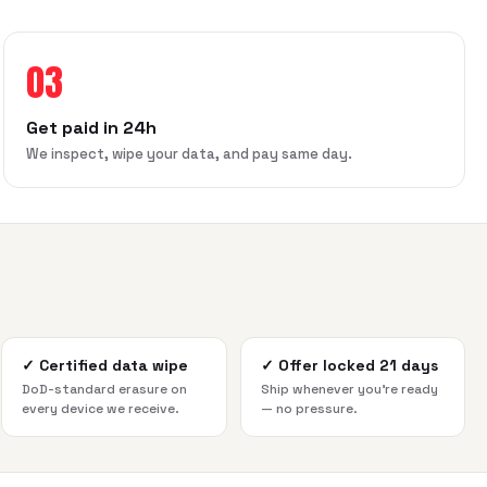
03
Get paid in 24h
We inspect, wipe your data, and pay same day.
✓
Certified data wipe
✓
Offer locked 21 days
DoD-standard erasure on
Ship whenever you're ready
every device we receive.
— no pressure.