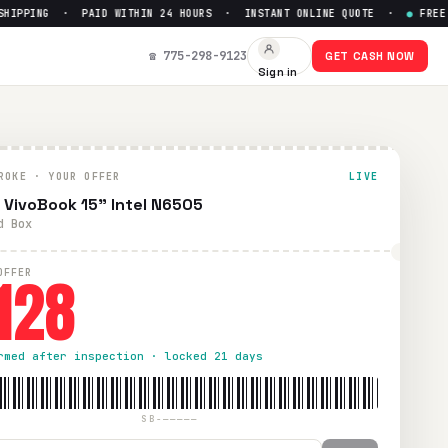
PPING · PAID WITHIN 24 HOURS · INSTANT ONLINE QUOTE ·
●
FREE PRE
☎ 775-298-9123
GET CASH NOW
Sign in
ithin 24 hours via PayPal, Zelle, CashApp, or check.
ROKE · YOUR OFFER
LIVE
 VivoBook 15" Intel N6505
d Box
128
OFFER
rmed after inspection · locked 21 days
SB-—————