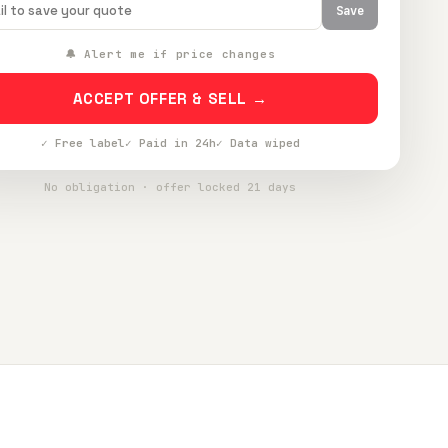
Save
🔔 Alert me if price changes
ACCEPT OFFER & SELL →
✓ Free label
✓ Paid in 24h
✓ Data wiped
No obligation · offer locked 21 days