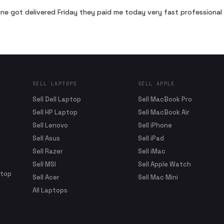
ne got delivered Friday they paid me today very fast profession
SELL LAPTOPS
SELL APPLE
Sell Dell Laptop
Sell MacBook Pro
Sell HP Laptop
Sell MacBook Air
Sell Lenovo
Sell iPhone
Sell Asus
Sell iPad
Sell Razer
Sell iMac
Sell MSI
Sell Apple Watch
ptop
Sell Acer
Sell Mac Mini
All Laptops