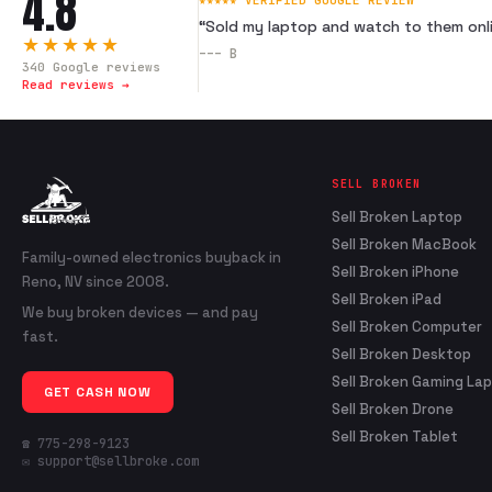
4.8
★★★★★ VERIFIED GOOGLE REVIEW
“
Sold my laptop and watch to them onli
★★★★★
---
B
340
Google reviews
Read reviews →
SELL BROKEN
Sell Broken Laptop
Sell Broken MacBook
Family-owned electronics buyback in
Sell Broken iPhone
Reno, NV since 2008.
Sell Broken iPad
We buy broken devices — and pay
Sell Broken Computer
fast.
Sell Broken Desktop
Sell Broken Gaming La
GET CASH NOW
Sell Broken Drone
Sell Broken Tablet
☎ 775-298-9123
✉ support@sellbroke.com