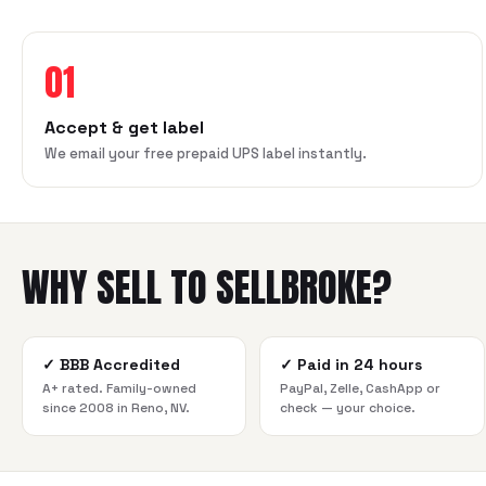
01
Accept & get label
We email your free prepaid UPS label instantly.
WHY SELL TO SELLBROKE?
✓
BBB Accredited
✓
Paid in 24 hours
A+ rated. Family-owned
PayPal, Zelle, CashApp or
since 2008 in Reno, NV.
check — your choice.