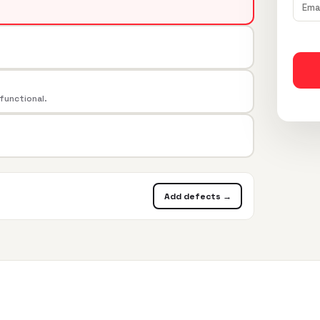
 functional.
Add defects →