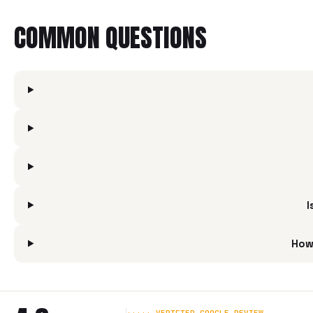
COMMON QUESTIONS
I
How