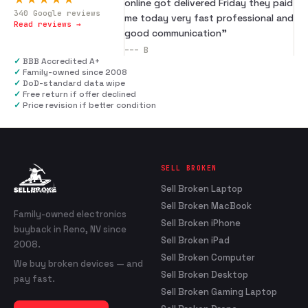
online got delivered Friday they paid
340
Google reviews
me today very fast professional and
Read reviews →
good communication
”
---
B
✓
BBB Accredited A+
✓
Family-owned since 2008
✓
DoD-standard data wipe
✓
Free return if offer declined
✓
Price revision if better condition
SELL BROKEN
Sell Broken Laptop
Sell Broken MacBook
Family-owned electronics
Sell Broken iPhone
buyback in Reno, NV since
Sell Broken iPad
2008.
Sell Broken Computer
We buy broken devices — and
Sell Broken Desktop
pay fast.
Sell Broken Gaming Laptop