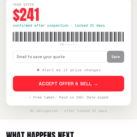
YOUR OFFER
$241
confirmed after inspection · locked 21 days
SB-—————
Save
🔔 Alert me if price changes
ACCEPT OFFER & SELL →
✓ Free label
✓ Paid in 24h
✓ Data wiped
No obligation · offer locked 21 days
WHAT HAPPENS NEXT