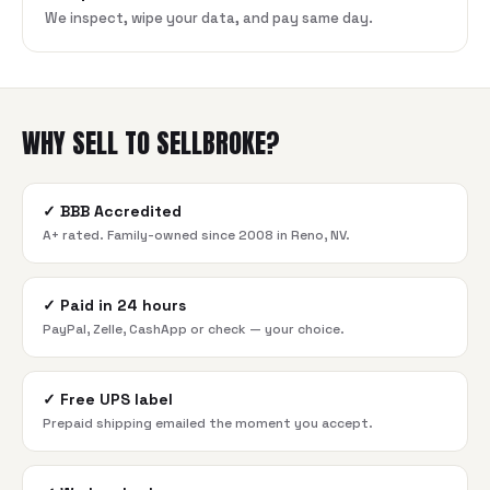
We inspect, wipe your data, and pay same day.
WHY SELL TO SELLBROKE?
✓
BBB Accredited
A+ rated. Family-owned since 2008 in Reno, NV.
✓
Paid in 24 hours
PayPal, Zelle, CashApp or check — your choice.
✓
Free UPS label
Prepaid shipping emailed the moment you accept.