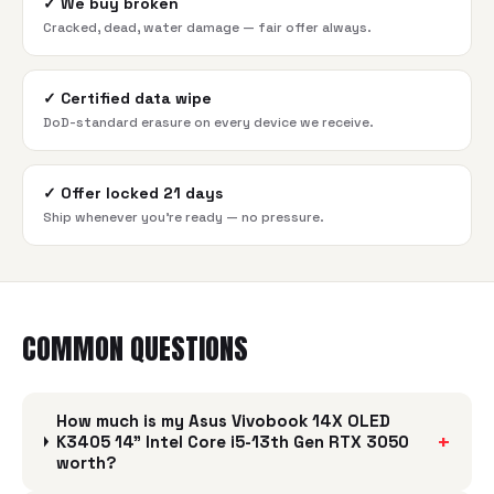
✓
We buy broken
Cracked, dead, water damage — fair offer always.
✓
Certified data wipe
DoD-standard erasure on every device we receive.
✓
Offer locked 21 days
Ship whenever you're ready — no pressure.
COMMON QUESTIONS
How much is my Asus Vivobook 14X OLED
+
K3405 14" Intel Core i5-13th Gen RTX 3050
worth?