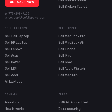
Sell Broken Drone
GET CASH NOW
Sell Broken Tablet
☎ 775-298-9123
✉ support@sellbroke.com
SELL LAPTOPS
SELL APPLE
Sell Dell Laptop
Sell MacBook Pro
Sell HP Laptop
Sell MacBook Air
Sell Lenovo
Sell iPhone
Sell Asus
Sell iPad
Sell Razer
Sell iMac
Sell MSI
Sell Apple Watch
Sell Acer
Sell Mac Mini
All Laptops
COMPANY
TRUST
About us
BBB A+ Accredited
How it works
Data security