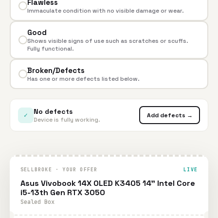
Flawless
Immaculate condition with no visible damage or wear.
Good
Shows visible signs of use such as scratches or scuffs.
Fully functional.
Broken/Defects
Has one or more defects listed below.
No defects
✓
Add defects →
Device is fully working.
SELLBROKE · YOUR OFFER
LIVE
Asus Vivobook 14X OLED K3405 14" Intel Core
i5-13th Gen RTX 3050
Sealed Box