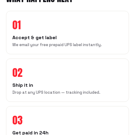
01
Accept & get label
We email your free prepaid UPS label instantly.
02
Ship it in
Drop at any UPS location — tracking included.
03
Get paid in 24h