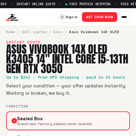
URS · INSTANT ONLINE QUOTE ·
●
FREE PREPAID SHIPPING · PAID WITH
Sell
Asus Vivobook 14X OLED K
Sign in
GET CASH NOW
SellBroke pays up to $
241
for a
Asus Vivobook 14X OLED K3
Home
/
Sell
Laptop
/
Asus
/
Asus Vivobook 14X OLED
INSTANT QUOTE
ASUS VIVOBOOK 14X OLED
K3405 14" INTEL CORE I5-13TH
GEN RTX 3050
Up to $
241
· free UPS shipping · paid in 24 hours
Select your condition — your offer updates instantly.
Working or broken, we buy it.
CONDITION
Sealed Box
✓
Brand new, factory sealed, never opened.