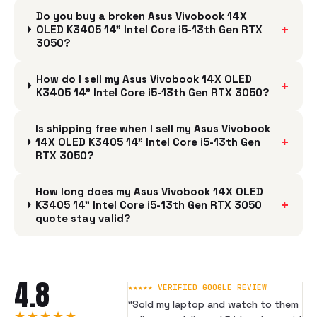
Do you buy a broken Asus Vivobook 14X
+
OLED K3405 14" Intel Core i5-13th Gen RTX
3050?
How do I sell my Asus Vivobook 14X OLED
+
K3405 14" Intel Core i5-13th Gen RTX 3050?
Is shipping free when I sell my Asus Vivobook
+
14X OLED K3405 14" Intel Core i5-13th Gen
RTX 3050?
How long does my Asus Vivobook 14X OLED
+
K3405 14" Intel Core i5-13th Gen RTX 3050
quote stay valid?
4.8
★★★★★ VERIFIED GOOGLE REVIEW
“
Sold my laptop and watch to them
★★★★★