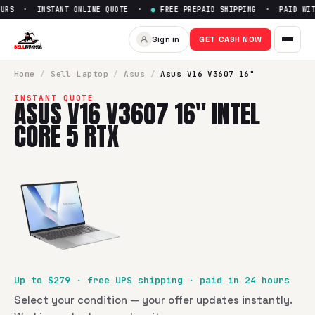
URS · INSTANT ONLINE QUOTE ·
●
FREE PREPAID SHIPPING · PAID WITH
Sell
Asus V16 V3607 16" Intel
Sign in
GET CASH NOW
SellBroke pays up to $
279
for a
Asus V16 V3607 16" Intel 
Home
/
Sell
Laptop
/
Asus
/
Asus V16 V3607 16"
INSTANT QUOTE
ASUS V16 V3607 16" INTEL
CORE 5 RTX
Up to $
279
· free UPS shipping · paid in 24 hours
Select your condition — your offer updates instantly.