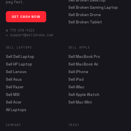
Sell Broken Desktop
pay fast.
Sell Broken Gaming Laptop
Sell Broken Drone
GET CASH NOW
Sell Broken Tablet
☎ 775-298-9123
✉ support@sellbroke.com
SELL LAPTOPS
SELL APPLE
Sell Dell Laptop
Sell MacBook Pro
Sell HP Laptop
Sell MacBook Air
Sell Lenovo
Sell iPhone
Sell Asus
Sell iPad
Sell Razer
Sell iMac
Sell MSI
Sell Apple Watch
Sell Acer
Sell Mac Mini
All Laptops
COMPANY
TRUST