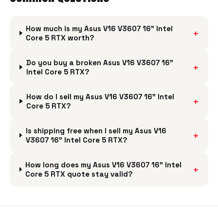
How much is my Asus V16 V3607 16" Intel
+
Core 5 RTX worth?
Do you buy a broken Asus V16 V3607 16"
+
Intel Core 5 RTX?
How do I sell my Asus V16 V3607 16" Intel
+
Core 5 RTX?
Is shipping free when I sell my Asus V16
+
V3607 16" Intel Core 5 RTX?
How long does my Asus V16 V3607 16" Intel
+
Core 5 RTX quote stay valid?