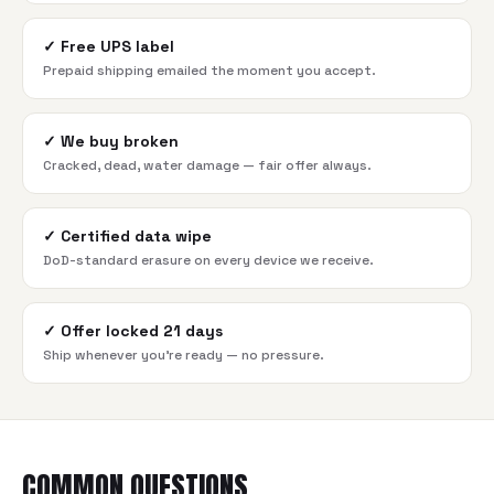
✓
Free UPS label
Prepaid shipping emailed the moment you accept.
✓
We buy broken
Cracked, dead, water damage — fair offer always.
✓
Certified data wipe
DoD-standard erasure on every device we receive.
✓
Offer locked 21 days
Ship whenever you're ready — no pressure.
COMMON QUESTIONS