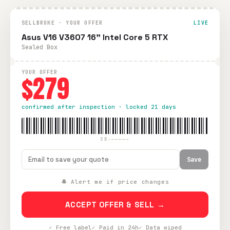
SELLBROKE · YOUR OFFER
LIVE
Asus V16 V3607 16" Intel Core 5 RTX
Sealed Box
YOUR OFFER
$279
confirmed after inspection · locked 21 days
SB-—————
Save
🔔 Alert me if price changes
ACCEPT OFFER & SELL →
✓ Free label
✓ Paid in 24h
✓ Data wiped