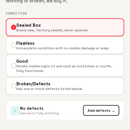
Working or broken, we buy it.
CONDITION
Sealed Box
✓
Brand new, factory sealed, never opened.
Flawless
Immaculate condition with no visible damage or wear.
Good
Shows visible signs of use such as scratches or scuffs.
Fully functional.
Broken/Defects
Has one or more defects listed below.
No defects
✓
Add defects →
Device is fully working.