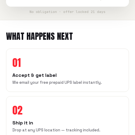
No obligation · offer locked 21 days
WHAT HAPPENS NEXT
01
Accept & get label
We email your free prepaid UPS label instantly.
02
Ship it in
Drop at any UPS location — tracking included.