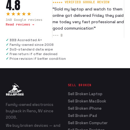
4.8
★★★★★ VERIFIED GOOGLE REVIEW
“
Sold my laptop and watch to them
★★★★★
online got delivered Friday they paid
340
Google reviews
me today very fast professional and
Read reviews →
good communication
”
---
B
✓
BBB Accredited A+
✓
Family-owned since 2008
✓
DoD-standard data wipe
✓
Free return if offer declined
✓
Price revision if better condition
SELL BROKEN
Sell Broken Laptop
Sell Broken MacBook
Family-owned electronics
Sell Broken iPhone
buyback in Reno, NV since
Sell Broken iPad
2008.
Sell Broken Computer
We buy broken devices — and