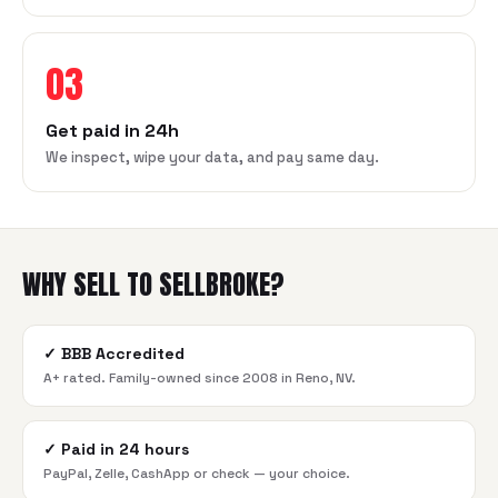
03
Get paid in 24h
We inspect, wipe your data, and pay same day.
WHY SELL TO SELLBROKE?
✓
BBB Accredited
A+ rated. Family-owned since 2008 in Reno, NV.
✓
Paid in 24 hours
PayPal, Zelle, CashApp or check — your choice.