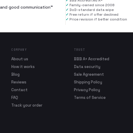
✓
BBB Accredited A+
✓
Family-owned since 2008
al and good communication
”
✓
DoD-standard data wipe
✓
Free return if offer declined
✓
Price revision if better condition
COMPANY
TRUST
About us
BBB A+ Accredited
How it works
Data security
Blog
Sale Agreement
Reviews
Shipping Policy
Contact
Privacy Policy
FAQ
Terms of Service
Track your order