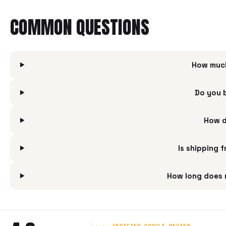
COMMON QUESTIONS
How much
Do you 
How d
Is shipping 
How long does 