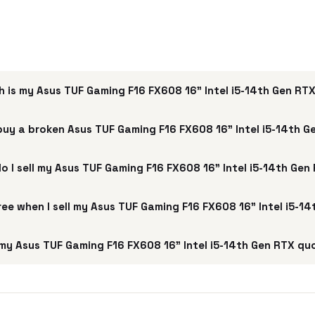
 is my Asus TUF Gaming F16 FX608 16" Intel i5-14th Gen RT
buy a broken Asus TUF Gaming F16 FX608 16" Intel i5-14th 
o I sell my Asus TUF Gaming F16 FX608 16" Intel i5-14th Gen
free when I sell my Asus TUF Gaming F16 FX608 16" Intel i5-1
my Asus TUF Gaming F16 FX608 16" Intel i5-14th Gen RTX qu