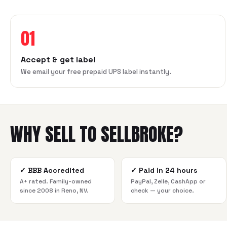
01
Accept & get label
We email your free prepaid UPS label instantly.
WHY SELL TO SELLBROKE?
✓
BBB Accredited
✓
Paid in 24 hours
A+ rated. Family-owned
PayPal, Zelle, CashApp or
since 2008 in Reno, NV.
check — your choice.