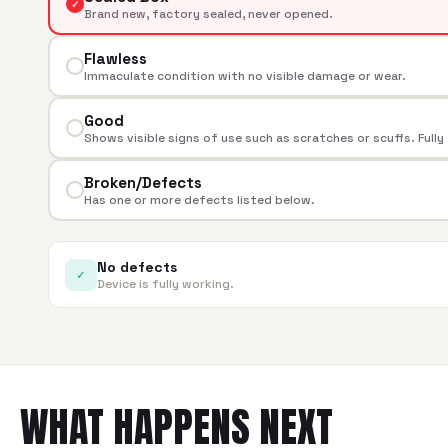
✓
Brand new, factory sealed, never opened.
Flawless
Immaculate condition with no visible damage or wear.
Good
Shows visible signs of use such as scratches or scuffs. Fully
Broken/Defects
Has one or more defects listed below.
No defects
✓
Device is fully working.
WHAT HAPPENS NEXT