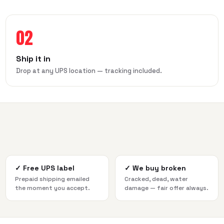
02
Ship it in
Drop at any UPS location — tracking included.
✓
Free UPS label
✓
We buy broken
Prepaid shipping emailed
Cracked, dead, water
the moment you accept.
damage — fair offer always.