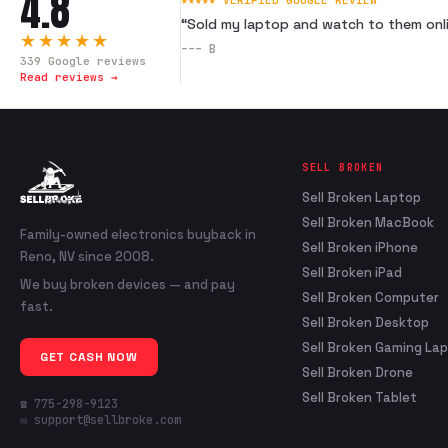
4.8
★★★★★ VERIFIED GOOGLE REVIEW
“
Sold my laptop and watch to them onli
★★★★★
---
B
339
Google reviews
Read reviews →
SELL BROKEN
Sell Broken Laptop
Sell Broken MacBook
Family-owned electronics buyback in
Sell Broken iPhone
Reno, NV since 2008.
Sell Broken iPad
We buy broken devices — and pay
Sell Broken Computer
fast.
Sell Broken Desktop
Sell Broken Gaming La
GET CASH NOW
Sell Broken Drone
Sell Broken Tablet
☎ 775-298-9123
✉ support@sellbroke.com