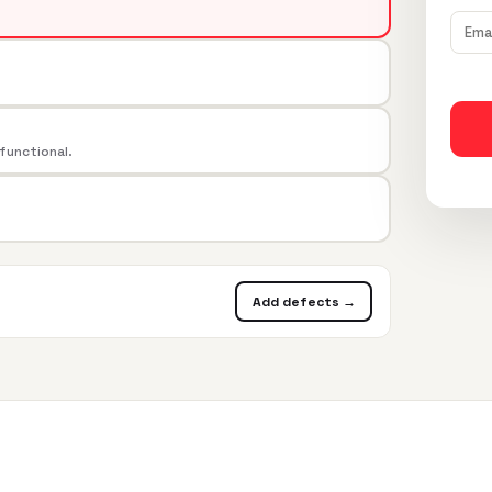
 functional.
Add defects →