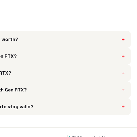
+
X worth?
+
Gen RTX?
+
 RTX?
+
4th Gen RTX?
+
ote stay valid?