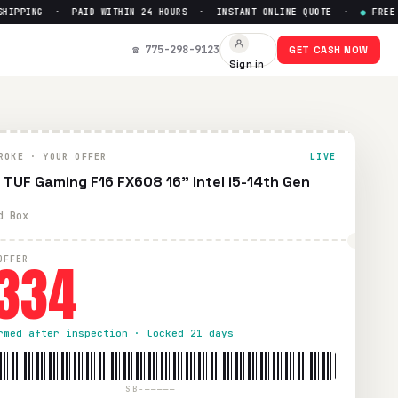
PPING · PAID WITHIN 24 HOURS · INSTANT ONLINE QUOTE ·
●
FREE PRE
 Get Up to $
334
☎ 775-298-9123
GET CASH NOW
Sign in
aid UPS shipping. Paid within 24 hours via PayPal, Zelle, Ca
ROKE · YOUR OFFER
LIVE
 TUF Gaming F16 FX608 16" Intel i5-14th Gen
d Box
334
OFFER
rmed after inspection · locked 21 days
SB-—————