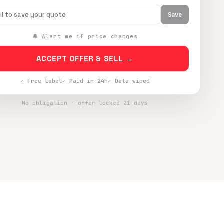
Save
🔔 Alert me if price changes
ACCEPT OFFER & SELL →
✓ Free label
✓ Paid in 24h
✓ Data wiped
No obligation · offer locked 21 days