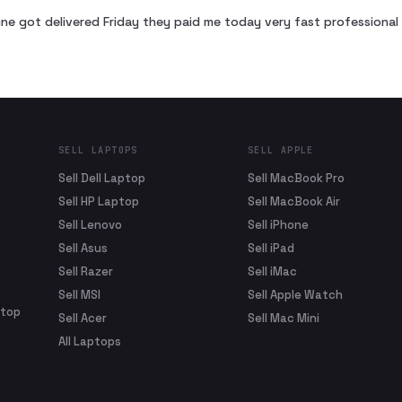
ne got delivered Friday they paid me today very fast profession
SELL LAPTOPS
SELL APPLE
Sell Dell Laptop
Sell MacBook Pro
Sell HP Laptop
Sell MacBook Air
Sell Lenovo
Sell iPhone
Sell Asus
Sell iPad
Sell Razer
Sell iMac
Sell MSI
Sell Apple Watch
ptop
Sell Acer
Sell Mac Mini
All Laptops