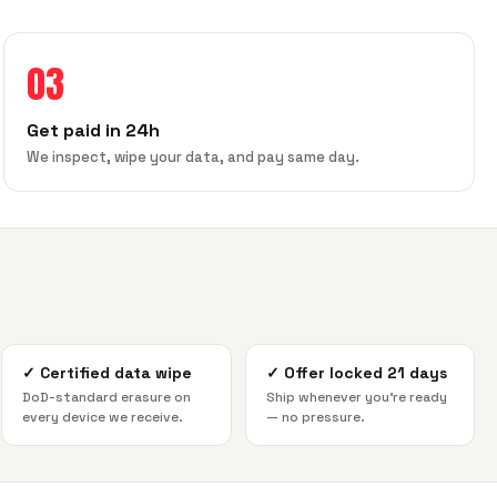
03
Get paid in 24h
We inspect, wipe your data, and pay same day.
✓
Certified data wipe
✓
Offer locked 21 days
DoD-standard erasure on
Ship whenever you're ready
every device we receive.
— no pressure.