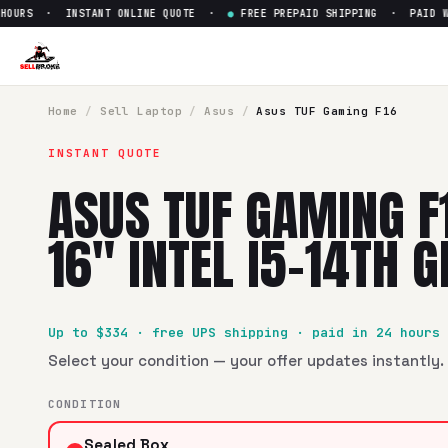
URS · INSTANT ONLINE QUOTE ·
●
FREE PREPAID SHIPPING · PAID WIT
Sell
Asus TUF Gaming F16 FX60
SellBroke pays up to $
334
for a
Asus TUF Gaming F16 FX608
Home
/
Sell
Laptop
/
Asus
/
Asus TUF Gaming F16
INSTANT QUOTE
ASUS TUF GAMING F
16" INTEL I5-14TH 
Up to $
334
· free UPS shipping · paid in 24 hours
Select your condition — your offer updates instantly. 
CONDITION
Sealed Box