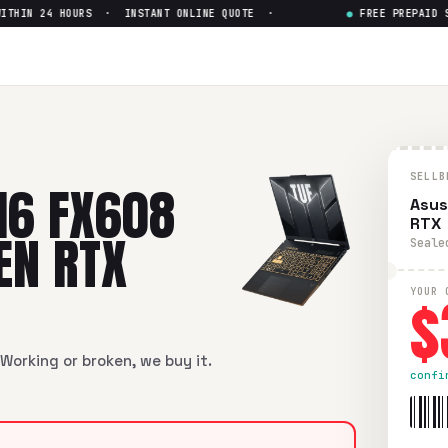
HIN 24 HOURS · INSTANT ONLINE QUOTE ·
●
FREE PREPAID SHI
8 16" Intel i5-14th Gen RTX
—
 16" Intel i5-14th Gen RTX
in flawless condition. Free prep
SELLB
16 FX608
Asus
RTX
GEN RTX
Seale
$
YOUR 
Working or broken, we buy it.
confi