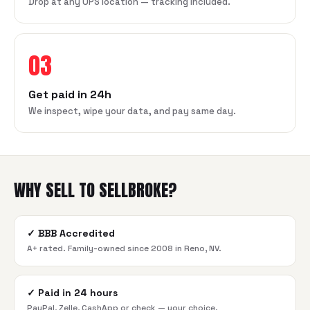
Drop at any UPS location — tracking included.
03
Get paid in 24h
We inspect, wipe your data, and pay same day.
WHY SELL TO SELLBROKE?
✓
BBB Accredited
A+ rated. Family-owned since 2008 in Reno, NV.
✓
Paid in 24 hours
PayPal, Zelle, CashApp or check — your choice.