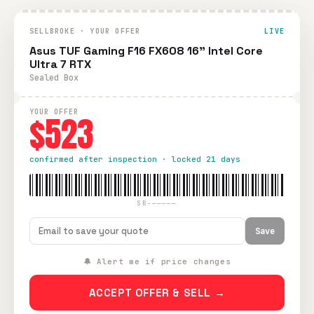
SELLBROKE · YOUR OFFER
LIVE
Asus TUF Gaming F16 FX608 16" Intel Core
Ultra 7 RTX
Sealed Box
YOUR OFFER
$523
confirmed after inspection · locked 21 days
SB-—————
Save
🔔 Alert me if price changes
ACCEPT OFFER & SELL →