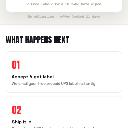
✓ Free label
✓ Paid in 24h
✓ Data wiped
No obligation · offer locked 21 days
WHAT HAPPENS NEXT
01
Accept & get label
We email your free prepaid UPS label instantly.
02
Ship it in