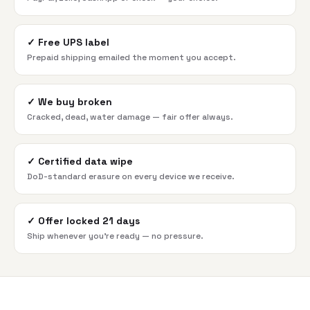
✓
Free UPS label
Prepaid shipping emailed the moment you accept.
✓
We buy broken
Cracked, dead, water damage — fair offer always.
✓
Certified data wipe
DoD-standard erasure on every device we receive.
✓
Offer locked 21 days
Ship whenever you're ready — no pressure.