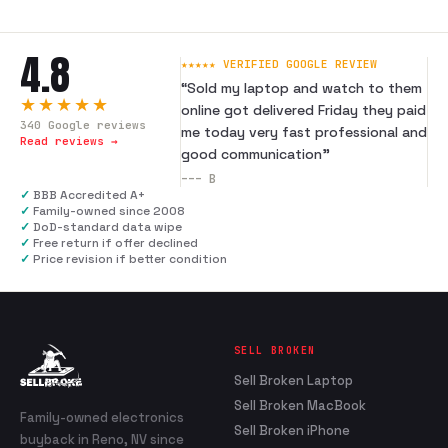
4.8
★★★★★ VERIFIED GOOGLE REVIEW
“
Sold my laptop and watch to them
★★★★★
online got delivered Friday they paid
340
Google reviews
me today very fast professional and
Read reviews →
good communication
”
---
B
✓
BBB Accredited A+
✓
Family-owned since 2008
✓
DoD-standard data wipe
✓
Free return if offer declined
✓
Price revision if better condition
SELL BROKEN
Sell Broken Laptop
Sell Broken MacBook
Family-owned electronics
Sell Broken iPhone
buyback in Reno, NV since