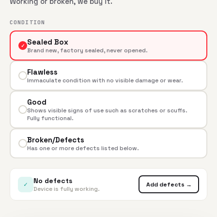
Working or broken, we buy it.
CONDITION
Sealed Box
✓
Brand new, factory sealed, never opened.
Flawless
Immaculate condition with no visible damage or wear.
Good
Shows visible signs of use such as scratches or scuffs.
Fully functional.
Broken/Defects
Has one or more defects listed below.
No defects
✓
Add defects →
Device is fully working.