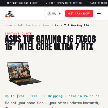
· INSTANT ONLINE QUOTE ·
●
FREE PREPAID SHIPPING · PAID WITHIN 2
Sell
Asus TUF Gaming F16 FX60
Sign in
GET CASH NOW
SellBroke pays up to $
523
for a
Asus TUF Gaming F16 FX608
Home
/
Sell
Laptop
/
Asus
/
Asus TUF Gaming F16
INSTANT QUOTE
ASUS TUF GAMING F16 FX608
16" INTEL CORE ULTRA 7 RTX
Up to $
523
· free UPS shipping · paid in 24 hours
Select your condition — your offer updates instantly.