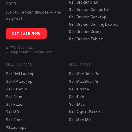
Sell Broken iPad
2008.
Sell Broken Computer
We buy broken devices — and
Sell Broken Desktop
pay fast.
Sell Broken Gaming Laptop
Sell Broken Drone
GET CASH NOW
Sell Broken Tablet
☎ 775-298-9123
✉ support@sellbroke.com
SELL LAPTOPS
SELL APPLE
Sell Dell Laptop
Sell MacBook Pro
Sell HP Laptop
Sell MacBook Air
Sell Lenovo
Sell iPhone
Sell Asus
Sell iPad
Sell Razer
Sell iMac
Sell MSI
Sell Apple Watch
Sell Acer
Sell Mac Mini
All Laptops