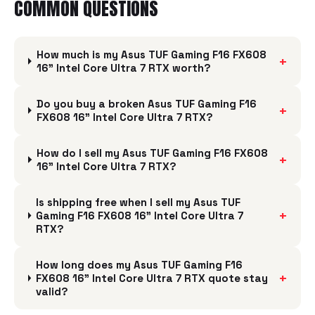
COMMON QUESTIONS
How much is my Asus TUF Gaming F16 FX608
+
16" Intel Core Ultra 7 RTX worth?
Do you buy a broken Asus TUF Gaming F16
+
FX608 16" Intel Core Ultra 7 RTX?
How do I sell my Asus TUF Gaming F16 FX608
+
16" Intel Core Ultra 7 RTX?
Is shipping free when I sell my Asus TUF
+
Gaming F16 FX608 16" Intel Core Ultra 7
RTX?
How long does my Asus TUF Gaming F16
+
FX608 16" Intel Core Ultra 7 RTX quote stay
valid?