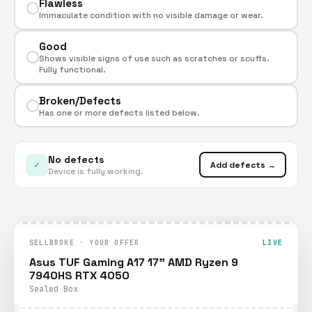
Flawless
Immaculate condition with no visible damage or wear.
Good
Shows visible signs of use such as scratches or scuffs.
Fully functional.
Broken/Defects
Has one or more defects listed below.
No defects
✓
Add defects →
Device is fully working.
SELLBROKE · YOUR OFFER
LIVE
Asus TUF Gaming A17 17" AMD Ryzen 9
7940HS RTX 4050
Sealed Box