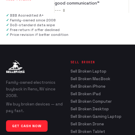
good communication
”
---
B
✓
BBB Accredited A+
✓
Family-owned since 2008
✓
DoD-standard data wipe
✓
Free return if offer declined
✓
Price revision if better condition
SELL BROKEN
Sell Broken Laptop
Sell Broken MacBook
Family-owned electronics
Sell Broken iPhone
buyback in Reno, NV since
Sell Broken iPad
2008.
Sell Broken Computer
We buy broken devices — and
Sell Broken Desktop
pay fast.
Sell Broken Gaming Laptop
Sell Broken Drone
GET CASH NOW
Sell Broken Tablet