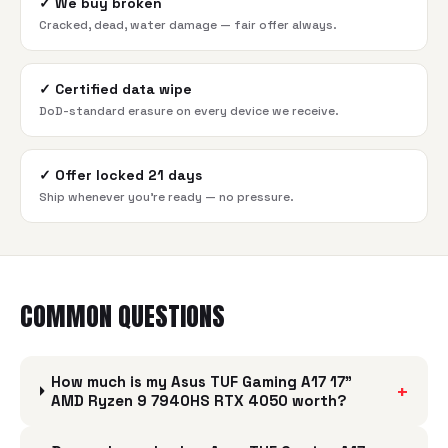
✓
We buy broken
Cracked, dead, water damage — fair offer always.
✓
Certified data wipe
DoD-standard erasure on every device we receive.
✓
Offer locked 21 days
Ship whenever you're ready — no pressure.
COMMON QUESTIONS
How much is my Asus TUF Gaming A17 17"
+
AMD Ryzen 9 7940HS RTX 4050 worth?