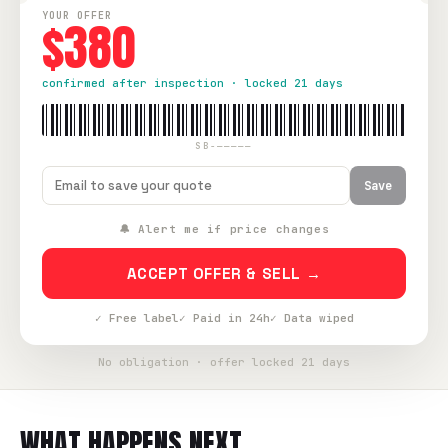
YOUR OFFER
$380
confirmed after inspection · locked 21 days
SB-—————
Save
🔔 Alert me if price changes
ACCEPT OFFER & SELL →
✓ Free label
✓ Paid in 24h
✓ Data wiped
No obligation · offer locked 21 days
WHAT HAPPENS NEXT