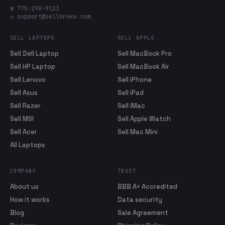
☎ 775-298-9123
✉ support@sellbroke.com
SELL LAPTOPS
SELL APPLE
Sell Dell Laptop
Sell MacBook Pro
Sell HP Laptop
Sell MacBook Air
Sell Lenovo
Sell iPhone
Sell Asus
Sell iPad
Sell Razer
Sell iMac
Sell MSI
Sell Apple Watch
Sell Acer
Sell Mac Mini
All Laptops
COMPANY
TRUST
About us
BBB A+ Accredited
How it works
Data security
Blog
Sale Agreement