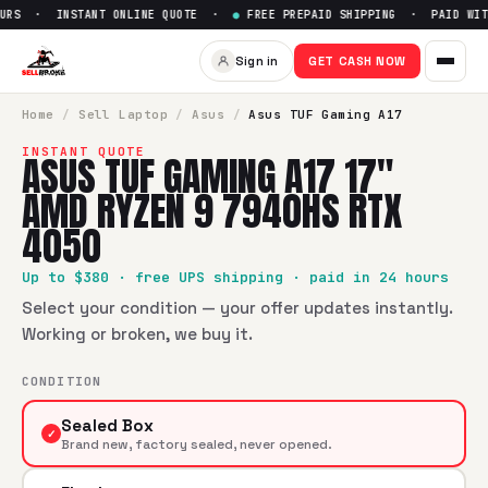
RS · INSTANT ONLINE QUOTE ·
●
FREE PREPAID SHIPPING · PAID WITH
Sell
Asus TUF Gaming A17 17
Sign in
GET CASH NOW
SellBroke pays up to $
380
for a
Asus TUF Gaming A17 17"
Home
/
Sell
Laptop
/
Asus
/
Asus TUF Gaming A17
INSTANT QUOTE
ASUS TUF GAMING A17 17"
AMD RYZEN 9 7940HS RTX
4050
Up to $
380
· free UPS shipping · paid in 24 hours
Select your condition — your offer updates instantly.
Working or broken, we buy it.
CONDITION
Sealed Box
✓
Brand new, factory sealed, never opened.