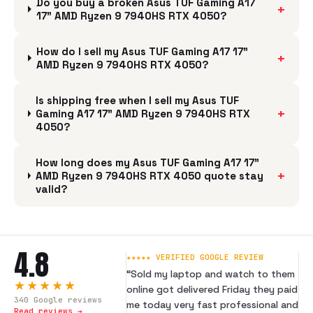
Do you buy a broken Asus TUF Gaming A17
+
17" AMD Ryzen 9 7940HS RTX 4050?
How do I sell my Asus TUF Gaming A17 17"
+
AMD Ryzen 9 7940HS RTX 4050?
Is shipping free when I sell my Asus TUF
+
Gaming A17 17" AMD Ryzen 9 7940HS RTX
4050?
How long does my Asus TUF Gaming A17 17"
+
AMD Ryzen 9 7940HS RTX 4050 quote stay
valid?
4.8
★★★★★ VERIFIED GOOGLE REVIEW
“
Sold my laptop and watch to them
★★★★★
online got delivered Friday they paid
340
Google reviews
me today very fast professional and
Read reviews →