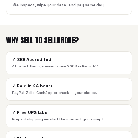
We inspect, wipe your data, and pay same day.
WHY SELL TO SELLBROKE?
✓
BBB Accredited
A+ rated. Family-owned since 2008 in Reno, NV.
✓
Paid in 24 hours
PayPal, Zelle, CashApp or check — your choice.
✓
Free UPS label
Prepaid shipping emailed the moment you accept.