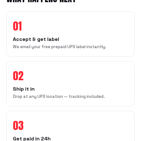
01
Accept & get label
We email your free prepaid UPS label instantly.
02
Ship it in
Drop at any UPS location — tracking included.
03
Get paid in 24h