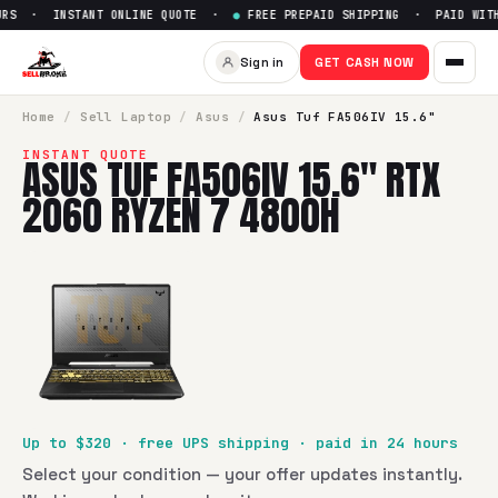
RS · INSTANT ONLINE QUOTE ·
●
FREE PREPAID SHIPPING · PAID WITHI
Sell
Asus Tuf FA506IV 15.6" 
Sign in
GET CASH NOW
SellBroke pays up to $
320
for a
Asus Tuf FA506IV 15.6" R
Home
/
Sell
Laptop
/
Asus
/
Asus Tuf FA506IV 15.6"
INSTANT QUOTE
ASUS TUF FA506IV 15.6" RTX
2060 RYZEN 7 4800H
Up to $
320
· free UPS shipping · paid in 24 hours
Select your condition — your offer updates instantly.