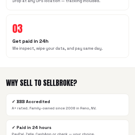
Drop at any UPS location — tracking included.
03
Get paid in 24h
We inspect, wipe your data, and pay same day.
WHY SELL TO SELLBROKE?
✓
BBB Accredited
A+ rated. Family-owned since 2008 in Reno, NV.
✓
Paid in 24 hours
PayPal, Zelle, CashApp or check — your choice.