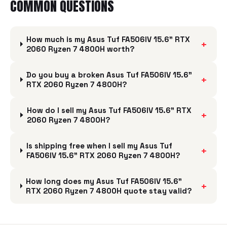
COMMON QUESTIONS
How much is my Asus Tuf FA506IV 15.6" RTX
+
2060 Ryzen 7 4800H worth?
Do you buy a broken Asus Tuf FA506IV 15.6"
+
RTX 2060 Ryzen 7 4800H?
How do I sell my Asus Tuf FA506IV 15.6" RTX
+
2060 Ryzen 7 4800H?
Is shipping free when I sell my Asus Tuf
+
FA506IV 15.6" RTX 2060 Ryzen 7 4800H?
How long does my Asus Tuf FA506IV 15.6"
+
RTX 2060 Ryzen 7 4800H quote stay valid?