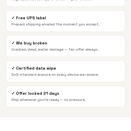
✓
Free UPS label
Prepaid shipping emailed the moment you accept.
✓
We buy broken
Cracked, dead, water damage — fair offer always.
✓
Certified data wipe
DoD-standard erasure on every device we receive.
✓
Offer locked 21 days
Ship whenever you're ready — no pressure.