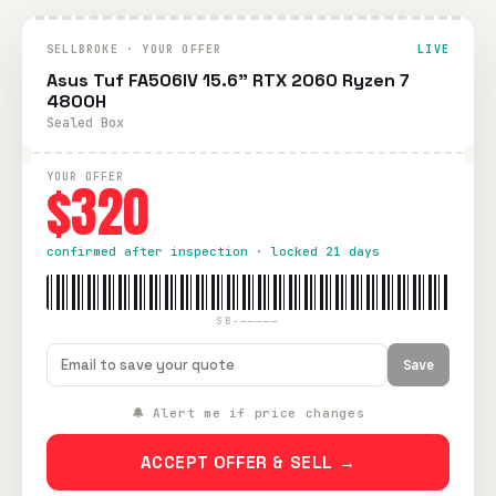
SELLBROKE · YOUR OFFER
LIVE
Asus Tuf FA506IV 15.6" RTX 2060 Ryzen 7
4800H
Sealed Box
YOUR OFFER
$320
confirmed after inspection · locked 21 days
SB-—————
Save
🔔 Alert me if price changes
ACCEPT OFFER & SELL →