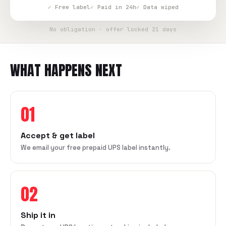
✓ Free label
✓ Paid in 24h
✓ Data wiped
No obligation · offer locked 21 days
WHAT HAPPENS NEXT
01
Accept & get label
We email your free prepaid UPS label instantly.
02
Ship it in