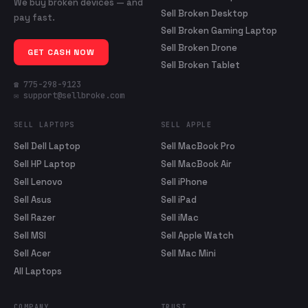
We buy broken devices — and
Sell Broken Desktop
pay fast.
Sell Broken Gaming Laptop
Sell Broken Drone
GET CASH NOW
Sell Broken Tablet
☎ 775-298-9123
✉ support@sellbroke.com
SELL LAPTOPS
SELL APPLE
Sell Dell Laptop
Sell MacBook Pro
Sell HP Laptop
Sell MacBook Air
Sell Lenovo
Sell iPhone
Sell Asus
Sell iPad
Sell Razer
Sell iMac
Sell MSI
Sell Apple Watch
Sell Acer
Sell Mac Mini
All Laptops
COMPANY
TRUST