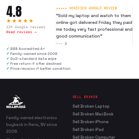
4.8
★★★★★ VERIFIED GOOGLE REVIEW
“
Sold my laptop and watch to them
★★★★★
online got delivered Friday they paid
339
Google reviews
me today very fast professional and
Read reviews →
good communication
”
---
B
✓
BBB Accredited A+
✓
Family-owned since 2008
✓
DoD-standard data wipe
✓
Free return if offer declined
✓
Price revision if better condition
SELL BROKEN
Sell Broken Laptop
Sell Broken MacBook
Family-owned electronics
Sell Broken iPhone
buyback in Reno, NV since
Sell Broken iPad
2008.
Sell Broken Computer