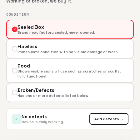
Working or broken, we buy it.
CONDITION
Sealed Box
✓
Brand new, factory sealed, never opened.
Flawless
Immaculate condition with no visible damage or wear.
Good
Shows visible signs of use such as scratches or scuffs.
Fully functional.
Broken/Defects
Has one or more defects listed below.
No defects
✓
Add defects →
Device is fully working.