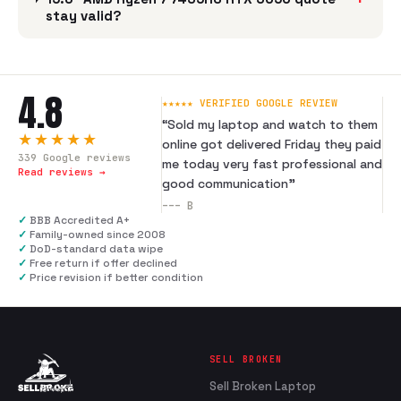
stay valid?
4.8
★★★★★ VERIFIED GOOGLE REVIEW
“
Sold my laptop and watch to them
★★★★★
online got delivered Friday they paid
339
Google reviews
me today very fast professional and
Read reviews →
good communication
”
---
B
✓
BBB Accredited A+
✓
Family-owned since 2008
✓
DoD-standard data wipe
✓
Free return if offer declined
✓
Price revision if better condition
SELL BROKEN
Sell Broken Laptop