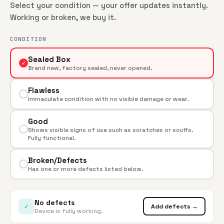
Select your condition — your offer updates instantly.
Working or broken, we buy it.
CONDITION
Sealed Box
✓
Brand new, factory sealed, never opened.
Flawless
Immaculate condition with no visible damage or wear.
Good
Shows visible signs of use such as scratches or scuffs.
Fully functional.
Broken/Defects
Has one or more defects listed below.
No defects
✓
Add defects →
Device is fully working.