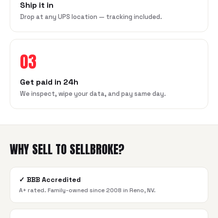
Ship it in
Drop at any UPS location — tracking included.
03
Get paid in 24h
We inspect, wipe your data, and pay same day.
WHY SELL TO SELLBROKE?
✓
BBB Accredited
A+ rated. Family-owned since 2008 in Reno, NV.