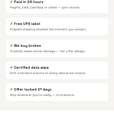
✓
Paid in 24 hours
PayPal, Zelle, CashApp or check — your choice.
✓
Free UPS label
Prepaid shipping emailed the moment you accept.
✓
We buy broken
Cracked, dead, water damage — fair offer always.
✓
Certified data wipe
DoD-standard erasure on every device we receive.
✓
Offer locked 21 days
Ship whenever you're ready — no pressure.