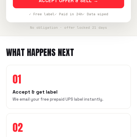
ACCEPT OFFER & SELL →
✓ Free label
✓ Paid in 24h
✓ Data wiped
No obligation · offer locked 21 days
WHAT HAPPENS NEXT
01
Accept & get label
We email your free prepaid UPS label instantly.
02