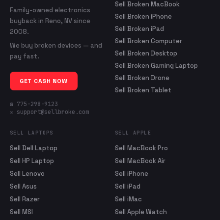
Sell Broken MacBook
Family-owned electronics
Sell Broken iPhone
buyback in Reno, NV since
Sell Broken iPad
2008.
Sell Broken Computer
We buy broken devices — and
Sell Broken Desktop
pay fast.
Sell Broken Gaming Laptop
Sell Broken Drone
GET CASH NOW
Sell Broken Tablet
☎ 775-298-9123
✉ support@sellbroke.com
SELL LAPTOPS
SELL APPLE
Sell Dell Laptop
Sell MacBook Pro
Sell HP Laptop
Sell MacBook Air
Sell Lenovo
Sell iPhone
Sell Asus
Sell iPad
Sell Razer
Sell iMac
Sell MSI
Sell Apple Watch