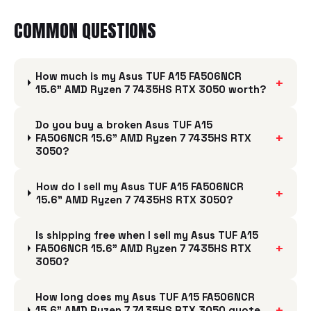
COMMON QUESTIONS
How much is my Asus TUF A15 FA506NCR
+
15.6" AMD Ryzen 7 7435HS RTX 3050 worth?
Do you buy a broken Asus TUF A15
+
FA506NCR 15.6" AMD Ryzen 7 7435HS RTX
3050?
How do I sell my Asus TUF A15 FA506NCR
+
15.6" AMD Ryzen 7 7435HS RTX 3050?
Is shipping free when I sell my Asus TUF A15
+
FA506NCR 15.6" AMD Ryzen 7 7435HS RTX
3050?
How long does my Asus TUF A15 FA506NCR
+
15.6" AMD Ryzen 7 7435HS RTX 3050 quote