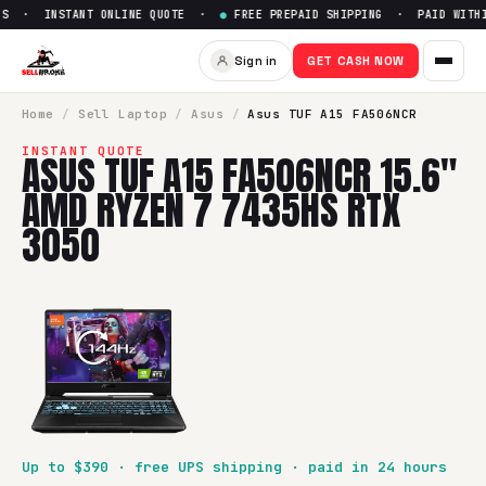
S · INSTANT ONLINE QUOTE ·
●
FREE PREPAID SHIPPING · PAID WITHI
Sell
Asus TUF A15 FA506NCR 
Sign in
GET CASH NOW
SellBroke pays up to $
390
for a
Asus TUF A15 FA506NCR 1
Home
/
Sell
Laptop
/
Asus
/
Asus TUF A15 FA506NCR
INSTANT QUOTE
ASUS TUF A15 FA506NCR 15.6"
AMD RYZEN 7 7435HS RTX
3050
Up to $
390
· free UPS shipping · paid in 24 hours