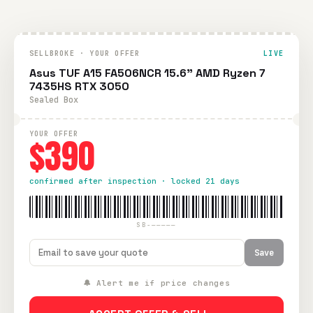
SELLBROKE · YOUR OFFER
LIVE
Asus TUF A15 FA506NCR 15.6" AMD Ryzen 7
7435HS RTX 3050
Sealed Box
YOUR OFFER
$390
confirmed after inspection · locked 21 days
SB-—————
Save
🔔 Alert me if price changes