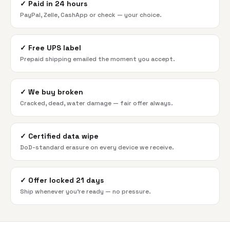
✓
Paid in 24 hours
PayPal, Zelle, CashApp or check — your choice.
✓
Free UPS label
Prepaid shipping emailed the moment you accept.
✓
We buy broken
Cracked, dead, water damage — fair offer always.
✓
Certified data wipe
DoD-standard erasure on every device we receive.
✓
Offer locked 21 days
Ship whenever you're ready — no pressure.