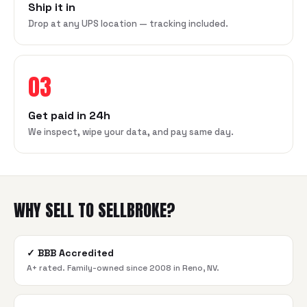
Ship it in
Drop at any UPS location — tracking included.
03
Get paid in 24h
We inspect, wipe your data, and pay same day.
WHY SELL TO SELLBROKE?
✓
BBB Accredited
A+ rated. Family-owned since 2008 in Reno, NV.