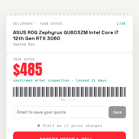
SELLBROKE · YOUR OFFER
LIVE
ASUS ROG Zephyrus GU603ZM Intel Core i7
12th Gen RTX 3060
Sealed Box
YOUR OFFER
$485
confirmed after inspection · locked 21 days
SB-—————
Save
🔔 Alert me if price changes