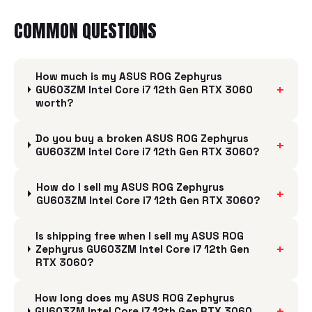
COMMON QUESTIONS
How much is my ASUS ROG Zephyrus
+
GU603ZM Intel Core i7 12th Gen RTX 3060
worth?
Do you buy a broken ASUS ROG Zephyrus
+
GU603ZM Intel Core i7 12th Gen RTX 3060?
How do I sell my ASUS ROG Zephyrus
+
GU603ZM Intel Core i7 12th Gen RTX 3060?
Is shipping free when I sell my ASUS ROG
+
Zephyrus GU603ZM Intel Core i7 12th Gen
RTX 3060?
How long does my ASUS ROG Zephyrus
+
GU603ZM Intel Core i7 12th Gen RTX 3060