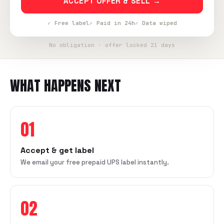
ACCEPT OFFER & SELL →
✓ Free label
✓ Paid in 24h
✓ Data wiped
No obligation · offer locked 21 days
WHAT HAPPENS NEXT
01
Accept & get label
We email your free prepaid UPS label instantly.
02