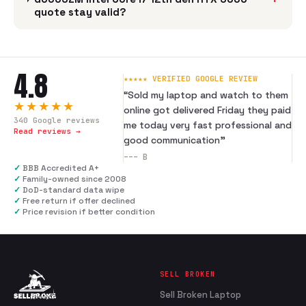
quote stay valid?
4.8
★★★★★ VERIFIED GOOGLE REVIEW
“
Sold my laptop and watch to them
★★★★★
online got delivered Friday they paid
340
Google reviews
me today very fast professional and
Read reviews →
good communication
”
---
B
✓
BBB Accredited A+
✓
Family-owned since 2008
✓
DoD-standard data wipe
✓
Free return if offer declined
✓
Price revision if better condition
SELL BROKEN
Sell Broken Laptop