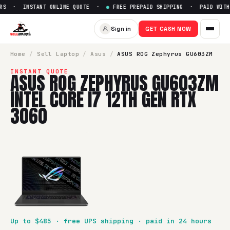
RS · INSTANT ONLINE QUOTE ·
●
FREE PREPAID SHIPPING · PAID WITHI
Sell
ASUS ROG Zephyrus GU603
Sign in
GET CASH NOW
SellBroke pays up to $
485
for a
ASUS ROG Zephyrus GU603Z
Home
/
Sell
Laptop
/
Asus
/
ASUS ROG Zephyrus GU603ZM
INSTANT QUOTE
ASUS ROG ZEPHYRUS GU603ZM
INTEL CORE I7 12TH GEN RTX
3060
Up to $
485
· free UPS shipping · paid in 24 hours