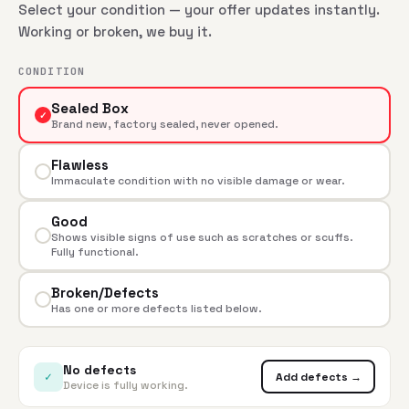
Select your condition — your offer updates instantly.
Working or broken, we buy it.
CONDITION
Sealed Box
✓
Brand new, factory sealed, never opened.
Flawless
Immaculate condition with no visible damage or wear.
Good
Shows visible signs of use such as scratches or scuffs.
Fully functional.
Broken/Defects
Has one or more defects listed below.
No defects
✓
Add defects →
Device is fully working.