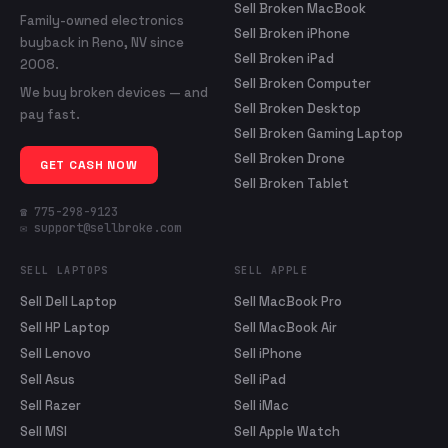
Sell Broken MacBook
Family-owned electronics
Sell Broken iPhone
buyback in Reno, NV since
Sell Broken iPad
2008.
Sell Broken Computer
We buy broken devices — and
Sell Broken Desktop
pay fast.
Sell Broken Gaming Laptop
Sell Broken Drone
GET CASH NOW
Sell Broken Tablet
☎ 775-298-9123
✉ support@sellbroke.com
SELL LAPTOPS
SELL APPLE
Sell Dell Laptop
Sell MacBook Pro
Sell HP Laptop
Sell MacBook Air
Sell Lenovo
Sell iPhone
Sell Asus
Sell iPad
Sell Razer
Sell iMac
Sell MSI
Sell Apple Watch