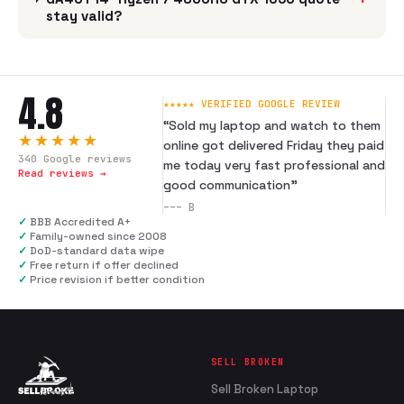
stay valid?
4.8
★★★★★ VERIFIED GOOGLE REVIEW
“
Sold my laptop and watch to them
★★★★★
online got delivered Friday they paid
340
Google reviews
me today very fast professional and
Read reviews →
good communication
”
---
B
✓
BBB Accredited A+
✓
Family-owned since 2008
✓
DoD-standard data wipe
✓
Free return if offer declined
✓
Price revision if better condition
SELL BROKEN
Sell Broken Laptop