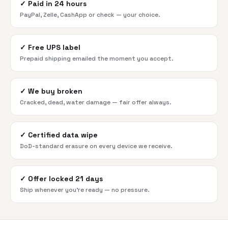
✓
Paid in 24 hours
PayPal, Zelle, CashApp or check — your choice.
✓
Free UPS label
Prepaid shipping emailed the moment you accept.
✓
We buy broken
Cracked, dead, water damage — fair offer always.
✓
Certified data wipe
DoD-standard erasure on every device we receive.
✓
Offer locked 21 days
Ship whenever you're ready — no pressure.