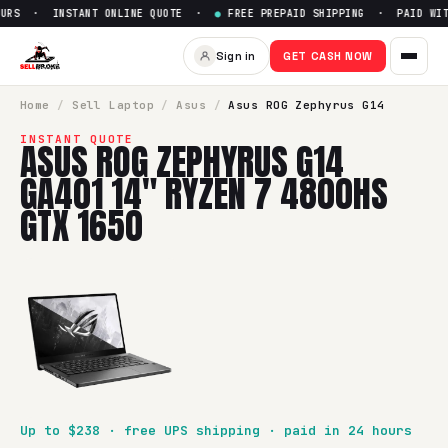
URS · INSTANT ONLINE QUOTE ·
●
FREE PREPAID SHIPPING · PAID WITH
Sell
Asus ROG Zephyrus G14 
Sign in
GET CASH NOW
SellBroke pays up to $
238
for a
Asus ROG Zephyrus G14 GA
Home
/
Sell
Laptop
/
Asus
/
Asus ROG Zephyrus G14
INSTANT QUOTE
ASUS ROG ZEPHYRUS G14
GA401 14" RYZEN 7 4800HS
GTX 1650
Up to $
238
· free UPS shipping · paid in 24 hours