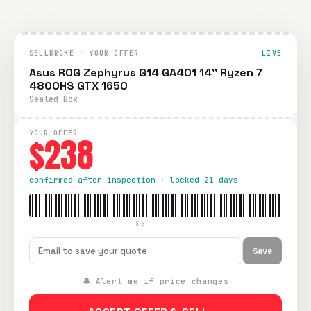
SELLBROKE · YOUR OFFER
LIVE
Asus ROG Zephyrus G14 GA401 14" Ryzen 7
4800HS GTX 1650
Sealed Box
YOUR OFFER
$238
confirmed after inspection · locked 21 days
SB-—————
Save
🔔 Alert me if price changes