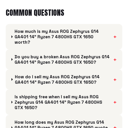
COMMON QUESTIONS
How much is my Asus ROG Zephyrus G14
+
GA401 14" Ryzen 7 4800HS GTX 1650
worth?
Do you buy a broken Asus ROG Zephyrus G14
+
GA401 14" Ryzen 7 4800HS GTX 1650?
How do I sell my Asus ROG Zephyrus G14
+
GA401 14" Ryzen 7 4800HS GTX 1650?
Is shipping free when I sell my Asus ROG
+
Zephyrus G14 GA401 14" Ryzen 7 4800HS
GTX 1650?
How long does my Asus ROG Zephyrus G14
+
GA401 14" Ryzen 7 4800HS GTX 1650 quote