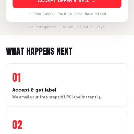
ACCEPT OFFER & SELL →
✓ Free label
✓ Paid in 24h
✓ Data wiped
No obligation · offer locked 21 days
WHAT HAPPENS NEXT
01
Accept & get label
We email your free prepaid UPS label instantly.
02