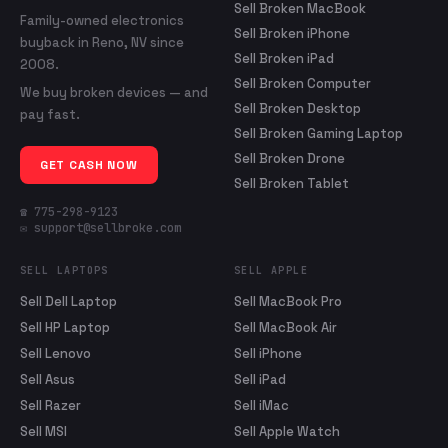
Sell Broken MacBook
Family-owned electronics
Sell Broken iPhone
buyback in Reno, NV since
Sell Broken iPad
2008.
Sell Broken Computer
We buy broken devices — and
Sell Broken Desktop
pay fast.
Sell Broken Gaming Laptop
Sell Broken Drone
GET CASH NOW
Sell Broken Tablet
☎ 775-298-9123
✉ support@sellbroke.com
SELL LAPTOPS
SELL APPLE
Sell Dell Laptop
Sell MacBook Pro
Sell HP Laptop
Sell MacBook Air
Sell Lenovo
Sell iPhone
Sell Asus
Sell iPad
Sell Razer
Sell iMac
Sell MSI
Sell Apple Watch