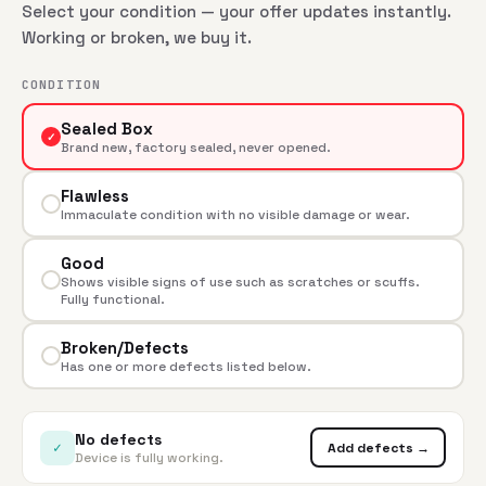
Select your condition — your offer updates instantly.
Working or broken, we buy it.
CONDITION
Sealed Box
✓
Brand new, factory sealed, never opened.
Flawless
Immaculate condition with no visible damage or wear.
Good
Shows visible signs of use such as scratches or scuffs.
Fully functional.
Broken/Defects
Has one or more defects listed below.
No defects
✓
Add defects →
Device is fully working.