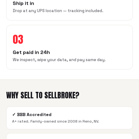
Ship it in
Drop at any UPS location — tracking included.
03
Get paid in 24h
We inspect, wipe your data, and pay same day.
WHY SELL TO SELLBROKE?
✓
BBB Accredited
A+ rated. Family-owned since 2008 in Reno, NV.