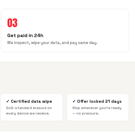
03
Get paid in 24h
We inspect, wipe your data, and pay same day.
✓
Certified data wipe
✓
Offer locked 21 days
DoD-standard erasure on
Ship whenever you're ready
every device we receive.
— no pressure.