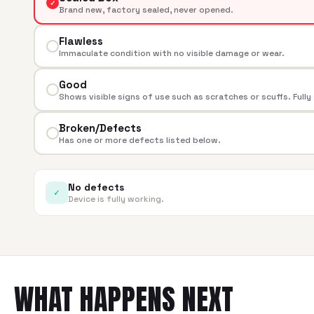
✓
Brand new, factory sealed, never opened.
Flawless
Immaculate condition with no visible damage or wear.
Good
Shows visible signs of use such as scratches or scuffs. Fully
Broken/Defects
Has one or more defects listed below.
No defects
✓
Device is fully working.
WHAT HAPPENS NEXT