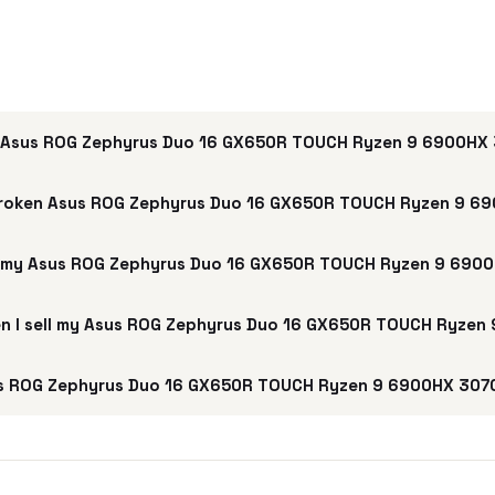
 Asus ROG Zephyrus Duo 16 GX650R TOUCH Ryzen 9 6900HX 
broken Asus ROG Zephyrus Duo 16 GX650R TOUCH Ryzen 9 69
ll my Asus ROG Zephyrus Duo 16 GX650R TOUCH Ryzen 9 690
hen I sell my Asus ROG Zephyrus Duo 16 GX650R TOUCH Ryzen
s ROG Zephyrus Duo 16 GX650R TOUCH Ryzen 9 6900HX 3070 