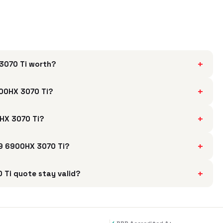
+
3070 Ti worth?
+
00HX 3070 Ti?
+
0HX 3070 Ti?
+
 9 6900HX 3070 Ti?
+
Ti quote stay valid?