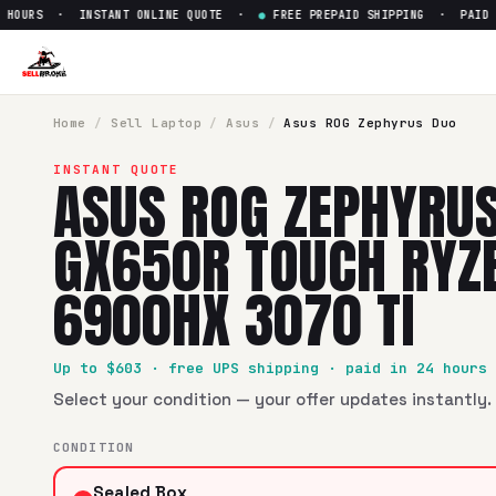
OURS · INSTANT ONLINE QUOTE ·
●
FREE PREPAID SHIPPING · PAID WIT
Sell
Asus ROG Zephyrus Duo 
SellBroke pays up to $
603
for a
Asus ROG Zephyrus Duo 1
Home
/
Sell
Laptop
/
Asus
/
Asus ROG Zephyrus Duo
INSTANT QUOTE
ASUS ROG ZEPHYRUS
GX650R TOUCH RYZ
6900HX 3070 TI
Up to $
603
· free UPS shipping · paid in 24 hours
Select your condition — your offer updates instantly. 
CONDITION
Sealed Box