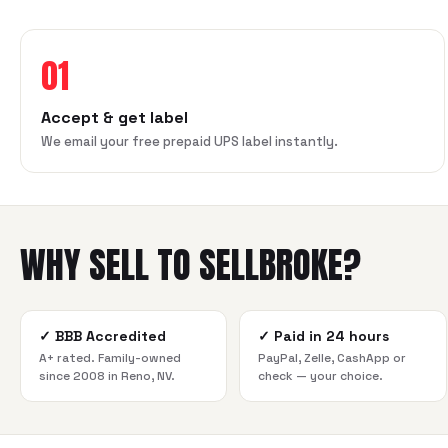
01
Accept & get label
We email your free prepaid UPS label instantly.
WHY SELL TO SELLBROKE?
✓
BBB Accredited
✓
Paid in 24 hours
A+ rated. Family-owned
PayPal, Zelle, CashApp or
since 2008 in Reno, NV.
check — your choice.