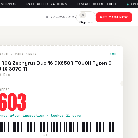
IPPING · PAID WITHIN 24 HOURS · INSTANT ONLINE QUOTE ·
●
FREE PR
00HX 3070 Ti
— Get Up to $
60
☎ 775-298-9123
GET CASH NOW
Sign in
ion. Free prepaid UPS shipping. Paid within 24 hours via Pay
ROKE · YOUR OFFER
LIVE
 ROG Zephyrus Duo 16 GX650R TOUCH Ryzen 9
HX 3070 Ti
d Box
603
OFFER
rmed after inspection · locked 21 days
SB-—————