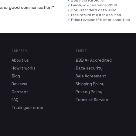
✓
BBB Accredited A+
✓
Family-owned since 2008
al and good communication
”
✓
DoD-standard data wipe
✓
Free return if offer declined
✓
Price revision if better condition
COMPANY
TRUST
About us
BBB A+ Accredited
How it works
Data security
Blog
Sale Agreement
Reviews
Shipping Policy
Contact
Privacy Policy
FAQ
Terms of Service
Track your order