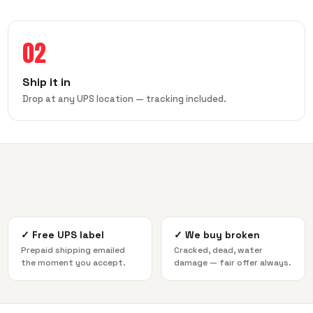
02
Ship it in
Drop at any UPS location — tracking included.
✓
Free UPS label
✓
We buy broken
Prepaid shipping emailed
Cracked, dead, water
the moment you accept.
damage — fair offer always.