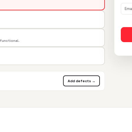
 functional.
Add defects →