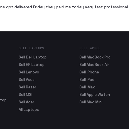
ne got delivered Friday they paid me today very fast profession
SELL LAPTOPS
SELL APPLE
Sell Dell Laptop
Sell MacBook Pro
Sell HP Laptop
Sell MacBook Air
Sell Lenovo
Sell iPhone
Sell Asus
Sell iPad
Sell Razer
Sell iMac
Sell MSI
Sell Apple Watch
ptop
Sell Acer
Sell Mac Mini
All Laptops