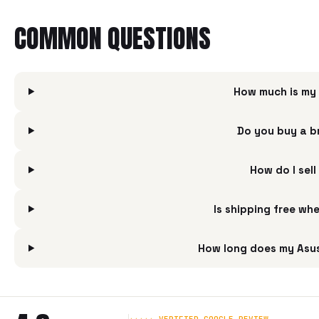
COMMON QUESTIONS
How much is my
Do you buy a 
How do I se
Is shipping free w
How long does my Asu