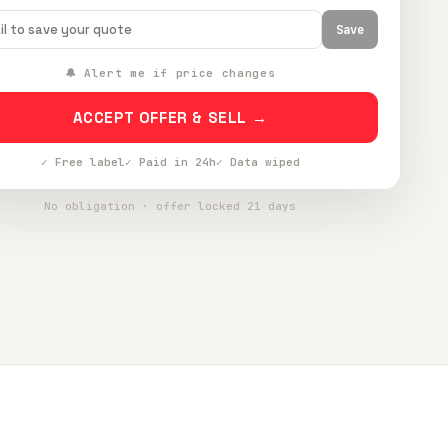
Save
🔔 Alert me if price changes
ACCEPT OFFER & SELL →
✓ Free label
✓ Paid in 24h
✓ Data wiped
No obligation · offer locked 21 days