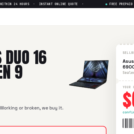
HIN 24 HOURS · INSTANT ONLINE QUOTE ·
●
FREE PREPAID SH
16 GX650R TOUCH Ryzen 9 69
6 GX650R TOUCH Ryzen 9 6900HX 3070 Ti
in flawless condit
 DUO 16
SELLB
Asus
EN 9
6900
Seale
$
YOUR 
Working or broken, we buy it.
confi