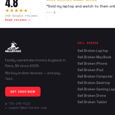
4.8
★★★★★ VERIFIED GOOGLE REVIEW
“
Sold my laptop and watch to them onli
★★★★★
---
B
340
Google reviews
Read reviews →
SELL BROKEN
Sell Broken Laptop
Sell Broken MacBook
Family-owned electronics buyback in
Sell Broken iPhone
Reno, NV since 2008.
Sell Broken iPad
We buy broken devices — and pay
Sell Broken Computer
fast.
Sell Broken Desktop
Sell Broken Gaming La
GET CASH NOW
Sell Broken Drone
Sell Broken Tablet
☎ 775-298-9123
✉ support@sellbroke.com