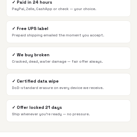
✓
Paid in 24 hours
PayPal, Zelle, CashApp or check — your choice.
✓
Free UPS label
Prepaid shipping emailed the moment you accept.
✓
We buy broken
Cracked, dead, water damage — fair offer always.
✓
Certified data wipe
DoD-standard erasure on every device we receive.
✓
Offer locked 21 days
Ship whenever you're ready — no pressure.