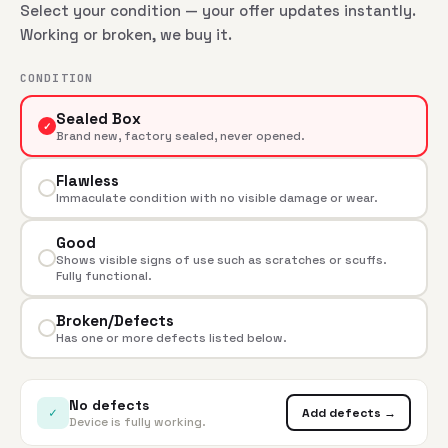
Select your condition — your offer updates instantly.
Working or broken, we buy it.
CONDITION
Sealed Box
✓
Brand new, factory sealed, never opened.
Flawless
Immaculate condition with no visible damage or wear.
Good
Shows visible signs of use such as scratches or scuffs.
Fully functional.
Broken/Defects
Has one or more defects listed below.
No defects
✓
Add defects →
Device is fully working.