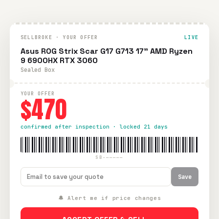
SELLBROKE · YOUR OFFER
LIVE
Asus ROG Strix Scar G17 G713 17" AMD Ryzen
9 6900HX RTX 3060
Sealed Box
YOUR OFFER
$470
confirmed after inspection · locked 21 days
SB-—————
Save
🔔 Alert me if price changes