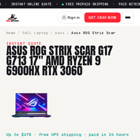
 · INSTANT ONLINE QUOTE ·
●
FREE PREPAID SHIPPING · PAID WITHIN 
Sell
Asus ROG Strix Scar G17
Sign in
GET CASH NOW
SellBroke pays up to $
470
for a
Asus ROG Strix Scar G17 
Home
/
Sell
Laptop
/
Asus
/
Asus ROG Strix Scar
INSTANT QUOTE
ASUS ROG STRIX SCAR G17
G713 17" AMD RYZEN 9
6900HX RTX 3060
Up to $
470
· free UPS shipping · paid in 24 hours