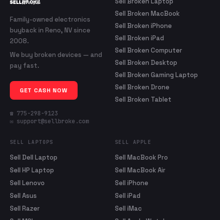
Sell Broken Laptop
Sell Broken MacBook
Family-owned electronics
Sell Broken iPhone
buyback in Reno, NV since
Sell Broken iPad
2008.
Sell Broken Computer
We buy broken devices — and
Sell Broken Desktop
pay fast.
Sell Broken Gaming Laptop
Sell Broken Drone
GET CASH NOW
Sell Broken Tablet
☎ 775-298-9123
✉ support@sellbroke.com
SELL LAPTOPS
SELL APPLE
Sell Dell Laptop
Sell MacBook Pro
Sell HP Laptop
Sell MacBook Air
Sell Lenovo
Sell iPhone
Sell Asus
Sell iPad
Sell Razer
Sell iMac