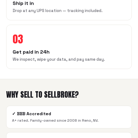
Ship it in
Drop at any UPS location — tracking included.
03
Get paid in 24h
We inspect, wipe your data, and pay same day.
WHY SELL TO SELLBROKE?
✓
BBB Accredited
A+ rated. Family-owned since 2008 in Reno, NV.