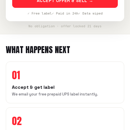
ACCEPT OFFER & SELL →
✓ Free label
✓ Paid in 24h
✓ Data wiped
No obligation · offer locked 21 days
WHAT HAPPENS NEXT
01
Accept & get label
We email your free prepaid UPS label instantly.
02