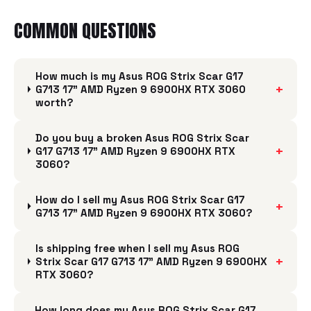
COMMON QUESTIONS
How much is my Asus ROG Strix Scar G17
+
G713 17" AMD Ryzen 9 6900HX RTX 3060
worth?
Do you buy a broken Asus ROG Strix Scar
+
G17 G713 17" AMD Ryzen 9 6900HX RTX
3060?
How do I sell my Asus ROG Strix Scar G17
+
G713 17" AMD Ryzen 9 6900HX RTX 3060?
Is shipping free when I sell my Asus ROG
+
Strix Scar G17 G713 17" AMD Ryzen 9 6900HX
RTX 3060?
How long does my Asus ROG Strix Scar G17