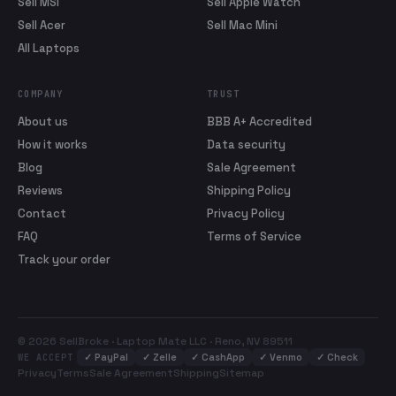
Sell MSI
Sell Apple Watch
Sell Acer
Sell Mac Mini
All Laptops
COMPANY
TRUST
About us
BBB A+ Accredited
How it works
Data security
Blog
Sale Agreement
Reviews
Shipping Policy
Contact
Privacy Policy
FAQ
Terms of Service
Track your order
© 2026 SellBroke · Laptop Mate LLC · Reno, NV 89511
✓
PayPal
✓
Zelle
✓
CashApp
✓
Venmo
✓
Check
WE ACCEPT
Privacy
Terms
Sale Agreement
Shipping
Sitemap