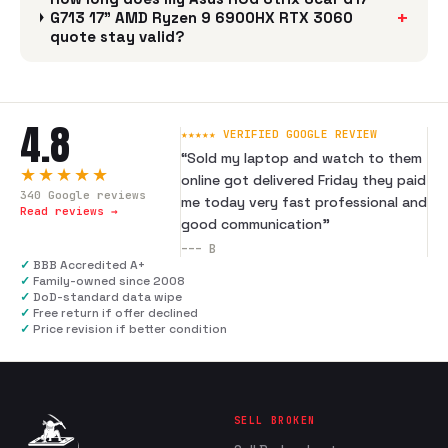
+
G713 17" AMD Ryzen 9 6900HX RTX 3060
quote stay valid?
4.8
★★★★★ VERIFIED GOOGLE REVIEW
“
Sold my laptop and watch to them
★★★★★
online got delivered Friday they paid
340
Google reviews
me today very fast professional and
Read reviews →
good communication
”
---
B
✓
BBB Accredited A+
✓
Family-owned since 2008
✓
DoD-standard data wipe
✓
Free return if offer declined
✓
Price revision if better condition
SELL BROKEN