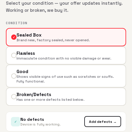
Select your condition — your offer updates instantly.
Working or broken, we buy it.
CONDITION
Sealed Box
✓
Brand new, factory sealed, never opened.
Flawless
Immaculate condition with no visible damage or wear.
Good
Shows visible signs of use such as scratches or scuffs.
Fully functional.
Broken/Defects
Has one or more defects listed below.
No defects
✓
Add defects →
Device is fully working.