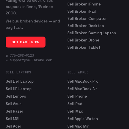
Family-owned electronics
Sell Broken iPhone
buyback in Reno, NV since
Sell Broken iPad
2008.
Sell Broken Computer
We buy broken devices — and
Sell Broken Desktop
pay fast.
Sell Broken Gaming Laptop
Sell Broken Drone
GET CASH NOW
Sell Broken Tablet
☎ 775-298-9123
✉ support@sellbroke.com
SELL LAPTOPS
SELL APPLE
Sell Dell Laptop
Sell MacBook Pro
Sell HP Laptop
Sell MacBook Air
Sell Lenovo
Sell iPhone
Sell Asus
Sell iPad
Sell Razer
Sell iMac
Sell MSI
Sell Apple Watch
Sell Acer
Sell Mac Mini