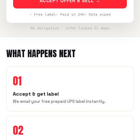
ACCEPT OFFER & SELL →
✓ Free label
✓ Paid in 24h
✓ Data wiped
No obligation · offer locked 21 days
WHAT HAPPENS NEXT
01
Accept & get label
We email your free prepaid UPS label instantly.
02