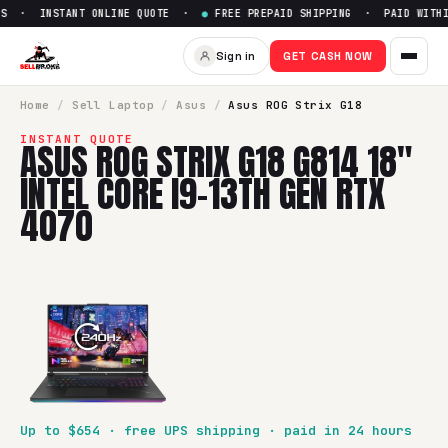
S · INSTANT ONLINE QUOTE ·
●
FREE PREPAID SHIPPING · PAID WITHI
Sell
Asus ROG Strix G18 G814 
Sign in
GET CASH NOW
SellBroke pays up to $
654
for a
Asus ROG Strix G18 G814 18
Home
/
Sell
Laptop
/
Asus
/
Asus ROG Strix G18
INSTANT QUOTE
ASUS ROG STRIX G18 G814 18"
INTEL CORE I9-13TH GEN RTX
4070
Up to $
654
· free UPS shipping · paid in 24 hours