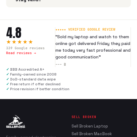
4.8
★★★★★ VERIFIED GOOGLE REVIEW
“
Sold my laptop and watch to them
★★★★★
online got delivered Friday they paid
339
Google reviews
me today very fast professional and
Read reviews →
good communication
”
---
B
✓
BBB Accredited A+
✓
Family-owned since 2008
✓
DoD-standard data wipe
✓
Free return if offer declined
✓
Price revision if better condition
SELL BROKEN
Sell Broken Laptop
Sell Broken MacBook