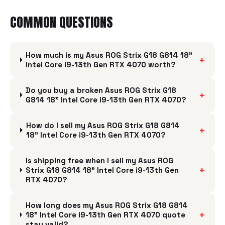
COMMON QUESTIONS
How much is my Asus ROG Strix G18 G814 18"
+
Intel Core i9-13th Gen RTX 4070 worth?
Do you buy a broken Asus ROG Strix G18
+
G814 18" Intel Core i9-13th Gen RTX 4070?
How do I sell my Asus ROG Strix G18 G814
+
18" Intel Core i9-13th Gen RTX 4070?
Is shipping free when I sell my Asus ROG
+
Strix G18 G814 18" Intel Core i9-13th Gen
RTX 4070?
How long does my Asus ROG Strix G18 G814
+
18" Intel Core i9-13th Gen RTX 4070 quote
stay valid?