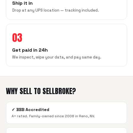
Ship it in
Drop at any UPS location — tracking included.
03
Get paid in 24h
We inspect, wipe your data, and pay same day.
WHY SELL TO SELLBROKE?
✓
BBB Accredited
A+ rated. Family-owned since 2008 in Reno, NV.