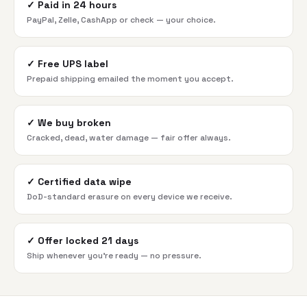
✓
Paid in 24 hours
PayPal, Zelle, CashApp or check — your choice.
✓
Free UPS label
Prepaid shipping emailed the moment you accept.
✓
We buy broken
Cracked, dead, water damage — fair offer always.
✓
Certified data wipe
DoD-standard erasure on every device we receive.
✓
Offer locked 21 days
Ship whenever you're ready — no pressure.