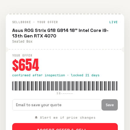
SELLBROKE · YOUR OFFER
LIVE
Asus ROG Strix G18 G814 18" Intel Core i9-
13th Gen RTX 4070
Sealed Box
YOUR OFFER
$654
confirmed after inspection · locked 21 days
SB-—————
Save
🔔 Alert me if price changes