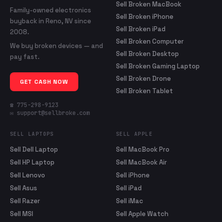
Sell Broken MacBook
Family-owned electronics
Sell Broken iPhone
buyback in Reno, NV since
Sell Broken iPad
2008.
Sell Broken Computer
We buy broken devices — and
Sell Broken Desktop
pay fast.
Sell Broken Gaming Laptop
Sell Broken Drone
GET CASH NOW
Sell Broken Tablet
☎ 775-298-9123
✉ support@sellbroke.com
SELL LAPTOPS
SELL APPLE
Sell Dell Laptop
Sell MacBook Pro
Sell HP Laptop
Sell MacBook Air
Sell Lenovo
Sell iPhone
Sell Asus
Sell iPad
Sell Razer
Sell iMac
Sell MSI
Sell Apple Watch