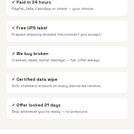
✓
Paid in 24 hours
PayPal, Zelle, CashApp or check — your choice.
✓
Free UPS label
Prepaid shipping emailed the moment you accept.
✓
We buy broken
Cracked, dead, water damage — fair offer always.
✓
Certified data wipe
DoD-standard erasure on every device we receive.
✓
Offer locked 21 days
Ship whenever you're ready — no pressure.