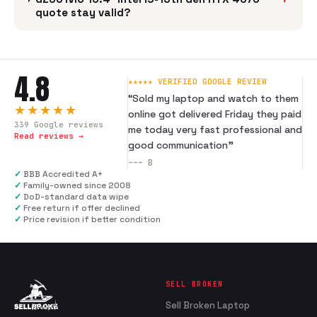
quote stay valid?
4.8
★★★★★ VERIFIED GOOGLE REVIEW
“
Sold my laptop and watch to them
★★★★★
online got delivered Friday they paid
339
Google reviews
me today very fast professional and
Read reviews →
good communication
”
---
B
✓
BBB Accredited A+
✓
Family-owned since 2008
✓
DoD-standard data wipe
✓
Free return if offer declined
✓
Price revision if better condition
SELL BROKEN
Sell Broken Laptop