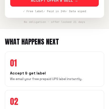
ACCEPT OFFER & SELL →
✓ Free label
✓ Paid in 24h
✓ Data wiped
No obligation · offer locked 21 days
WHAT HAPPENS NEXT
01
Accept & get label
We email your free prepaid UPS label instantly.
02