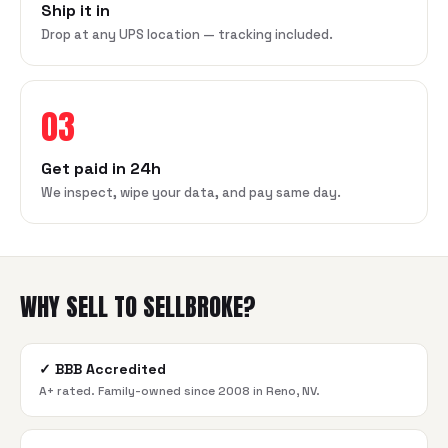
Ship it in
Drop at any UPS location — tracking included.
03
Get paid in 24h
We inspect, wipe your data, and pay same day.
WHY SELL TO SELLBROKE?
✓
BBB Accredited
A+ rated. Family-owned since 2008 in Reno, NV.