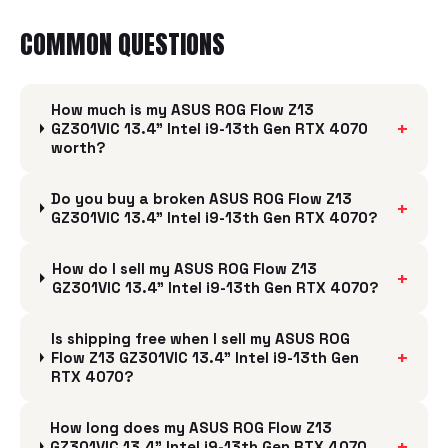
COMMON QUESTIONS
How much is my ASUS ROG Flow Z13
+
GZ301VIC 13.4" Intel i9-13th Gen RTX 4070
worth?
Do you buy a broken ASUS ROG Flow Z13
+
GZ301VIC 13.4" Intel i9-13th Gen RTX 4070?
How do I sell my ASUS ROG Flow Z13
+
GZ301VIC 13.4" Intel i9-13th Gen RTX 4070?
Is shipping free when I sell my ASUS ROG
+
Flow Z13 GZ301VIC 13.4" Intel i9-13th Gen
RTX 4070?
How long does my ASUS ROG Flow Z13
+
GZ301VIC 13.4" Intel i9-13th Gen RTX 4070