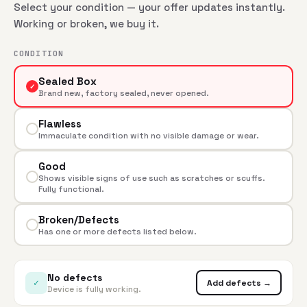
Select your condition — your offer updates instantly.
Working or broken, we buy it.
CONDITION
Sealed Box
✓
Brand new, factory sealed, never opened.
Flawless
Immaculate condition with no visible damage or wear.
Good
Shows visible signs of use such as scratches or scuffs.
Fully functional.
Broken/Defects
Has one or more defects listed below.
No defects
✓
Add defects →
Device is fully working.