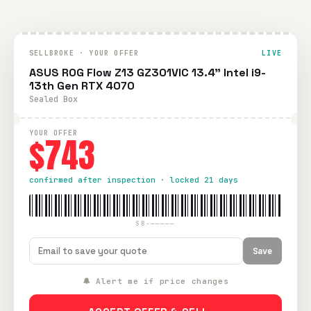
SELLBROKE · YOUR OFFER
LIVE
ASUS ROG Flow Z13 GZ301VIC 13.4" Intel i9-
13th Gen RTX 4070
Sealed Box
YOUR OFFER
$743
confirmed after inspection · locked 21 days
SB-—————
Save
🔔 Alert me if price changes