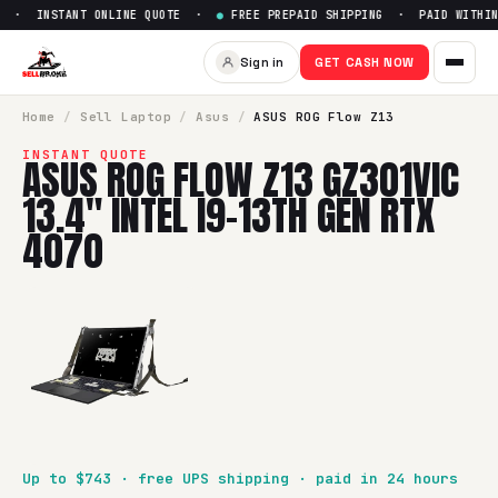
 · INSTANT ONLINE QUOTE ·
●
FREE PREPAID SHIPPING · PAID WITHIN 
Sell
ASUS ROG Flow Z13 GZ301V
Sign in
GET CASH NOW
SellBroke pays up to $
743
for a
ASUS ROG Flow Z13 GZ301VI
Home
/
Sell
Laptop
/
Asus
/
ASUS ROG Flow Z13
INSTANT QUOTE
ASUS ROG FLOW Z13 GZ301VIC
13.4" INTEL I9-13TH GEN RTX
4070
Up to $
743
· free UPS shipping · paid in 24 hours