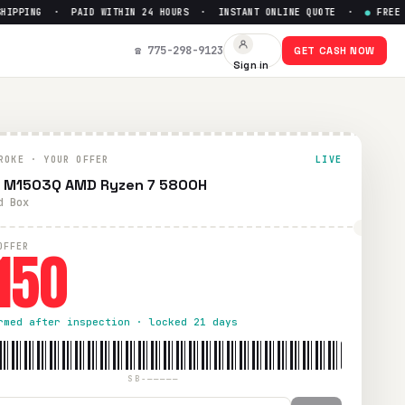
PING · PAID WITHIN 24 HOURS · INSTANT ONLINE QUOTE ·
●
FREE PRE
☎ 775-298-9123
GET CASH NOW
Sign in
d within 24 hours via PayPal, Zelle, CashApp, or check.
ROKE · YOUR OFFER
LIVE
 M1503Q AMD Ryzen 7 5800H
d Box
150
OFFER
rmed after inspection · locked 21 days
SB-—————