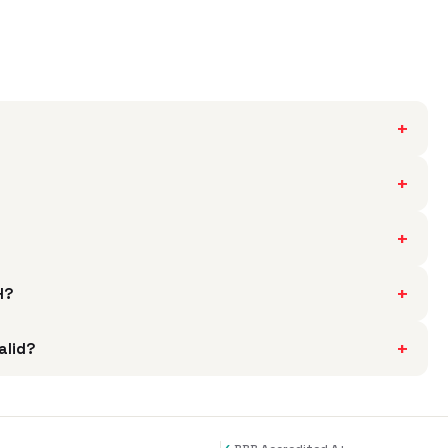
+
+
+
+
H?
+
alid?