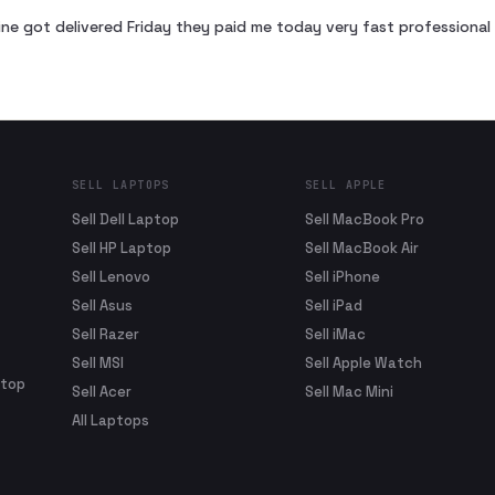
ne got delivered Friday they paid me today very fast profession
SELL LAPTOPS
SELL APPLE
Sell Dell Laptop
Sell MacBook Pro
Sell HP Laptop
Sell MacBook Air
Sell Lenovo
Sell iPhone
Sell Asus
Sell iPad
Sell Razer
Sell iMac
Sell MSI
Sell Apple Watch
ptop
Sell Acer
Sell Mac Mini
All Laptops