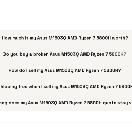
How much is my Asus M1503Q AMD Ryzen 7 5800H worth?
Do you buy a broken Asus M1503Q AMD Ryzen 7 5800H?
How do I sell my Asus M1503Q AMD Ryzen 7 5800H?
 shipping free when I sell my Asus M1503Q AMD Ryzen 7 5800
ong does my Asus M1503Q AMD Ryzen 7 5800H quote stay v