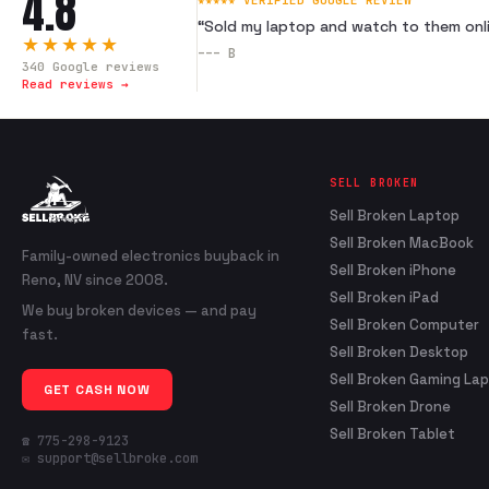
4.8
★★★★★ VERIFIED GOOGLE REVIEW
“
Sold my laptop and watch to them onli
★★★★★
---
B
340
Google reviews
Read reviews →
SELL BROKEN
Sell Broken Laptop
Sell Broken MacBook
Family-owned electronics buyback in
Sell Broken iPhone
Reno, NV since 2008.
Sell Broken iPad
We buy broken devices — and pay
Sell Broken Computer
fast.
Sell Broken Desktop
Sell Broken Gaming La
GET CASH NOW
Sell Broken Drone
Sell Broken Tablet
☎ 775-298-9123
✉ support@sellbroke.com