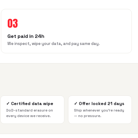
03
Get paid in 24h
We inspect, wipe your data, and pay same day.
✓
Certified data wipe
✓
Offer locked 21 days
DoD-standard erasure on
Ship whenever you're ready
every device we receive.
— no pressure.