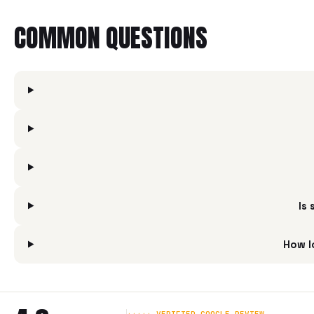
COMMON QUESTIONS
Is
How l