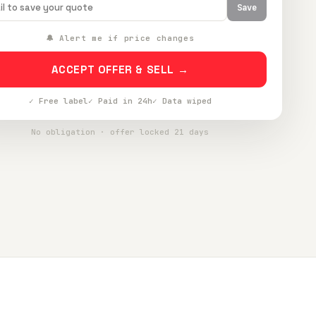
Save
🔔 Alert me if price changes
ACCEPT OFFER & SELL →
✓ Free label
✓ Paid in 24h
✓ Data wiped
No obligation · offer locked 21 days