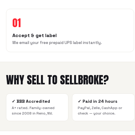
01
Accept & get label
We email your free prepaid UPS label instantly.
WHY SELL TO SELLBROKE?
✓
BBB Accredited
✓
Paid in 24 hours
A+ rated. Family-owned
PayPal, Zelle, CashApp or
since 2008 in Reno, NV.
check — your choice.