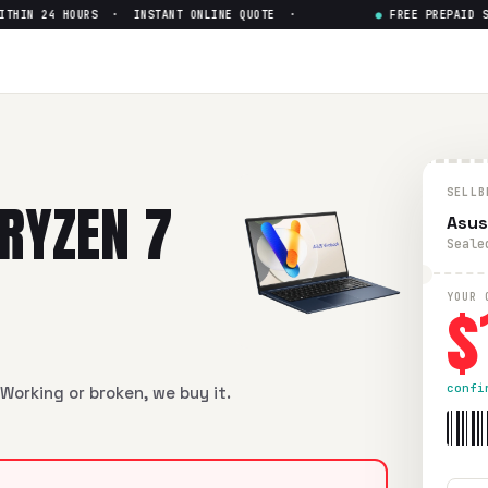
IN 24 HOURS · INSTANT ONLINE QUOTE ·
●
FREE PREPAID SHIP
 7 5800H
— Get Up to $
150
 5800H
in flawless condition. Free prepaid UPS shipping. Pai
SELLB
RYZEN 7
Asus
Seale
$
YOUR 
confi
Working or broken, we buy it.