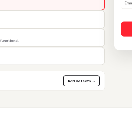
 functional.
Add defects →