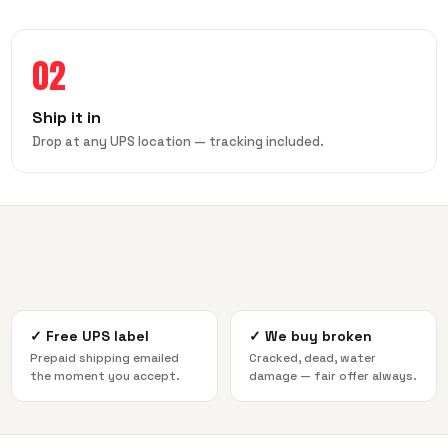
02
Ship it in
Drop at any UPS location — tracking included.
✓
Free UPS label
✓
We buy broken
Prepaid shipping emailed
Cracked, dead, water
the moment you accept.
damage — fair offer always.