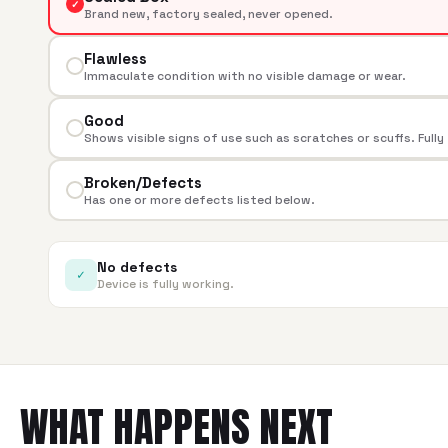
✓
Brand new, factory sealed, never opened.
Flawless
Immaculate condition with no visible damage or wear.
Good
Shows visible signs of use such as scratches or scuffs. Fully
Broken/Defects
Has one or more defects listed below.
No defects
✓
Device is fully working.
WHAT HAPPENS NEXT