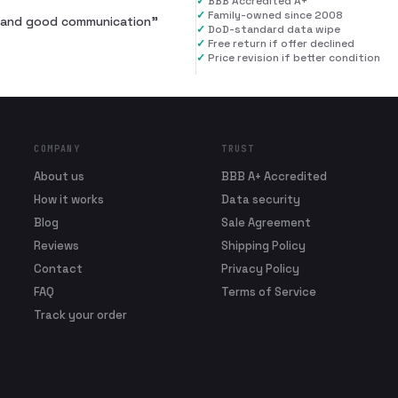
✓
BBB Accredited A+
✓
Family-owned since 2008
al and good communication
”
✓
DoD-standard data wipe
✓
Free return if offer declined
✓
Price revision if better condition
COMPANY
TRUST
About us
BBB A+ Accredited
How it works
Data security
Blog
Sale Agreement
Reviews
Shipping Policy
Contact
Privacy Policy
FAQ
Terms of Service
Track your order