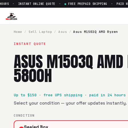
URS · INSTANT ONLINE QUOTE ·
●
FREE PREPAID SHIPPING · PAID WITH
Sell
Asus M1503Q AMD Ryzen
SellBroke pays up to $
150
for a
Asus M1503Q AMD Ryzen 7
Home
/
Sell
Laptop
/
Asus
/
Asus M1503Q AMD Ryzen
INSTANT QUOTE
ASUS M1503Q AMD 
5800H
Up to $
150
· free UPS shipping · paid in 24 hours
Select your condition — your offer updates instantly. 
CONDITION
Sealed Box