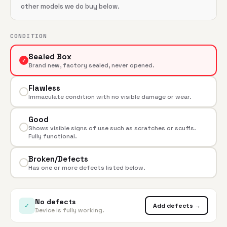
other models we do buy below.
CONDITION
Sealed Box
✓
Brand new, factory sealed, never opened.
Flawless
Immaculate condition with no visible damage or wear.
Good
Shows visible signs of use such as scratches or scuffs.
Fully functional.
Broken/Defects
Has one or more defects listed below.
No defects
✓
Add defects →
Device is fully working.