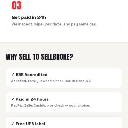
03
Get paid in 24h
We inspect, wipe your data, and pay same day.
WHY SELL TO SELLBROKE?
✓
BBB Accredited
A+ rated. Family-owned since 2008 in Reno, NV.
✓
Paid in 24 hours
PayPal, Zelle, CashApp or check — your choice.
✓
Free UPS label