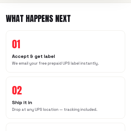
WHAT HAPPENS NEXT
01
Accept & get label
We email your free prepaid UPS label instantly.
02
Ship it in
Drop at any UPS location — tracking included.