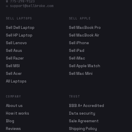
☎ 775-298-9123
✉ support@sellbroke.com
SELL LAPTOPS
SELL APPLE
Sell Dell Laptop
Sell MacBook Pro
Sell HP Laptop
Sell MacBook Air
Sell Lenovo
Sell iPhone
Sell Asus
Sell iPad
Sell Razer
Sell iMac
Sell MSI
Sell Apple Watch
Sell Acer
Sell Mac Mini
All Laptops
COMPANY
TRUST
About us
BBB A+ Accredited
How it works
Data security
Blog
Sale Agreement
Reviews
Shipping Policy