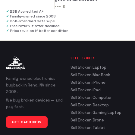
---
B
✓
BBB Accredited A+
✓
Family-owned since 2008
✓
DoD-standard data wipe
✓
Free return if offer declined
✓
Price revision if better condition
SELL BROKEN
Sell Broken Laptop
Sell Broken MacBook
Family-owned electronics
Sell Broken iPhone
buyback in Reno, NV since
Sell Broken iPad
2008.
Sell Broken Computer
We buy broken devices — and
Sell Broken Desktop
pay fast.
Sell Broken Gaming Laptop
Sell Broken Drone
GET CASH NOW
Sell Broken Tablet