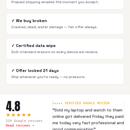
Prepaid shipping emailed the moment you accept.
✓
We buy broken
Cracked, dead, water damage — fair offer always.
✓
Certified data wipe
DoD-standard erasure on every device we receive.
✓
Offer locked 21 days
Ship whenever you're ready — no pressure.
4.8
★★★★★ VERIFIED GOOGLE REVIEW
“
Sold my laptop and watch to them
★★★★★
online got delivered Friday they paid
339
Google reviews
me today very fast professional and
Read reviews →
good communication
”