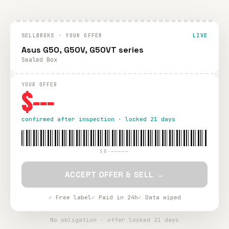
SELLBROKE · YOUR OFFER
LIVE
Asus G50, G50V, G50VT series
Sealed Box
YOUR OFFER
$---
confirmed after inspection · locked 21 days
SB-—————
ACCEPT OFFER & SELL →
✓ Free label
✓ Paid in 24h
✓ Data wiped
No obligation · offer locked 21 days