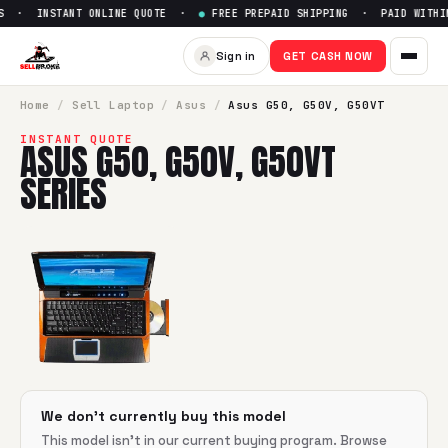
S · INSTANT ONLINE QUOTE ·
●
FREE PREPAID SHIPPING · PAID WITHIN
Sell
Asus G50, G50V, G50VT s
Sign in
GET CASH NOW
SellBroke pays up to $
0
for a
Asus G50, G50V, G50VT series
Home
/
Sell
Laptop
/
Asus
/
Asus G50, G50V, G50VT
INSTANT QUOTE
ASUS G50, G50V, G50VT
SERIES
We don't currently buy this model
This model isn't in our current buying program. Browse