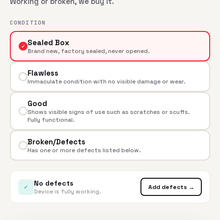
Working or broken, we buy it.
CONDITION
Sealed Box
✓
Brand new, factory sealed, never opened.
Flawless
Immaculate condition with no visible damage or wear.
Good
Shows visible signs of use such as scratches or scuffs.
Fully functional.
Broken/Defects
Has one or more defects listed below.
No defects
✓
Add defects →
Device is fully working.