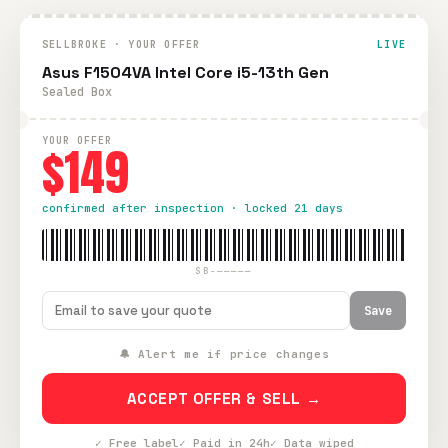
SELLBROKE · YOUR OFFER
LIVE
Asus F1504VA Intel Core i5-13th Gen
Sealed Box
YOUR OFFER
$149
confirmed after inspection · locked 21 days
SB-—————
Save
🔔 Alert me if price changes
ACCEPT OFFER & SELL →
✓ Free label
✓ Paid in 24h
✓ Data wiped