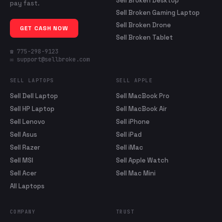
Sell Broken Desktop
pay fast.
Sell Broken Gaming Laptop
Sell Broken Drone
GET CASH NOW
Sell Broken Tablet
☎ 775-298-9123
✉ support@sellbroke.com
SELL LAPTOPS
SELL APPLE
Sell Dell Laptop
Sell MacBook Pro
Sell HP Laptop
Sell MacBook Air
Sell Lenovo
Sell iPhone
Sell Asus
Sell iPad
Sell Razer
Sell iMac
Sell MSI
Sell Apple Watch
Sell Acer
Sell Mac Mini
All Laptops
COMPANY
TRUST