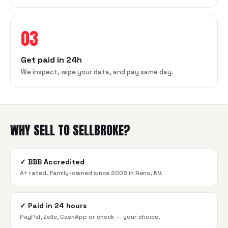
03
Get paid in 24h
We inspect, wipe your data, and pay same day.
WHY SELL TO SELLBROKE?
✓
BBB Accredited
A+ rated. Family-owned since 2008 in Reno, NV.
✓
Paid in 24 hours
PayPal, Zelle, CashApp or check — your choice.