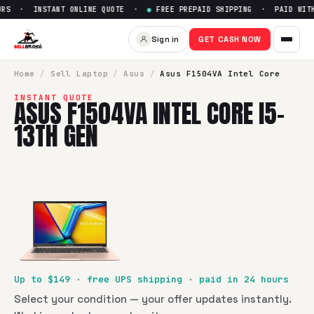
RS · INSTANT ONLINE QUOTE ·
●
FREE PREPAID SHIPPING · PAID WITHI
Sell
Asus F1504VA Intel Core 
Sign in
GET CASH NOW
SellBroke pays up to $
149
for a
Asus F1504VA Intel Core i5
Home
/
Sell
Laptop
/
Asus
/
Asus F1504VA Intel Core
INSTANT QUOTE
ASUS F1504VA INTEL CORE I5-
13TH GEN
Up to $
149
· free UPS shipping · paid in 24 hours
Select your condition — your offer updates instantly.