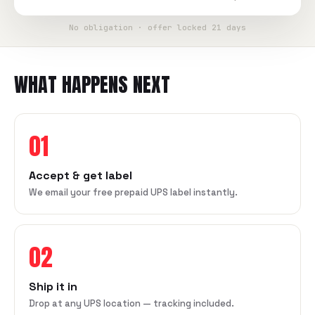
No obligation · offer locked 21 days
WHAT HAPPENS NEXT
01
Accept & get label
We email your free prepaid UPS label instantly.
02
Ship it in
Drop at any UPS location — tracking included.