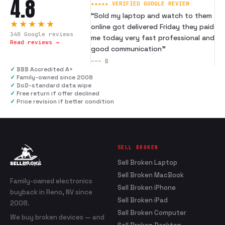
4.8
★★★★★ VERIFIED GOOGLE REVIEW
“
Sold my laptop and watch to them
★★★★★
online got delivered Friday they paid
340
Google reviews
me today very fast professional and
Read reviews →
good communication
”
---
B
✓
BBB Accredited A+
✓
Family-owned since 2008
✓
DoD-standard data wipe
✓
Free return if offer declined
✓
Price revision if better condition
SELL BROKEN
Sell Broken Laptop
Sell Broken MacBook
Family-owned electronics
Sell Broken iPhone
buyback in Reno, NV since
Sell Broken iPad
2008.
Sell Broken Computer
We buy broken devices — and