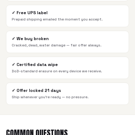
✓
Free UPS label
Prepaid shipping emailed the moment you accept.
✓
We buy broken
Cracked, dead, water damage — fair offer always.
✓
Certified data wipe
DoD-standard erasure on every device we receive.
✓
Offer locked 21 days
Ship whenever you're ready — no pressure.
COMMON QUESTIONS