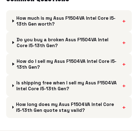
How much is my Asus F1504VA Intel Core i5-
+
13th Gen worth?
Do you buy a broken Asus F1504VA Intel
+
Core i5-13th Gen?
How do I sell my Asus F1504VA Intel Core i5-
+
13th Gen?
Is shipping free when I sell my Asus F1504VA
+
Intel Core i5-13th Gen?
How long does my Asus F1504VA Intel Core
+
i5-13th Gen quote stay valid?