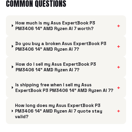
COMMON QUESTIONS
How much is my Asus ExpertBook P3
+
PM3406 14" AMD Ryzen AI 7 worth?
Do you buy a broken Asus ExpertBook P3
+
PM3406 14" AMD Ryzen AI 7?
How do I sell my Asus ExpertBook P3
+
PM3406 14" AMD Ryzen AI 7?
Is shipping free when I sell my Asus
+
ExpertBook P3 PM3406 14" AMD Ryzen AI 7?
How long does my Asus ExpertBook P3
+
PM3406 14" AMD Ryzen AI 7 quote stay
valid?