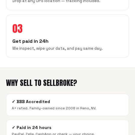
Drop at any UPS location — tracking included.
03
Get paid in 24h
We inspect, wipe your data, and pay same day.
WHY SELL TO SELLBROKE?
✓
BBB Accredited
A+ rated. Family-owned since 2008 in Reno, NV.
✓
Paid in 24 hours
PayPal, Zelle, CashApp or check — your choice.