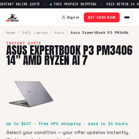
STANT ONLINE QUOTE ·
●
FREE PREPAID SHIPPING · PAID WITHIN 24 HO
Sell
Asus ExpertBook P3 PM34
Sign in
GET CASH NOW
SellBroke pays up to $
247
for a
Asus ExpertBook P3 PM340
Home
/
Sell
Laptop
/
Asus
/
Asus ExpertBook P3 PM3406
INSTANT QUOTE
ASUS EXPERTBOOK P3 PM3406
14" AMD RYZEN AI 7
Up to $
247
· free UPS shipping · paid in 24 hours
Select your condition — your offer updates instantly.