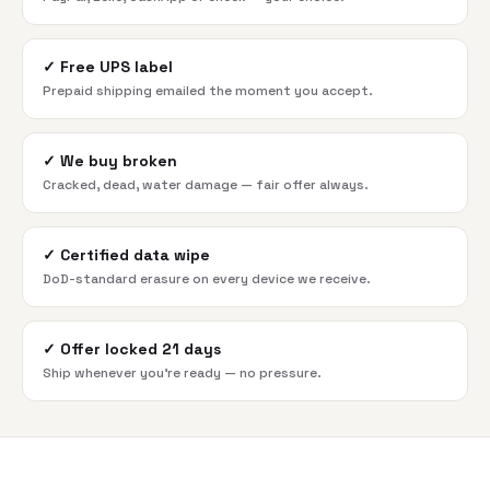
✓
Free UPS label
Prepaid shipping emailed the moment you accept.
✓
We buy broken
Cracked, dead, water damage — fair offer always.
✓
Certified data wipe
DoD-standard erasure on every device we receive.
✓
Offer locked 21 days
Ship whenever you're ready — no pressure.