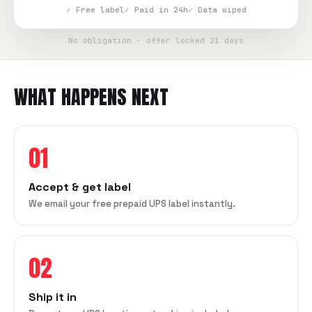
✓ Free label
✓ Paid in 24h
✓ Data wiped
No obligation · offer locked 21 days
WHAT HAPPENS NEXT
01
Accept & get label
We email your free prepaid UPS label instantly.
02
Ship it in