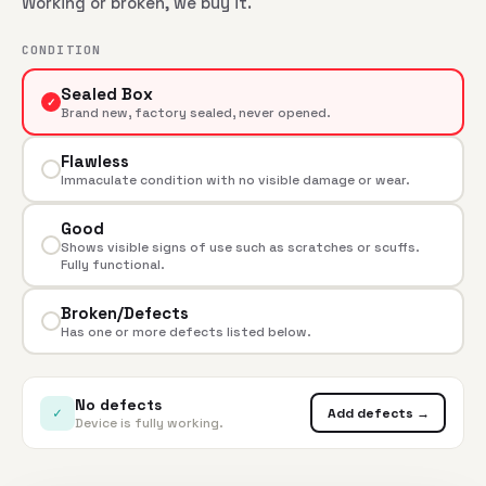
Working or broken, we buy it.
CONDITION
Sealed Box
✓
Brand new, factory sealed, never opened.
Flawless
Immaculate condition with no visible damage or wear.
Good
Shows visible signs of use such as scratches or scuffs.
Fully functional.
Broken/Defects
Has one or more defects listed below.
No defects
✓
Add defects →
Device is fully working.