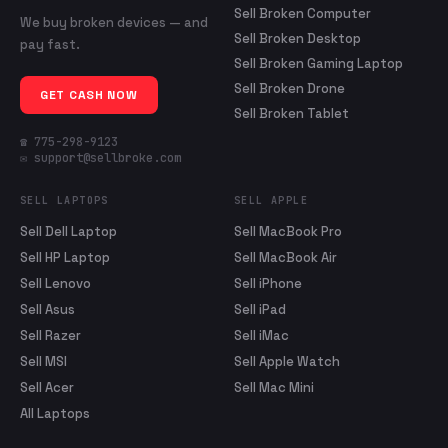
Sell Broken Computer
We buy broken devices — and
Sell Broken Desktop
pay fast.
Sell Broken Gaming Laptop
Sell Broken Drone
GET CASH NOW
Sell Broken Tablet
☎ 775-298-9123
✉ support@sellbroke.com
SELL LAPTOPS
SELL APPLE
Sell Dell Laptop
Sell MacBook Pro
Sell HP Laptop
Sell MacBook Air
Sell Lenovo
Sell iPhone
Sell Asus
Sell iPad
Sell Razer
Sell iMac
Sell MSI
Sell Apple Watch
Sell Acer
Sell Mac Mini
All Laptops