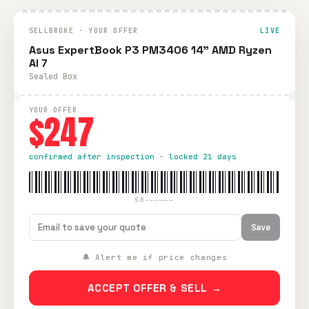
SELLBROKE · YOUR OFFER
LIVE
Asus ExpertBook P3 PM3406 14" AMD Ryzen
AI 7
Sealed Box
YOUR OFFER
$247
confirmed after inspection · locked 21 days
SB-—————
Save
🔔 Alert me if price changes
ACCEPT OFFER & SELL →