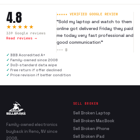
4.8
★★★★★ VERIFIED GOOGLE REVIEW
“
Sold my laptop and watch to them
★★★★★
online got delivered Friday they paid
339
Google reviews
me today very fast professional and
Read reviews →
good communication
”
---
B
✓
BBB Accredited A+
✓
Family-owned since 2008
✓
DoD-standard data wipe
✓
Free return if offer declined
✓
Price revision if better condition
SELL BROKEN
Sell Broken Laptop
Sell Broken MacBook
Family-owned electronics
Sell Broken iPhone
buyback in Reno, NV since
Sell Broken iPad
2008.