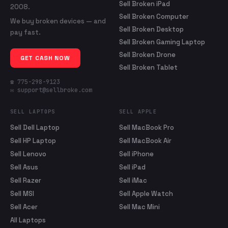
Sell Broken iPad
2008.
Sell Broken Computer
We buy broken devices — and
Sell Broken Desktop
pay fast.
Sell Broken Gaming Laptop
Sell Broken Drone
GET CASH NOW
Sell Broken Tablet
☎ 775-298-9123
✉ support@sellbroke.com
SELL LAPTOPS
SELL APPLE
Sell Dell Laptop
Sell MacBook Pro
Sell HP Laptop
Sell MacBook Air
Sell Lenovo
Sell iPhone
Sell Asus
Sell iPad
Sell Razer
Sell iMac
Sell MSI
Sell Apple Watch
Sell Acer
Sell Mac Mini
All Laptops