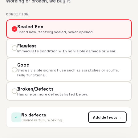
Working or broken, we buy it.
CONDITION
Sealed Box
✓
Brand new, factory sealed, never opened.
Flawless
Immaculate condition with no visible damage or wear.
Good
Shows visible signs of use such as scratches or scuffs.
Fully functional.
Broken/Defects
Has one or more defects listed below.
No defects
✓
Add defects →
Device is fully working.