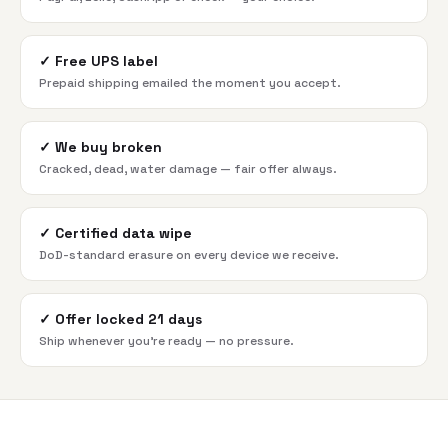
✓
Free UPS label
Prepaid shipping emailed the moment you accept.
✓
We buy broken
Cracked, dead, water damage — fair offer always.
✓
Certified data wipe
DoD-standard erasure on every device we receive.
✓
Offer locked 21 days
Ship whenever you're ready — no pressure.