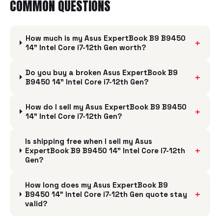
COMMON QUESTIONS
How much is my Asus ExpertBook B9 B9450
+
14" Intel Core i7-12th Gen worth?
Do you buy a broken Asus ExpertBook B9
+
B9450 14" Intel Core i7-12th Gen?
How do I sell my Asus ExpertBook B9 B9450
+
14" Intel Core i7-12th Gen?
Is shipping free when I sell my Asus
+
ExpertBook B9 B9450 14" Intel Core i7-12th
Gen?
How long does my Asus ExpertBook B9
+
B9450 14" Intel Core i7-12th Gen quote stay
valid?