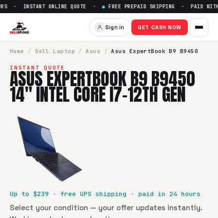
RS · INSTANT ONLINE QUOTE ·
●
FREE PREPAID SHIPPING · PAID WITHI
Sell
Asus ExpertBook B9 B9450
Sign in
GET CASH NOW
SellBroke pays up to $
239
for a
Asus ExpertBook B9 B9450 
Home
/
Sell
Laptop
/
Asus
/
Asus ExpertBook B9 B9450
INSTANT QUOTE
ASUS EXPERTBOOK B9 B9450
14" INTEL CORE I7-12TH GEN
Up to $
239
· free UPS shipping · paid in 24 hours
Select your condition — your offer updates instantly.