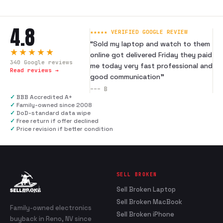
4.8
★★★★★ VERIFIED GOOGLE REVIEW
“
Sold my laptop and watch to them
★★★★★
online got delivered Friday they paid
340
Google reviews
me today very fast professional and
Read reviews →
good communication
”
---
B
✓
BBB Accredited A+
✓
Family-owned since 2008
✓
DoD-standard data wipe
✓
Free return if offer declined
✓
Price revision if better condition
SELL BROKEN
Sell Broken Laptop
Sell Broken MacBook
Family-owned electronics
Sell Broken iPhone
buyback in Reno, NV since