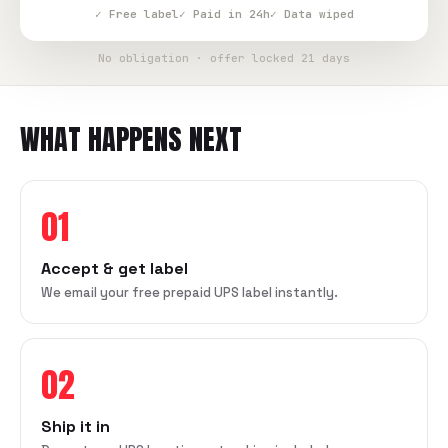
✓ Free label
✓ Paid in 24h
✓ Data wiped
No obligation · offer locked 21 days
WHAT HAPPENS NEXT
01
Accept & get label
We email your free prepaid UPS label instantly.
02
Ship it in