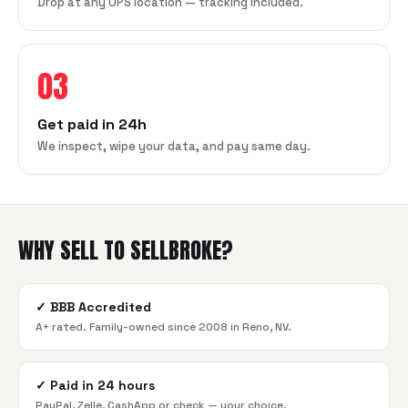
Drop at any UPS location — tracking included.
03
Get paid in 24h
We inspect, wipe your data, and pay same day.
WHY SELL TO SELLBROKE?
✓
BBB Accredited
A+ rated. Family-owned since 2008 in Reno, NV.
✓
Paid in 24 hours
PayPal, Zelle, CashApp or check — your choice.