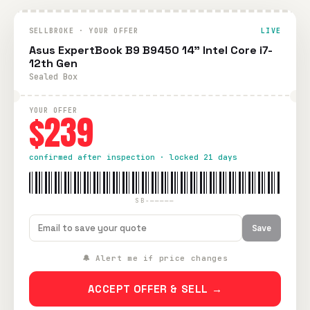
SELLBROKE · YOUR OFFER
LIVE
Asus ExpertBook B9 B9450 14" Intel Core i7-
12th Gen
Sealed Box
YOUR OFFER
$239
confirmed after inspection · locked 21 days
SB-—————
Save
🔔 Alert me if price changes
ACCEPT OFFER & SELL →