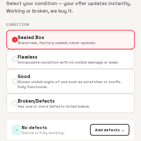
Select your condition — your offer updates instantly.
Working or broken, we buy it.
CONDITION
Sealed Box
✓
Brand new, factory sealed, never opened.
Flawless
Immaculate condition with no visible damage or wear.
Good
Shows visible signs of use such as scratches or scuffs.
Fully functional.
Broken/Defects
Has one or more defects listed below.
No defects
✓
Add defects →
Device is fully working.