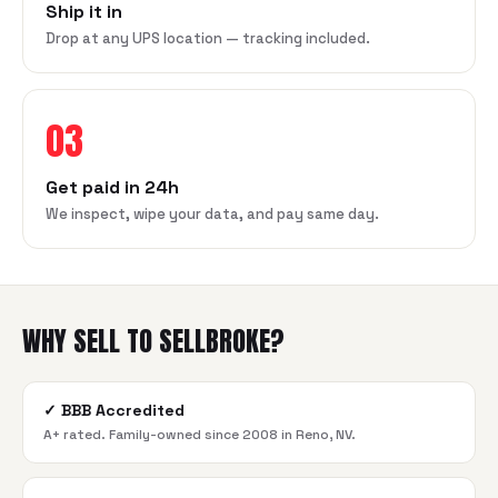
Ship it in
Drop at any UPS location — tracking included.
03
Get paid in 24h
We inspect, wipe your data, and pay same day.
WHY SELL TO SELLBROKE?
✓
BBB Accredited
A+ rated. Family-owned since 2008 in Reno, NV.