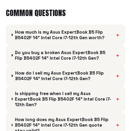
COMMON QUESTIONS
How much is my Asus ExpertBook B5 Flip
+
B5402F 14" Intel Core i7-12th Gen worth?
Do you buy a broken Asus ExpertBook B5
+
Flip B5402F 14" Intel Core i7-12th Gen?
How do I sell my Asus ExpertBook B5 Flip
+
B5402F 14" Intel Core i7-12th Gen?
Is shipping free when I sell my Asus
+
ExpertBook B5 Flip B5402F 14" Intel Core i7-
12th Gen?
How long does my Asus ExpertBook B5 Flip
+
B5402F 14" Intel Core i7-12th Gen quote
stay valid?