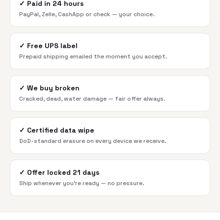
✓
Paid in 24 hours
PayPal, Zelle, CashApp or check — your choice.
✓
Free UPS label
Prepaid shipping emailed the moment you accept.
✓
We buy broken
Cracked, dead, water damage — fair offer always.
✓
Certified data wipe
DoD-standard erasure on every device we receive.
✓
Offer locked 21 days
Ship whenever you're ready — no pressure.