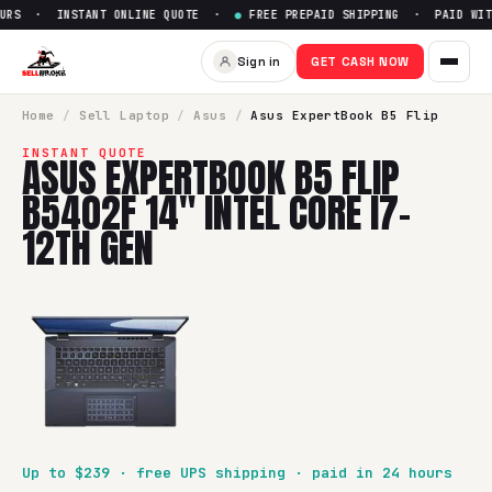
RS · INSTANT ONLINE QUOTE ·
●
FREE PREPAID SHIPPING · PAID WITH
Sell
Asus ExpertBook B5 Flip 
Sign in
GET CASH NOW
SellBroke pays up to $
239
for a
Asus ExpertBook B5 Flip B5
Home
/
Sell
Laptop
/
Asus
/
Asus ExpertBook B5 Flip
INSTANT QUOTE
ASUS EXPERTBOOK B5 FLIP
B5402F 14" INTEL CORE I7-
12TH GEN
Up to $
239
· free UPS shipping · paid in 24 hours