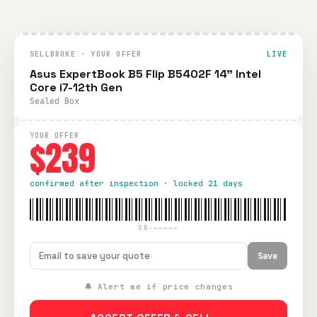
SELLBROKE · YOUR OFFER
LIVE
Asus ExpertBook B5 Flip B5402F 14" Intel
Core i7-12th Gen
Sealed Box
YOUR OFFER
$239
confirmed after inspection · locked 21 days
SB-—————
Save
🔔 Alert me if price changes