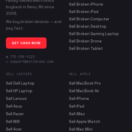
Family-owned electronics
Sell Broken iPhone
buyback in Reno, NV since
Sell Broken iPad
2008.
Sell Broken Computer
We buy broken devices — and
Sell Broken Desktop
pay fast.
Sell Broken Gaming Laptop
Sell Broken Drone
GET CASH NOW
Sell Broken Tablet
☎ 775-298-9123
✉ support@sellbroke.com
SELL LAPTOPS
SELL APPLE
Sell Dell Laptop
Sell MacBook Pro
Sell HP Laptop
Sell MacBook Air
Sell Lenovo
Sell iPhone
Sell Asus
Sell iPad
Sell Razer
Sell iMac
Sell MSI
Sell Apple Watch
Sell Acer
Sell Mac Mini