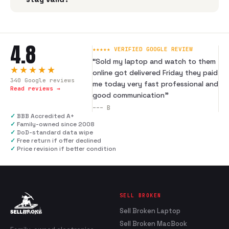
4.8
★★★★★ VERIFIED GOOGLE REVIEW
“
Sold my laptop and watch to them
★★★★★
online got delivered Friday they paid
340
Google reviews
me today very fast professional and
Read reviews →
good communication
”
---
B
✓
BBB Accredited A+
✓
Family-owned since 2008
✓
DoD-standard data wipe
✓
Free return if offer declined
✓
Price revision if better condition
SELL BROKEN
Sell Broken Laptop
Sell Broken MacBook