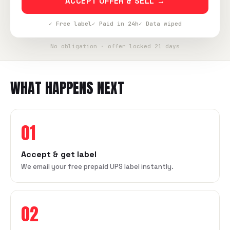
ACCEPT OFFER & SELL →
✓ Free label
✓ Paid in 24h
✓ Data wiped
No obligation · offer locked 21 days
WHAT HAPPENS NEXT
01
Accept & get label
We email your free prepaid UPS label instantly.
02