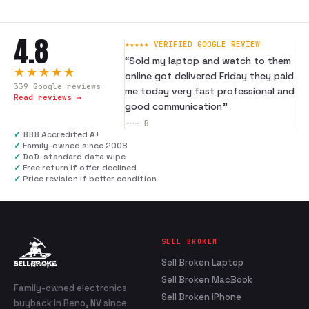
4.8
★★★★★ VERIFIED GOOGLE REVIEW
“
Sold my laptop and watch to them
★★★★★
online got delivered Friday they paid
339
Google reviews
me today very fast professional and
Read reviews →
good communication
”
---
B
✓
BBB Accredited A+
✓
Family-owned since 2008
✓
DoD-standard data wipe
✓
Free return if offer declined
✓
Price revision if better condition
SELL BROKEN
Sell Broken Laptop
Sell Broken MacBook
Family-owned electronics
Sell Broken iPhone
buyback in Reno, NV since