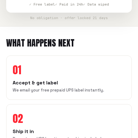
✓ Free label
✓ Paid in 24h
✓ Data wiped
No obligation · offer locked 21 days
WHAT HAPPENS NEXT
01
Accept & get label
We email your free prepaid UPS label instantly.
02
Ship it in