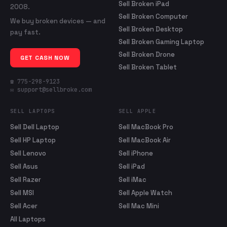
Sell Broken iPad
2008.
Sell Broken Computer
We buy broken devices — and
Sell Broken Desktop
pay fast.
Sell Broken Gaming Laptop
Sell Broken Drone
GET CASH NOW
Sell Broken Tablet
☎ 775-298-9123
✉ support@sellbroke.com
SELL LAPTOPS
SELL APPLE
Sell Dell Laptop
Sell MacBook Pro
Sell HP Laptop
Sell MacBook Air
Sell Lenovo
Sell iPhone
Sell Asus
Sell iPad
Sell Razer
Sell iMac
Sell MSI
Sell Apple Watch
Sell Acer
Sell Mac Mini
All Laptops