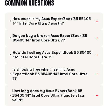
COMMON QUESTIONS
How much is my Asus ExpertBook B5 B5405
+
14" Intel Core Ultra 7 worth?
Do you buy a broken Asus ExpertBook B5
+
B5405 14" Intel Core Ultra 7?
How do I sell my Asus ExpertBook B5 B5405
+
14" Intel Core Ultra 7?
Is shipping free when I sell my Asus
+
ExpertBook B5 B5405 14" Intel Core Ultra
7?
How long does my Asus ExpertBook B5
+
B5405 14" Intel Core Ultra 7 quote stay
valid?