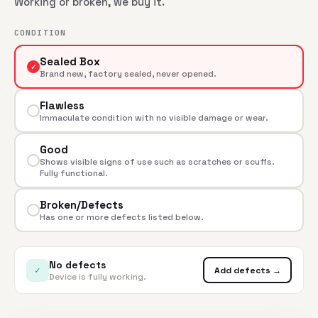
Working or broken, we buy it.
CONDITION
Sealed Box
✓
Brand new, factory sealed, never opened.
Flawless
Immaculate condition with no visible damage or wear.
Good
Shows visible signs of use such as scratches or scuffs.
Fully functional.
Broken/Defects
Has one or more defects listed below.
No defects
✓
Add defects →
Device is fully working.