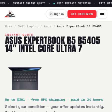
URS · INSTANT ONLINE QUOTE ·
●
FREE PREPAID SHIPPING · PAID WITH
Sell
Asus ExpertBook B5 B5405
Sign in
GET CASH NOW
SellBroke pays up to $
301
for a
Asus ExpertBook B5 B5405 1
Home
/
Sell
Laptop
/
Asus
/
Asus ExpertBook B5 B5405
INSTANT QUOTE
ASUS EXPERTBOOK B5 B5405
14" INTEL CORE ULTRA 7
Up to $
301
· free UPS shipping · paid in 24 hours
Select your condition — your offer updates instantly.