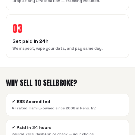
Drop at any UPS location — tracking included.
03
Get paid in 24h
We inspect, wipe your data, and pay same day.
WHY SELL TO SELLBROKE?
✓
BBB Accredited
A+ rated. Family-owned since 2008 in Reno, NV.
✓
Paid in 24 hours
PayPal, Zelle, CashApp or check — your choice.