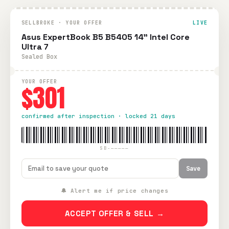
SELLBROKE · YOUR OFFER
LIVE
Asus ExpertBook B5 B5405 14" Intel Core
Ultra 7
Sealed Box
YOUR OFFER
$301
confirmed after inspection · locked 21 days
SB-—————
Save
🔔 Alert me if price changes
ACCEPT OFFER & SELL →