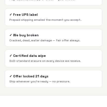
✓
Free UPS label
Prepaid shipping emailed the moment you accept.
✓
We buy broken
Cracked, dead, water damage — fair offer always.
✓
Certified data wipe
DoD-standard erasure on every device we receive.
✓
Offer locked 21 days
Ship whenever you're ready — no pressure.