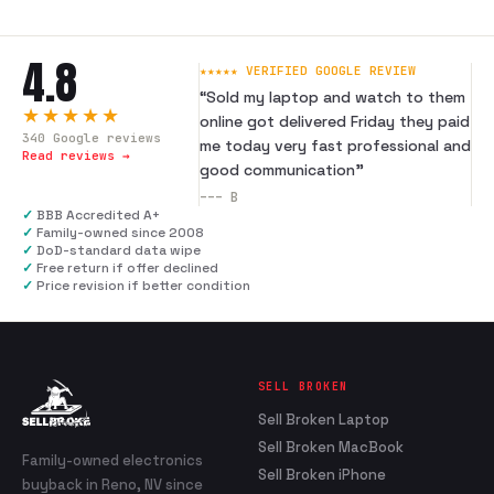
4.8
★★★★★ VERIFIED GOOGLE REVIEW
“
Sold my laptop and watch to them
★★★★★
online got delivered Friday they paid
340
Google reviews
me today very fast professional and
Read reviews →
good communication
”
---
B
✓
BBB Accredited A+
✓
Family-owned since 2008
✓
DoD-standard data wipe
✓
Free return if offer declined
✓
Price revision if better condition
SELL BROKEN
Sell Broken Laptop
Sell Broken MacBook
Family-owned electronics
Sell Broken iPhone
buyback in Reno, NV since