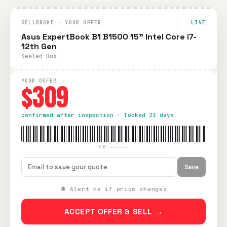
SELLBROKE · YOUR OFFER
LIVE
Asus ExpertBook B1 B1500 15" Intel Core i7-
12th Gen
Sealed Box
YOUR OFFER
$309
confirmed after inspection · locked 21 days
SB-—————
Save
🔔 Alert me if price changes
ACCEPT OFFER & SELL →