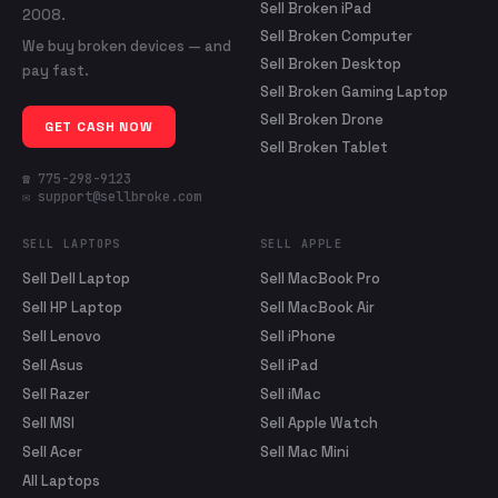
Sell Broken iPad
2008.
Sell Broken Computer
We buy broken devices — and
Sell Broken Desktop
pay fast.
Sell Broken Gaming Laptop
Sell Broken Drone
GET CASH NOW
Sell Broken Tablet
☎ 775-298-9123
✉ support@sellbroke.com
SELL LAPTOPS
SELL APPLE
Sell Dell Laptop
Sell MacBook Pro
Sell HP Laptop
Sell MacBook Air
Sell Lenovo
Sell iPhone
Sell Asus
Sell iPad
Sell Razer
Sell iMac
Sell MSI
Sell Apple Watch
Sell Acer
Sell Mac Mini
All Laptops