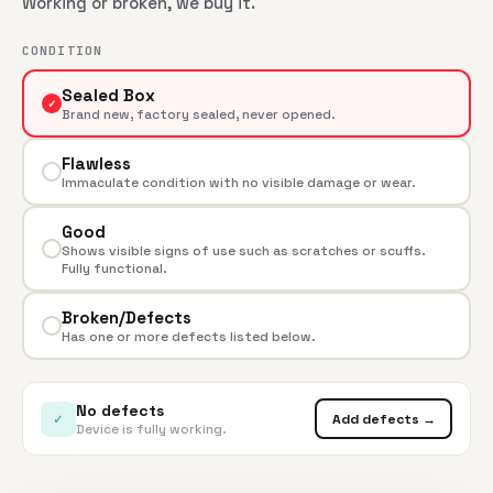
Working or broken, we buy it.
CONDITION
Sealed Box
✓
Brand new, factory sealed, never opened.
Flawless
Immaculate condition with no visible damage or wear.
Good
Shows visible signs of use such as scratches or scuffs.
Fully functional.
Broken/Defects
Has one or more defects listed below.
No defects
✓
Add defects →
Device is fully working.