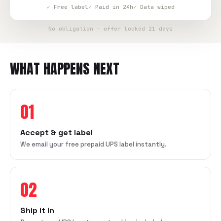
✓ Free label
✓ Paid in 24h
✓ Data wiped
No obligation · offer locked 21 days
WHAT HAPPENS NEXT
01
Accept & get label
We email your free prepaid UPS label instantly.
02
Ship it in