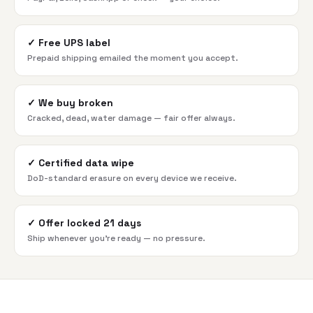
✓
Free UPS label
Prepaid shipping emailed the moment you accept.
✓
We buy broken
Cracked, dead, water damage — fair offer always.
✓
Certified data wipe
DoD-standard erasure on every device we receive.
✓
Offer locked 21 days
Ship whenever you're ready — no pressure.