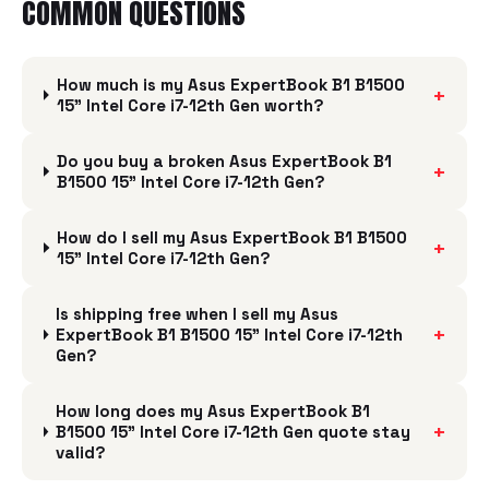
COMMON QUESTIONS
How much is my Asus ExpertBook B1 B1500
+
15" Intel Core i7-12th Gen worth?
Do you buy a broken Asus ExpertBook B1
+
B1500 15" Intel Core i7-12th Gen?
How do I sell my Asus ExpertBook B1 B1500
+
15" Intel Core i7-12th Gen?
Is shipping free when I sell my Asus
+
ExpertBook B1 B1500 15" Intel Core i7-12th
Gen?
How long does my Asus ExpertBook B1
+
B1500 15" Intel Core i7-12th Gen quote stay
valid?