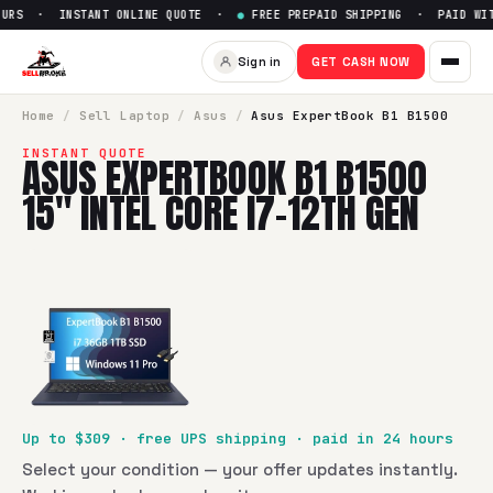
URS · INSTANT ONLINE QUOTE ·
●
FREE PREPAID SHIPPING · PAID WITH
Sell
Asus ExpertBook B1 B1500
Sign in
GET CASH NOW
SellBroke pays up to $
309
for a
Asus ExpertBook B1 B1500 1
Home
/
Sell
Laptop
/
Asus
/
Asus ExpertBook B1 B1500
INSTANT QUOTE
ASUS EXPERTBOOK B1 B1500
15" INTEL CORE I7-12TH GEN
Up to $
309
· free UPS shipping · paid in 24 hours
Select your condition — your offer updates instantly.