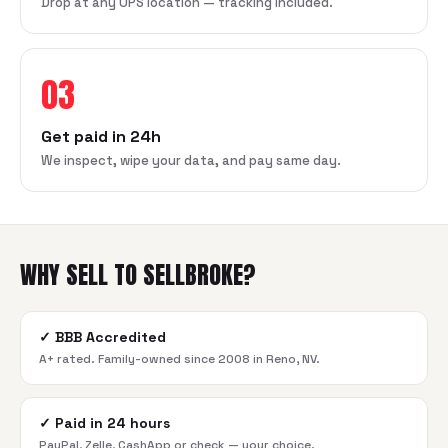
Drop at any UPS location — tracking included.
03
Get paid in 24h
We inspect, wipe your data, and pay same day.
WHY SELL TO SELLBROKE?
✓
BBB Accredited
A+ rated. Family-owned since 2008 in Reno, NV.
✓
Paid in 24 hours
PayPal, Zelle, CashApp or check — your choice.