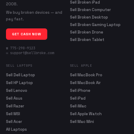
Sell Broken iPad
2008.
Sell Broken Computer
We buy broken devices — and
Sell Broken Desktop
pay fast.
Sell Broken Gaming Laptop
Sell Broken Drone
GET CASH NOW
Sell Broken Tablet
☎ 775-298-9123
✉ support@sellbroke.com
SELL LAPTOPS
SELL APPLE
Sell Dell Laptop
Sell MacBook Pro
Sell HP Laptop
Sell MacBook Air
Sell Lenovo
Sell iPhone
Sell Asus
Sell iPad
Sell Razer
Sell iMac
Sell MSI
Sell Apple Watch
Sell Acer
Sell Mac Mini
All Laptops