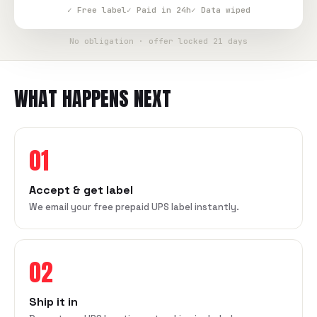
✓ Free label
✓ Paid in 24h
✓ Data wiped
No obligation · offer locked 21 days
WHAT HAPPENS NEXT
01
Accept & get label
We email your free prepaid UPS label instantly.
02
Ship it in