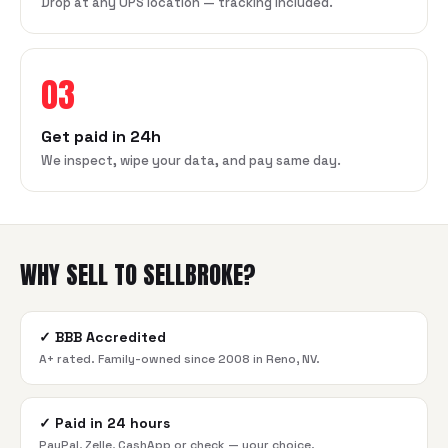
Drop at any UPS location — tracking included.
03
Get paid in 24h
We inspect, wipe your data, and pay same day.
WHY SELL TO SELLBROKE?
✓
BBB Accredited
A+ rated. Family-owned since 2008 in Reno, NV.
✓
Paid in 24 hours
PayPal, Zelle, CashApp or check — your choice.