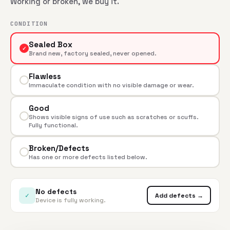
Working or broken, we buy it.
CONDITION
Sealed Box
✓
Brand new, factory sealed, never opened.
Flawless
Immaculate condition with no visible damage or wear.
Good
Shows visible signs of use such as scratches or scuffs.
Fully functional.
Broken/Defects
Has one or more defects listed below.
No defects
✓
Add defects →
Device is fully working.