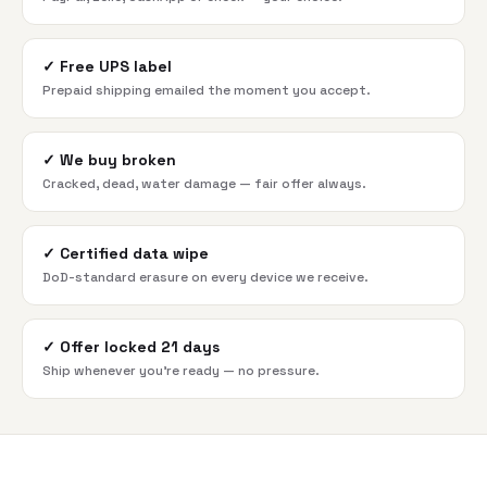
✓
Free UPS label
Prepaid shipping emailed the moment you accept.
✓
We buy broken
Cracked, dead, water damage — fair offer always.
✓
Certified data wipe
DoD-standard erasure on every device we receive.
✓
Offer locked 21 days
Ship whenever you're ready — no pressure.