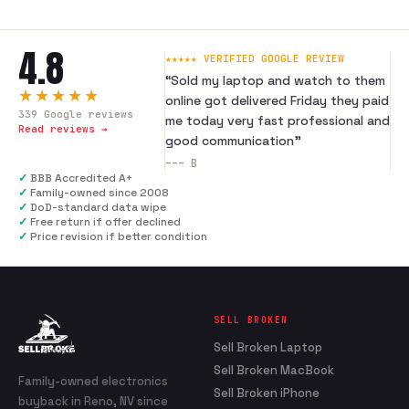
4.8
★★★★★ VERIFIED GOOGLE REVIEW
“
Sold my laptop and watch to them
★★★★★
online got delivered Friday they paid
339
Google reviews
me today very fast professional and
Read reviews →
good communication
”
---
B
✓
BBB Accredited A+
✓
Family-owned since 2008
✓
DoD-standard data wipe
✓
Free return if offer declined
✓
Price revision if better condition
SELL BROKEN
Sell Broken Laptop
Sell Broken MacBook
Family-owned electronics
Sell Broken iPhone
buyback in Reno, NV since