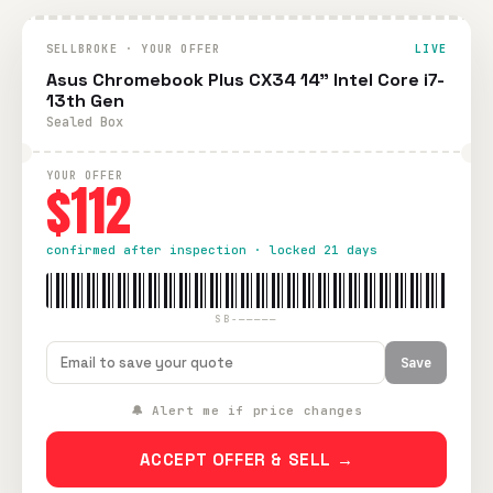
SELLBROKE · YOUR OFFER
LIVE
Asus Chromebook Plus CX34 14" Intel Core i7-
13th Gen
Sealed Box
YOUR OFFER
$112
confirmed after inspection · locked 21 days
SB-—————
Save
🔔 Alert me if price changes
ACCEPT OFFER & SELL →