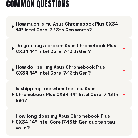
COMMON QUESTIONS
How much is my Asus Chromebook Plus CX34
+
14" Intel Core i7-13th Gen worth?
Do you buy a broken Asus Chromebook Plus
+
CX34 14" Intel Core i7-13th Gen?
How do I sell my Asus Chromebook Plus
+
CX34 14" Intel Core i7-13th Gen?
Is shipping free when I sell my Asus
+
Chromebook Plus CX34 14" Intel Core i7-13th
Gen?
How long does my Asus Chromebook Plus
+
CX34 14" Intel Core i7-13th Gen quote stay
valid?