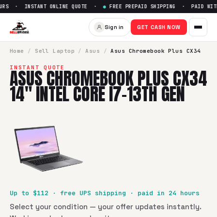
RS · INSTANT ONLINE QUOTE ·
●
FREE PREPAID SHIPPING · PAID WITH
Sell
Asus Chromebook Plus CX3
Sign in
GET CASH NOW
SellBroke pays up to $
112
for a
Asus Chromebook Plus CX34 
Home
/
Sell
Laptop
/
Asus
/
Asus Chromebook Plus CX34
INSTANT QUOTE
ASUS CHROMEBOOK PLUS CX34
14" INTEL CORE I7-13TH GEN
Up to $
112
· free UPS shipping · paid in 24 hours
Select your condition — your offer updates instantly.