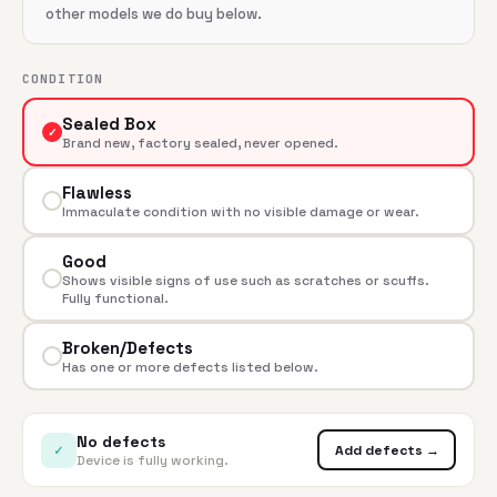
other models we do buy below.
CONDITION
Sealed Box
✓
Brand new, factory sealed, never opened.
Flawless
Immaculate condition with no visible damage or wear.
Good
Shows visible signs of use such as scratches or scuffs.
Fully functional.
Broken/Defects
Has one or more defects listed below.
No defects
✓
Add defects →
Device is fully working.