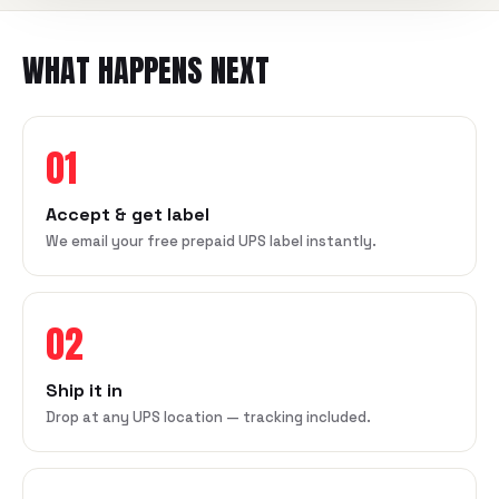
WHAT HAPPENS NEXT
01
Accept & get label
We email your free prepaid UPS label instantly.
02
Ship it in
Drop at any UPS location — tracking included.