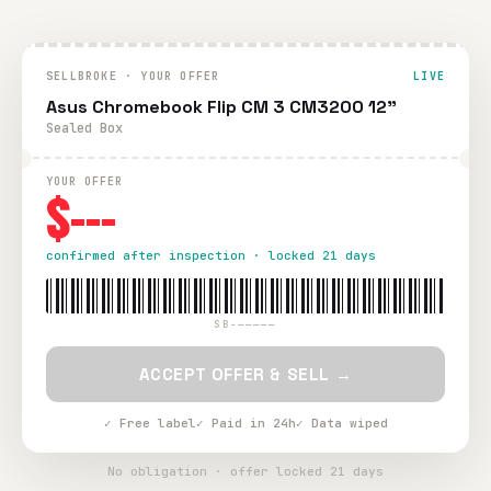
SELLBROKE · YOUR OFFER
LIVE
Asus Chromebook Flip CM 3 CM3200 12"
Sealed Box
YOUR OFFER
$---
confirmed after inspection · locked 21 days
SB-—————
ACCEPT OFFER & SELL →
✓ Free label
✓ Paid in 24h
✓ Data wiped
No obligation · offer locked 21 days