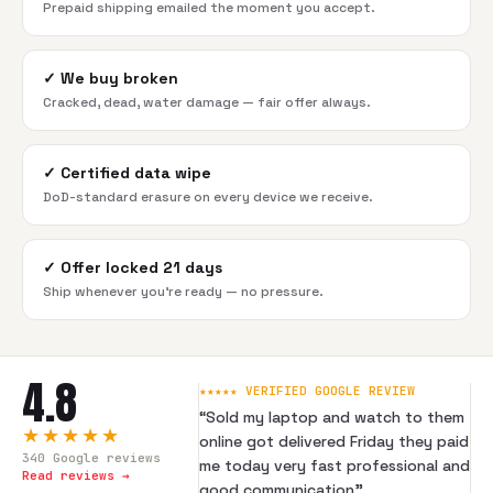
Prepaid shipping emailed the moment you accept.
✓
We buy broken
Cracked, dead, water damage — fair offer always.
✓
Certified data wipe
DoD-standard erasure on every device we receive.
✓
Offer locked 21 days
Ship whenever you're ready — no pressure.
4.8
★★★★★ VERIFIED GOOGLE REVIEW
“
Sold my laptop and watch to them
★★★★★
online got delivered Friday they paid
340
Google reviews
me today very fast professional and
Read reviews →
good communication
”