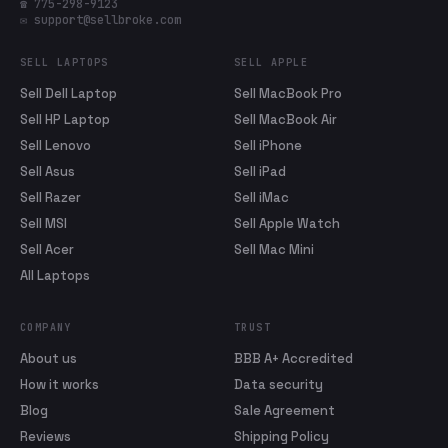
☎ 775-298-9123
✉ support@sellbroke.com
SELL LAPTOPS
SELL APPLE
Sell Dell Laptop
Sell MacBook Pro
Sell HP Laptop
Sell MacBook Air
Sell Lenovo
Sell iPhone
Sell Asus
Sell iPad
Sell Razer
Sell iMac
Sell MSI
Sell Apple Watch
Sell Acer
Sell Mac Mini
All Laptops
COMPANY
TRUST
About us
BBB A+ Accredited
How it works
Data security
Blog
Sale Agreement
Reviews
Shipping Policy