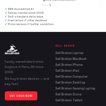
---
B
✓
BBB Accredited A+
✓
Family-owned since 2008
✓
DoD-standard data wipe
✓
Free return if offer declined
✓
Price revision if better condition
SELL BROKEN
Sell Broken Laptop
Sell Broken MacBook
Family-owned electronics
Sell Broken iPhone
buyback in Reno, NV since
Sell Broken iPad
2008.
Sell Broken Computer
We buy broken devices — and
Sell Broken Desktop
pay fast.
Sell Broken Gaming Laptop
Sell Broken Drone
GET CASH NOW
Sell Broken Tablet