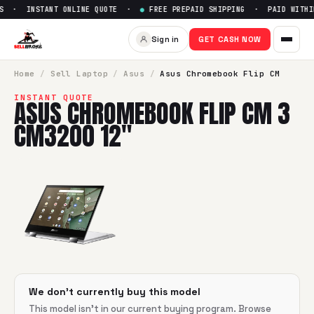
S · INSTANT ONLINE QUOTE ·
●
FREE PREPAID SHIPPING · PAID WITHIN
Sell
Asus Chromebook Flip C
Sign in
GET CASH NOW
SellBroke pays up to $
0
for a
Asus Chromebook Flip CM 3 
Home
/
Sell
Laptop
/
Asus
/
Asus Chromebook Flip CM
INSTANT QUOTE
ASUS CHROMEBOOK FLIP CM 3
CM3200 12"
We don't currently buy this model
This model isn't in our current buying program. Browse