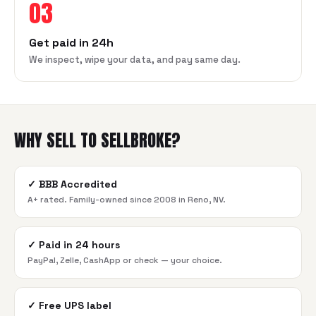
03
Get paid in 24h
We inspect, wipe your data, and pay same day.
WHY SELL TO SELLBROKE?
✓
BBB Accredited
A+ rated. Family-owned since 2008 in Reno, NV.
✓
Paid in 24 hours
PayPal, Zelle, CashApp or check — your choice.
✓
Free UPS label