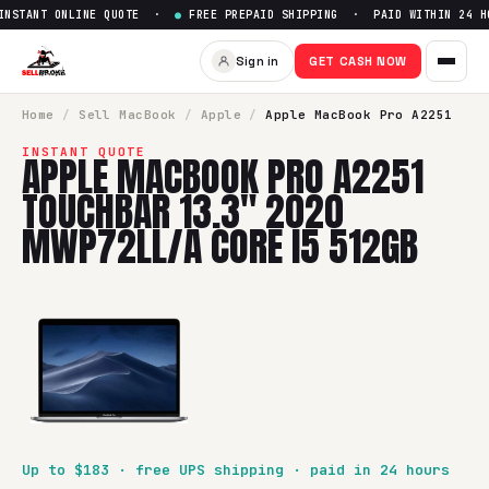
STANT ONLINE QUOTE ·
●
FREE PREPAID SHIPPING · PAID WITHIN 24 HO
Sell
Apple MacBook Pro A2251
Sign in
GET CASH NOW
SellBroke pays up to $
183
for a
Apple MacBook Pro A2251 
Home
/
Sell
MacBook
/
Apple
/
Apple MacBook Pro A2251
INSTANT QUOTE
APPLE MACBOOK PRO A2251
TOUCHBAR 13.3" 2020
MWP72LL/A CORE I5 512GB
Up to $
183
· free UPS shipping · paid in 24 hours