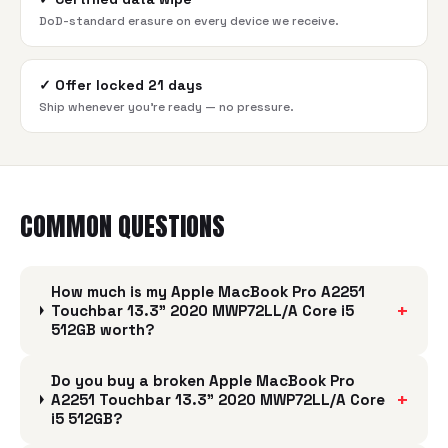
DoD-standard erasure on every device we receive.
✓
Offer locked 21 days
Ship whenever you're ready — no pressure.
COMMON QUESTIONS
How much is my Apple MacBook Pro A2251
+
Touchbar 13.3" 2020 MWP72LL/A Core i5
512GB worth?
Do you buy a broken Apple MacBook Pro
+
A2251 Touchbar 13.3" 2020 MWP72LL/A Core
i5 512GB?