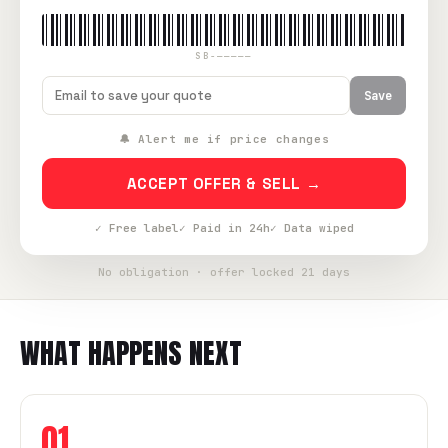
SB-—————
Save
🔔 Alert me if price changes
ACCEPT OFFER & SELL →
✓ Free label
✓ Paid in 24h
✓ Data wiped
No obligation · offer locked 21 days
WHAT HAPPENS NEXT
01