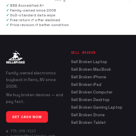
---
B
✓
BBB Accredited A+
✓
Family-owned since 2008
✓
DoD-standard data wipe
✓
Free return if offer declined
✓
Price revision if better condition
SELL BROKEN
Sell Broken Laptop
Sell Broken MacBook
Family-owned electronics
Sell Broken iPhone
buyback in Reno, NV since
Sell Broken iPad
2008.
Sell Broken Computer
We buy broken devices — and
Sell Broken Desktop
pay fast.
Sell Broken Gaming Laptop
Sell Broken Drone
GET CASH NOW
Sell Broken Tablet
☎ 775-298-9123