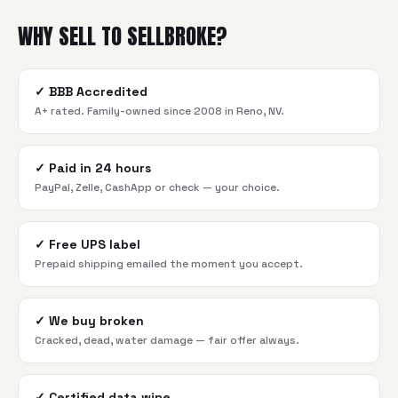
WHY SELL TO SELLBROKE?
✓
BBB Accredited
A+ rated. Family-owned since 2008 in Reno, NV.
✓
Paid in 24 hours
PayPal, Zelle, CashApp or check — your choice.
✓
Free UPS label
Prepaid shipping emailed the moment you accept.
✓
We buy broken
Cracked, dead, water damage — fair offer always.
✓
Certified data wipe