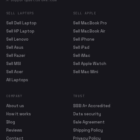
✉ support@sellbroke.com
SELL LAPTOPS
SELL APPLE
Sell Dell Laptop
Sell MacBook Pro
Sell HP Laptop
Sell MacBook Air
Sell Lenovo
Sell iPhone
Sell Asus
Sell iPad
Sell Razer
Sell iMac
Sell MSI
Sell Apple Watch
Sell Acer
Sell Mac Mini
All Laptops
COMPANY
TRUST
About us
BBB A+ Accredited
How it works
Data security
Blog
Sale Agreement
Reviews
Shipping Policy
Contact
Privacy Policy