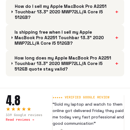
How do I sell my Apple MacBook Pro A2251
+
Touchbar 13.3" 2020 MWP72LL/A Core i5
512GB?
Is shipping free when I sell my Apple
+
MacBook Pro A2251 Touchbar 13.3" 2020
MWP72LL/A Core i5 512GB?
How long does my Apple MacBook Pro A2251
+
Touchbar 13.3" 2020 MWP72LL/A Core i5
512GB quote stay valid?
4.8
★★★★★ VERIFIED GOOGLE REVIEW
“
Sold my laptop and watch to them
★★★★★
online got delivered Friday they paid
339
Google reviews
me today very fast professional and
Read reviews →
good communication
”