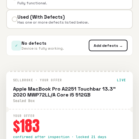
Fully functional.
Used (With Defects)
Has one or more defects listed below.
No defects
✓
Add defects →
Device is fully working.
SELLBROKE · YOUR OFFER
LIVE
Apple MacBook Pro A2251 Touchbar 13.3"
2020 MWP72LL/A Core i5 512GB
Sealed Box
YOUR OFFER
$183
confirmed after inspection · locked 21 days