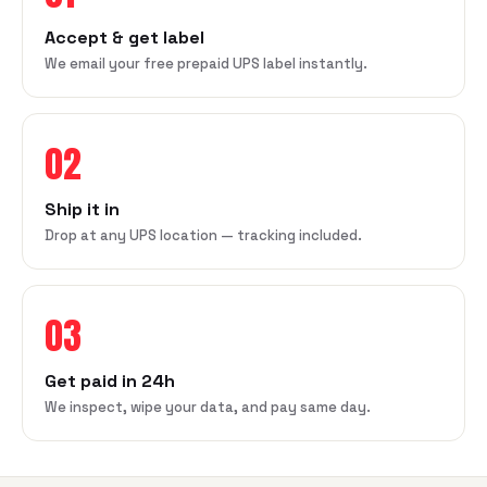
Accept & get label
We email your free prepaid UPS label instantly.
02
Ship it in
Drop at any UPS location — tracking included.
03
Get paid in 24h
We inspect, wipe your data, and pay same day.