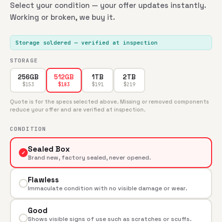
Select your condition — your offer updates instantly.
Working or broken, we buy it.
Storage soldered
— verified at inspection
STORAGE
256GB
1TB
2TB
512GB
$
153
$
191
$
219
$
183
Quote is for the specs selected above. Missing or removed components
reduce your offer and are verified at inspection.
CONDITION
Sealed Box
✓
Brand new, factory sealed, never opened.
Flawless
Immaculate condition with no visible damage or wear.
Good
Shows visible signs of use such as scratches or scuffs.