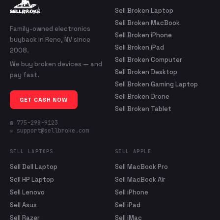
Sell Broken Laptop
Sell Broken MacBook
Family-owned electronics
Sell Broken iPhone
buyback in Reno, NV since
Sell Broken iPad
2008.
Sell Broken Computer
We buy broken devices — and
Sell Broken Desktop
pay fast.
Sell Broken Gaming Laptop
Sell Broken Drone
GET CASH NOW
Sell Broken Tablet
☎ 775-298-9123
✉ support@sellbroke.com
SELL LAPTOPS
SELL APPLE
Sell Dell Laptop
Sell MacBook Pro
Sell HP Laptop
Sell MacBook Air
Sell Lenovo
Sell iPhone
Sell Asus
Sell iPad
Sell Razer
Sell iMac