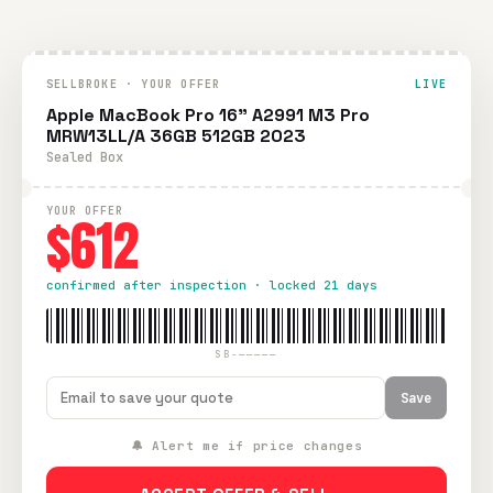
SELLBROKE · YOUR OFFER
LIVE
Apple MacBook Pro 16" A2991 M3 Pro
MRW13LL/A 36GB 512GB 2023
Sealed Box
YOUR OFFER
$612
confirmed after inspection · locked 21 days
SB-—————
Save
🔔 Alert me if price changes