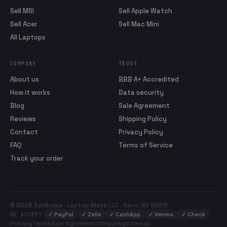
Sell MSI
Sell Apple Watch
Sell Acer
Sell Mac Mini
All Laptops
COMPANY
TRUST
About us
BBB A+ Accredited
How it works
Data security
Blog
Sale Agreement
Reviews
Shipping Policy
Contact
Privacy Policy
FAQ
Terms of Service
Track your order
© 2026 SellBroke · Laptop Mate LLC · Reno, NV 89511
✓
PayPal
✓
Zelle
✓
CashApp
✓
Venmo
✓
Check
WE ACCEPT
Privacy
Terms
Sale Agreement
Shipping
Sitemap