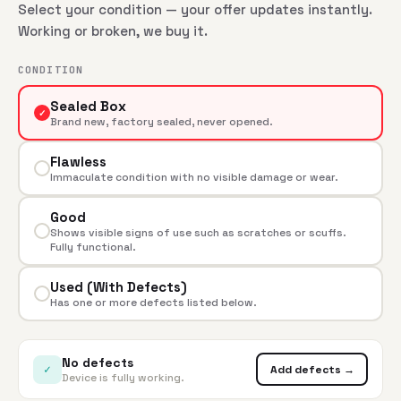
Select your condition — your offer updates instantly.
Working or broken, we buy it.
CONDITION
Sealed Box
✓
Brand new, factory sealed, never opened.
Flawless
Immaculate condition with no visible damage or wear.
Good
Shows visible signs of use such as scratches or scuffs.
Fully functional.
Used (With Defects)
Has one or more defects listed below.
No defects
✓
Add defects →
Device is fully working.