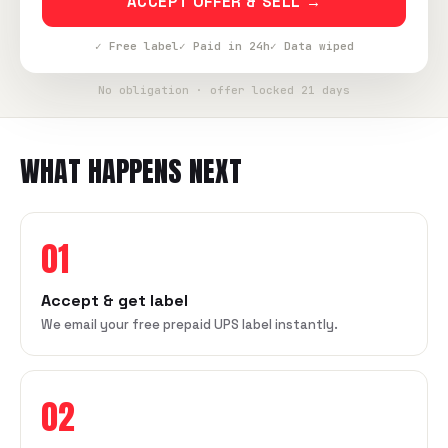
ACCEPT OFFER & SELL →
✓ Free label
✓ Paid in 24h
✓ Data wiped
No obligation · offer locked 21 days
WHAT HAPPENS NEXT
01
Accept & get label
We email your free prepaid UPS label instantly.
02