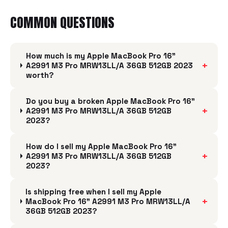
COMMON QUESTIONS
How much is my Apple MacBook Pro 16"
+
A2991 M3 Pro MRW13LL/A 36GB 512GB 2023
worth?
Do you buy a broken Apple MacBook Pro 16"
+
A2991 M3 Pro MRW13LL/A 36GB 512GB
2023?
How do I sell my Apple MacBook Pro 16"
+
A2991 M3 Pro MRW13LL/A 36GB 512GB
2023?
Is shipping free when I sell my Apple
+
MacBook Pro 16" A2991 M3 Pro MRW13LL/A
36GB 512GB 2023?