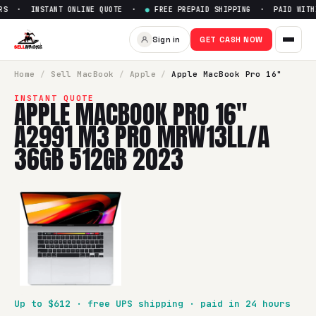
S · INSTANT ONLINE QUOTE ·
●
FREE PREPAID SHIPPING · PAID WITHI
Sign in
GET CASH NOW
Home
/
Sell
MacBook
/
Apple
/
Apple MacBook Pro 16"
INSTANT QUOTE
APPLE MACBOOK PRO 16"
A2991 M3 PRO MRW13LL/A
36GB 512GB 2023
Up to $
612
· free UPS shipping · paid in 24 hours