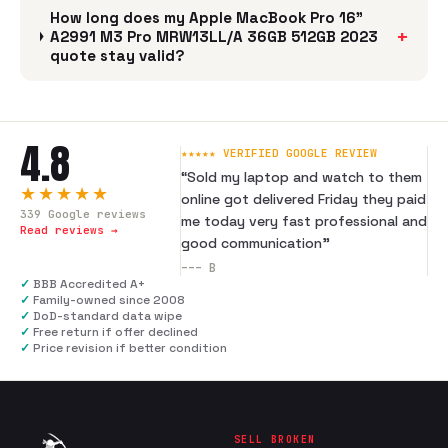
How long does my Apple MacBook Pro 16"
+
A2991 M3 Pro MRW13LL/A 36GB 512GB 2023
quote stay valid?
4.8
★★★★★ VERIFIED GOOGLE REVIEW
“
Sold my laptop and watch to them
★★★★★
online got delivered Friday they paid
339
Google reviews
me today very fast professional and
Read reviews →
good communication
”
---
B
✓
BBB Accredited A+
✓
Family-owned since 2008
✓
DoD-standard data wipe
✓
Free return if offer declined
✓
Price revision if better condition
SELL BROKEN