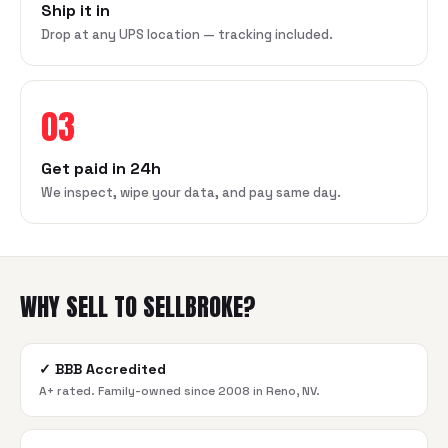
Ship it in
Drop at any UPS location — tracking included.
03
Get paid in 24h
We inspect, wipe your data, and pay same day.
WHY SELL TO SELLBROKE?
✓
BBB Accredited
A+ rated. Family-owned since 2008 in Reno, NV.