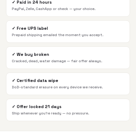
✓
Paid in 24 hours
PayPal, Zelle, CashApp or check — your choice.
✓
Free UPS label
Prepaid shipping emailed the moment you accept.
✓
We buy broken
Cracked, dead, water damage — fair offer always.
✓
Certified data wipe
DoD-standard erasure on every device we receive.
✓
Offer locked 21 days
Ship whenever you're ready — no pressure.