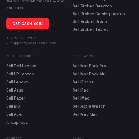
We buy broken devices — and
Sell Broken Desktop
pay fast.
Sell Broken Gaming Laptop
Sell Broken Drone
GET CASH NOW
Sell Broken Tablet
☎ 775-298-9123
✉ support@sellbroke.com
SELL LAPTOPS
SELL APPLE
Sell Dell Laptop
Sell MacBook Pro
Sell HP Laptop
Sell MacBook Air
Sell Lenovo
Sell iPhone
Sell Asus
Sell iPad
Sell Razer
Sell iMac
Sell MSI
Sell Apple Watch
Sell Acer
Sell Mac Mini
All Laptops
COMPANY
TRUST