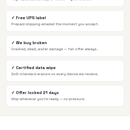
✓
Free UPS label
Prepaid shipping emailed the moment you accept.
✓
We buy broken
Cracked, dead, water damage — fair offer always.
✓
Certified data wipe
DoD-standard erasure on every device we receive.
✓
Offer locked 21 days
Ship whenever you're ready — no pressure.