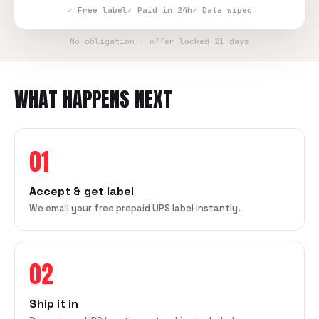
✓ Free label
✓ Paid in 24h
✓ Data wiped
No obligation · offer locked 21 days
WHAT HAPPENS NEXT
01
Accept & get label
We email your free prepaid UPS label instantly.
02
Ship it in