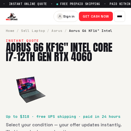
 · INSTANT ONLINE QUOTE ·
●
FREE PREPAID SHIPPING · PAID WITHIN 
Sell
Aorus G6 KF16" Intel Cor
Sign in
GET CASH NOW
SellBroke pays up to $
318
for a
Aorus G6 KF16" Intel Core 
Home
/
Sell
Laptop
/
Aorus
/
Aorus G6 KF16" Intel
INSTANT QUOTE
AORUS G6 KF16" INTEL CORE
I7-12TH GEN RTX 4060
Up to $
318
· free UPS shipping · paid in 24 hours
Select your condition — your offer updates instantly.