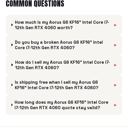
COMMON QUESTIONS
How much is my Aorus G6 KF16" Intel Core i7-
+
12th Gen RTX 4060 worth?
Do you buy a broken Aorus G6 KF16" Intel
+
Core i7-12th Gen RTX 4060?
How do I sell my Aorus G6 KF16" Intel Core i7-
+
12th Gen RTX 4060?
Is shipping free when I sell my Aorus G6
+
KF16" Intel Core i7-12th Gen RTX 4060?
How long does my Aorus G6 KF16" Intel Core
+
i7-12th Gen RTX 4060 quote stay valid?