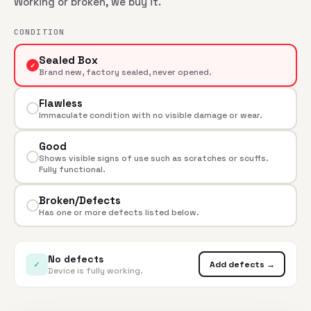
Working or broken, we buy it.
CONDITION
Sealed Box
✓
Brand new, factory sealed, never opened.
Flawless
Immaculate condition with no visible damage or wear.
Good
Shows visible signs of use such as scratches or scuffs.
Fully functional.
Broken/Defects
Has one or more defects listed below.
No defects
✓
Add defects →
Device is fully working.