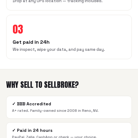
Drop at any UPS location — tracking included.
03
Get paid in 24h
We inspect, wipe your data, and pay same day.
WHY SELL TO SELLBROKE?
✓
BBB Accredited
A+ rated. Family-owned since 2008 in Reno, NV.
✓
Paid in 24 hours
PayPal, Zelle, CashApp or check — your choice.