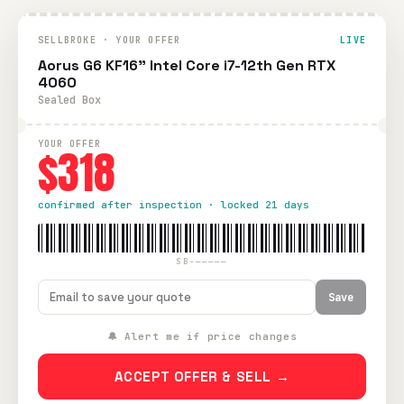
SELLBROKE · YOUR OFFER
LIVE
Aorus G6 KF16" Intel Core i7-12th Gen RTX
4060
Sealed Box
YOUR OFFER
$318
confirmed after inspection · locked 21 days
SB-—————
Save
🔔 Alert me if price changes
ACCEPT OFFER & SELL →