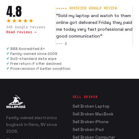
4.8
★★★★★ VERIFIED GOOGLE REVIEW
“
Sold my laptop and watch to them
★★★★★
online got delivered Friday they paid
340
Google reviews
me today very fast professional and
Read reviews →
good communication
”
---
B
✓
BBB Accredited A+
✓
Family-owned since 2008
✓
DoD-standard data wipe
✓
Free return if offer declined
✓
Price revision if better condition
SELL BROKEN
Sell Broken Laptop
Sell Broken MacBook
Family-owned electronics
Sell Broken iPhone
buyback in Reno, NV since
Sell Broken iPad
2008.
Sell Broken Computer