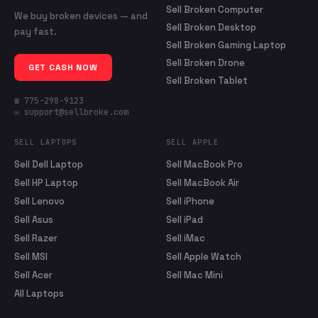
Sell Broken Computer
We buy broken devices — and
Sell Broken Desktop
pay fast.
Sell Broken Gaming Laptop
Sell Broken Drone
GET CASH NOW
Sell Broken Tablet
☎ 775-298-9123
✉ support@sellbroke.com
SELL LAPTOPS
SELL APPLE
Sell Dell Laptop
Sell MacBook Pro
Sell HP Laptop
Sell MacBook Air
Sell Lenovo
Sell iPhone
Sell Asus
Sell iPad
Sell Razer
Sell iMac
Sell MSI
Sell Apple Watch
Sell Acer
Sell Mac Mini
All Laptops