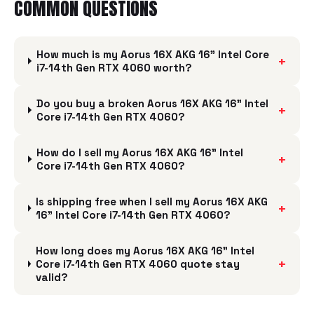
COMMON QUESTIONS
How much is my Aorus 16X AKG 16" Intel Core
+
i7-14th Gen RTX 4060 worth?
Do you buy a broken Aorus 16X AKG 16" Intel
+
Core i7-14th Gen RTX 4060?
How do I sell my Aorus 16X AKG 16" Intel
+
Core i7-14th Gen RTX 4060?
Is shipping free when I sell my Aorus 16X AKG
+
16" Intel Core i7-14th Gen RTX 4060?
How long does my Aorus 16X AKG 16" Intel
+
Core i7-14th Gen RTX 4060 quote stay
valid?