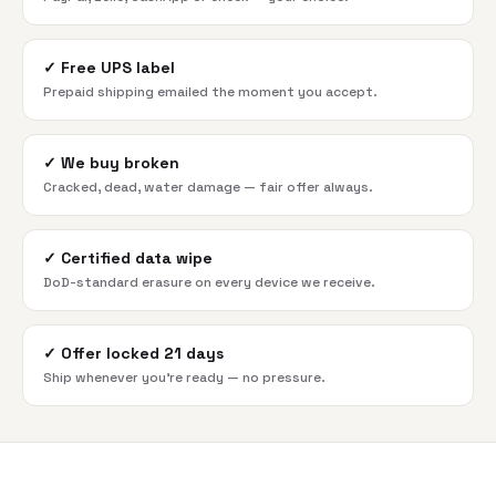
✓
Free UPS label
Prepaid shipping emailed the moment you accept.
✓
We buy broken
Cracked, dead, water damage — fair offer always.
✓
Certified data wipe
DoD-standard erasure on every device we receive.
✓
Offer locked 21 days
Ship whenever you're ready — no pressure.