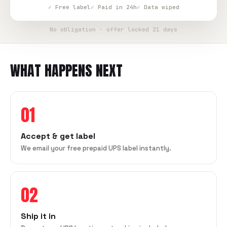
✓ Free label
✓ Paid in 24h
✓ Data wiped
No obligation · offer locked 21 days
WHAT HAPPENS NEXT
01
Accept & get label
We email your free prepaid UPS label instantly.
02
Ship it in