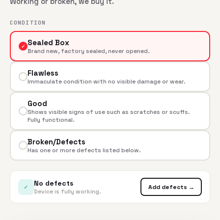
Working or broken, we buy it.
CONDITION
Sealed Box
✓
Brand new, factory sealed, never opened.
Flawless
Immaculate condition with no visible damage or wear.
Good
Shows visible signs of use such as scratches or scuffs.
Fully functional.
Broken/Defects
Has one or more defects listed below.
No defects
✓
Add defects →
Device is fully working.