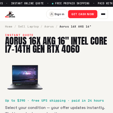
RS · INSTANT ONLINE QUOTE ·
●
FREE PREPAID SHIPPING · PAID WITHI
Sell
Aorus 16X AKG 16" Intel 
Sign in
GET CASH NOW
SellBroke pays up to $
390
for a
Aorus 16X AKG 16" Intel C
Home
/
Sell
Laptop
/
Aorus
/
Aorus 16X AKG 16"
INSTANT QUOTE
AORUS 16X AKG 16" INTEL CORE
I7-14TH GEN RTX 4060
Up to $
390
· free UPS shipping · paid in 24 hours
Select your condition — your offer updates instantly.