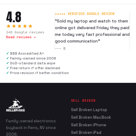
4.8
★★★★★ VERIFIED GOOGLE REVIEW
“
Sold my laptop and watch to them
★★★★★
online got delivered Friday they paid
340
Google reviews
me today very fast professional and
Read reviews →
good communication
”
---
B
✓
BBB Accredited A+
✓
Family-owned since 2008
✓
DoD-standard data wipe
✓
Free return if offer declined
✓
Price revision if better condition
SELL BROKEN
Sell Broken Laptop
Sell Broken MacBook
Family-owned electronics
Sell Broken iPhone
buyback in Reno, NV since
Sell Broken iPad
2008.