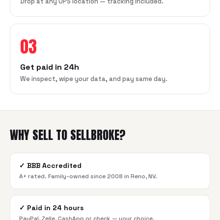
Drop at any UPS location — tracking included.
03
Get paid in 24h
We inspect, wipe your data, and pay same day.
WHY SELL TO SELLBROKE?
✓
BBB Accredited
A+ rated. Family-owned since 2008 in Reno, NV.
✓
Paid in 24 hours
PayPal, Zelle, CashApp or check — your choice.