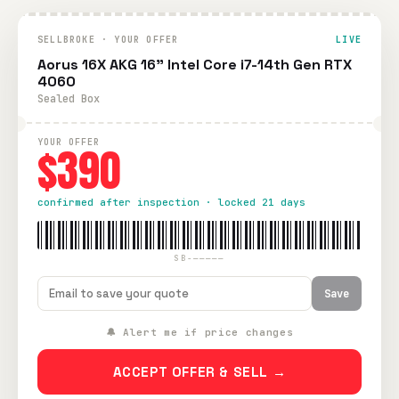
SELLBROKE · YOUR OFFER
LIVE
Aorus 16X AKG 16" Intel Core i7-14th Gen RTX
4060
Sealed Box
YOUR OFFER
$390
confirmed after inspection · locked 21 days
SB-—————
Save
🔔 Alert me if price changes
ACCEPT OFFER & SELL →