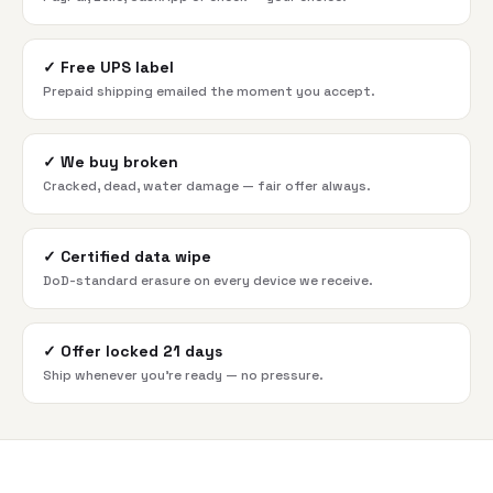
✓
Free UPS label
Prepaid shipping emailed the moment you accept.
✓
We buy broken
Cracked, dead, water damage — fair offer always.
✓
Certified data wipe
DoD-standard erasure on every device we receive.
✓
Offer locked 21 days
Ship whenever you're ready — no pressure.