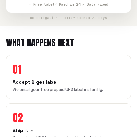
✓ Free label
✓ Paid in 24h
✓ Data wiped
No obligation · offer locked 21 days
WHAT HAPPENS NEXT
01
Accept & get label
We email your free prepaid UPS label instantly.
02
Ship it in