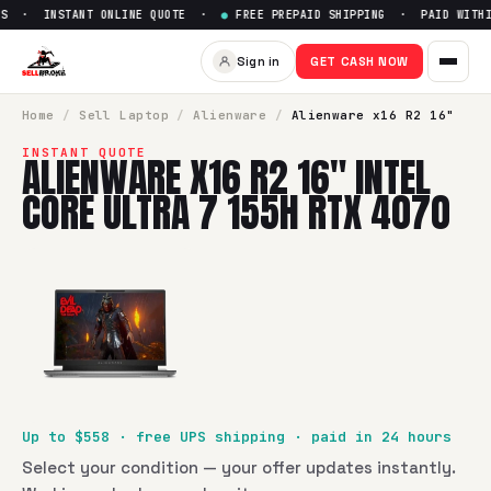
S · INSTANT ONLINE QUOTE ·
●
FREE PREPAID SHIPPING · PAID WITHIN
Sell
Alienware x16 R2 16" Inte
Sign in
GET CASH NOW
SellBroke pays up to $
558
for a
Alienware x16 R2 16" Intel
Home
/
Sell
Laptop
/
Alienware
/
Alienware x16 R2 16"
INSTANT QUOTE
ALIENWARE X16 R2 16" INTEL
CORE ULTRA 7 155H RTX 4070
Up to $
558
· free UPS shipping · paid in 24 hours
Select your condition — your offer updates instantly.