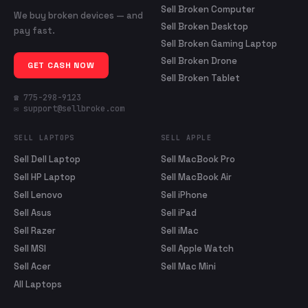
Sell Broken Computer
We buy broken devices — and
Sell Broken Desktop
pay fast.
Sell Broken Gaming Laptop
Sell Broken Drone
GET CASH NOW
Sell Broken Tablet
☎ 775-298-9123
✉ support@sellbroke.com
SELL LAPTOPS
SELL APPLE
Sell Dell Laptop
Sell MacBook Pro
Sell HP Laptop
Sell MacBook Air
Sell Lenovo
Sell iPhone
Sell Asus
Sell iPad
Sell Razer
Sell iMac
Sell MSI
Sell Apple Watch
Sell Acer
Sell Mac Mini
All Laptops