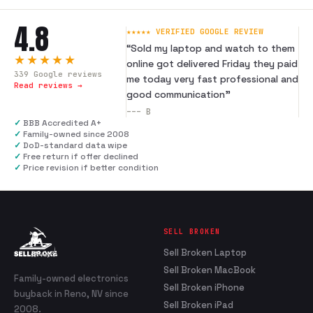
4.8
★★★★★ VERIFIED GOOGLE REVIEW
“
Sold my laptop and watch to them
★★★★★
online got delivered Friday they paid
339
Google reviews
me today very fast professional and
Read reviews →
good communication
”
---
B
✓
BBB Accredited A+
✓
Family-owned since 2008
✓
DoD-standard data wipe
✓
Free return if offer declined
✓
Price revision if better condition
SELL BROKEN
Sell Broken Laptop
Sell Broken MacBook
Family-owned electronics
Sell Broken iPhone
buyback in Reno, NV since
Sell Broken iPad
2008.