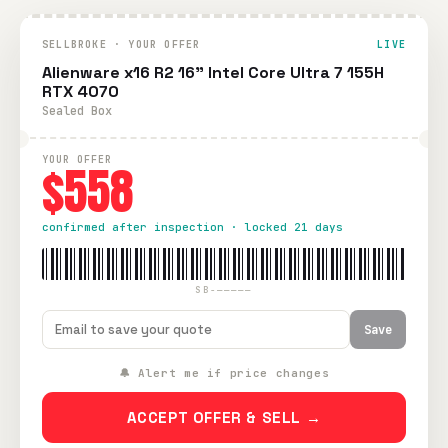
SELLBROKE · YOUR OFFER
LIVE
Alienware x16 R2 16" Intel Core Ultra 7 155H
RTX 4070
Sealed Box
YOUR OFFER
$558
confirmed after inspection · locked 21 days
SB-—————
Save
🔔 Alert me if price changes
ACCEPT OFFER & SELL →