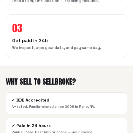
Drop at any UPS location — tracking included.
03
Get paid in 24h
We inspect, wipe your data, and pay same day.
WHY SELL TO SELLBROKE?
✓
BBB Accredited
A+ rated. Family-owned since 2008 in Reno, NV.
✓
Paid in 24 hours
PayPal, Zelle, CashApp or check — your choice.