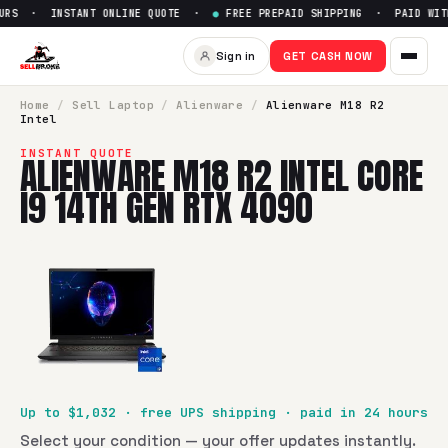
URS · INSTANT ONLINE QUOTE ·
●
FREE PREPAID SHIPPING · PAID WITH
Sell
Alienware M18 R2 Intel C
Sign in
GET CASH NOW
SellBroke pays up to $
1032
for a
Alienware M18 R2 Intel C
Home
/
Sell
Laptop
/
Alienware
/
Alienware M18 R2
Intel
INSTANT QUOTE
ALIENWARE M18 R2 INTEL CORE
I9 14TH GEN RTX 4090
Up to $
1,032
· free UPS shipping · paid in 24 hours
Select your condition — your offer updates instantly.