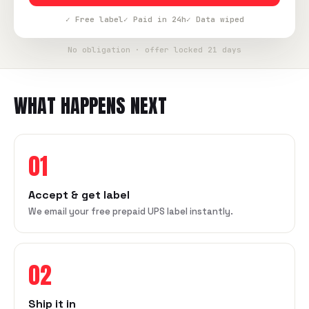
✓ Free label
✓ Paid in 24h
✓ Data wiped
No obligation · offer locked 21 days
WHAT HAPPENS NEXT
01
Accept & get label
We email your free prepaid UPS label instantly.
02
Ship it in