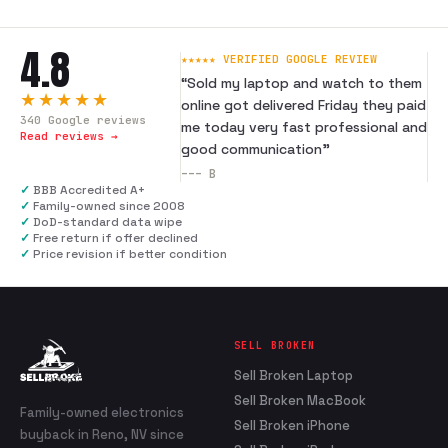
4.8
★★★★★ VERIFIED GOOGLE REVIEW
“
Sold my laptop and watch to them
★★★★★
online got delivered Friday they paid
340
Google reviews
me today very fast professional and
Read reviews →
good communication
”
---
B
✓
BBB Accredited A+
✓
Family-owned since 2008
✓
DoD-standard data wipe
✓
Free return if offer declined
✓
Price revision if better condition
SELL BROKEN
Sell Broken Laptop
Sell Broken MacBook
Family-owned electronics
Sell Broken iPhone
buyback in Reno, NV since