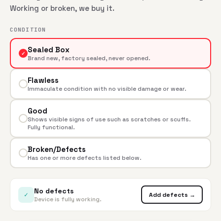
Working or broken, we buy it.
CONDITION
Sealed Box
✓
Brand new, factory sealed, never opened.
Flawless
Immaculate condition with no visible damage or wear.
Good
Shows visible signs of use such as scratches or scuffs.
Fully functional.
Broken/Defects
Has one or more defects listed below.
No defects
✓
Add defects →
Device is fully working.