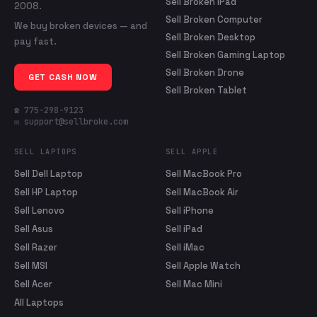
Sell Broken iPad
2008.
Sell Broken Computer
We buy broken devices — and
Sell Broken Desktop
pay fast.
Sell Broken Gaming Laptop
Sell Broken Drone
GET CASH NOW
Sell Broken Tablet
☎ 775-298-9123
✉ support@sellbroke.com
SELL LAPTOPS
SELL APPLE
Sell Dell Laptop
Sell MacBook Pro
Sell HP Laptop
Sell MacBook Air
Sell Lenovo
Sell iPhone
Sell Asus
Sell iPad
Sell Razer
Sell iMac
Sell MSI
Sell Apple Watch
Sell Acer
Sell Mac Mini
All Laptops