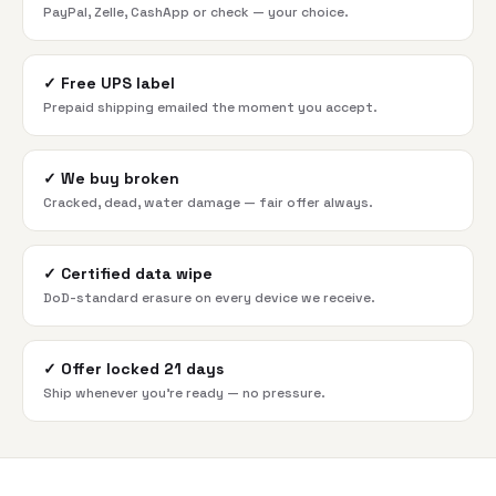
PayPal, Zelle, CashApp or check — your choice.
✓
Free UPS label
Prepaid shipping emailed the moment you accept.
✓
We buy broken
Cracked, dead, water damage — fair offer always.
✓
Certified data wipe
DoD-standard erasure on every device we receive.
✓
Offer locked 21 days
Ship whenever you're ready — no pressure.