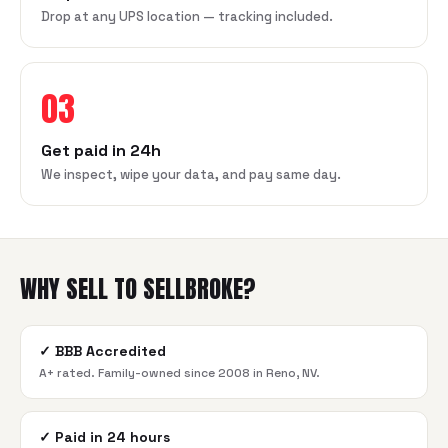
Drop at any UPS location — tracking included.
03
Get paid in 24h
We inspect, wipe your data, and pay same day.
WHY SELL TO SELLBROKE?
✓
BBB Accredited
A+ rated. Family-owned since 2008 in Reno, NV.
✓
Paid in 24 hours