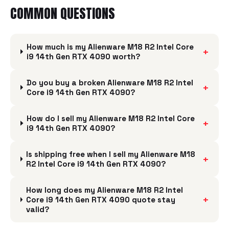
COMMON QUESTIONS
How much is my Alienware M18 R2 Intel Core
+
i9 14th Gen RTX 4090 worth?
Do you buy a broken Alienware M18 R2 Intel
+
Core i9 14th Gen RTX 4090?
How do I sell my Alienware M18 R2 Intel Core
+
i9 14th Gen RTX 4090?
Is shipping free when I sell my Alienware M18
+
R2 Intel Core i9 14th Gen RTX 4090?
How long does my Alienware M18 R2 Intel
+
Core i9 14th Gen RTX 4090 quote stay
valid?