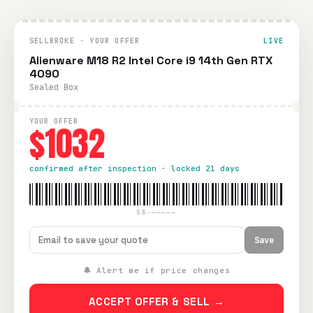
SELLBROKE · YOUR OFFER
LIVE
Alienware M18 R2 Intel Core i9 14th Gen RTX
4090
Sealed Box
YOUR OFFER
$1032
confirmed after inspection · locked 21 days
SB-—————
Save
🔔 Alert me if price changes
ACCEPT OFFER & SELL →