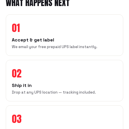
WHAT HAPPENS NEXT
01
Accept & get label
We email your free prepaid UPS label instantly.
02
Ship it in
Drop at any UPS location — tracking included.
03