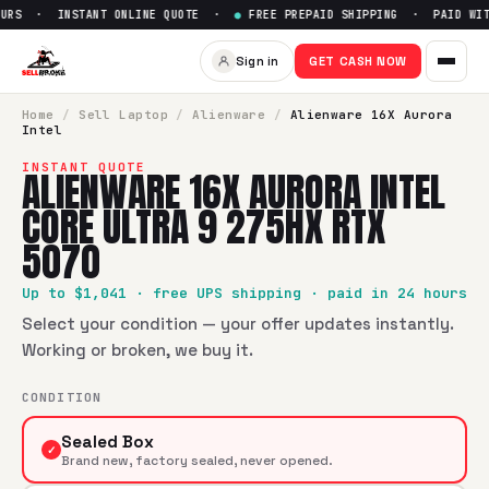
URS · INSTANT ONLINE QUOTE ·
●
FREE PREPAID SHIPPING · PAID WITH
Sell
Alienware 16X Aurora Int
Sign in
GET CASH NOW
SellBroke pays up to $
1041
for a
Alienware 16X Aurora Inte
Home
/
Sell
Laptop
/
Alienware
/
Alienware 16X Aurora
Intel
INSTANT QUOTE
ALIENWARE 16X AURORA INTEL
CORE ULTRA 9 275HX RTX
5070
Up to $
1,041
· free UPS shipping · paid in 24 hours
Select your condition — your offer updates instantly.
Working or broken, we buy it.
CONDITION
Sealed Box
✓
Brand new, factory sealed, never opened.