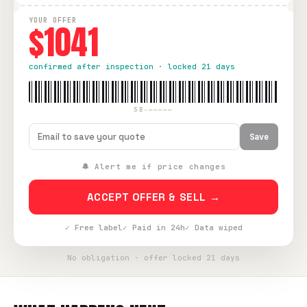
YOUR OFFER
$1041
confirmed after inspection · locked 21 days
SB-—————
Save
🔔 Alert me if price changes
ACCEPT OFFER & SELL →
✓ Free label
✓ Paid in 24h
✓ Data wiped
No obligation · offer locked 21 days