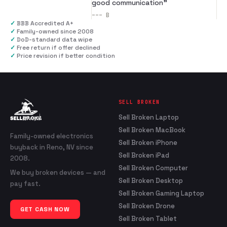
good communication
”
---
B
✓
BBB Accredited A+
✓
Family-owned since 2008
✓
DoD-standard data wipe
✓
Free return if offer declined
✓
Price revision if better condition
SELL BROKEN
Sell Broken Laptop
Sell Broken MacBook
Family-owned electronics
Sell Broken iPhone
buyback in Reno, NV since
Sell Broken iPad
2008.
Sell Broken Computer
We buy broken devices — and
Sell Broken Desktop
pay fast.
Sell Broken Gaming Laptop
Sell Broken Drone
GET CASH NOW
Sell Broken Tablet