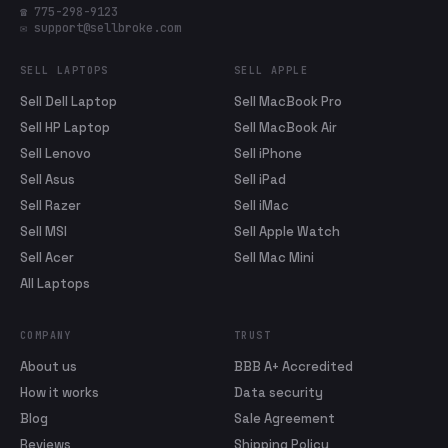
☎ 775-298-9123
✉ support@sellbroke.com
SELL LAPTOPS
SELL APPLE
Sell Dell Laptop
Sell MacBook Pro
Sell HP Laptop
Sell MacBook Air
Sell Lenovo
Sell iPhone
Sell Asus
Sell iPad
Sell Razer
Sell iMac
Sell MSI
Sell Apple Watch
Sell Acer
Sell Mac Mini
All Laptops
COMPANY
TRUST
About us
BBB A+ Accredited
How it works
Data security
Blog
Sale Agreement
Reviews
Shipping Policy