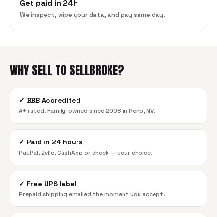
Get paid in 24h
We inspect, wipe your data, and pay same day.
WHY SELL TO SELLBROKE?
✓
BBB Accredited
A+ rated. Family-owned since 2008 in Reno, NV.
✓
Paid in 24 hours
PayPal, Zelle, CashApp or check — your choice.
✓
Free UPS label
Prepaid shipping emailed the moment you accept.