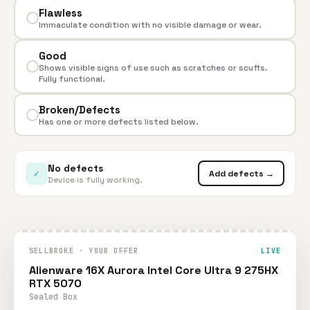
Flawless
Immaculate condition with no visible damage or wear.
Good
Shows visible signs of use such as scratches or scuffs.
Fully functional.
Broken/Defects
Has one or more defects listed below.
No defects
✓
Add defects →
Device is fully working.
SELLBROKE · YOUR OFFER
LIVE
Alienware 16X Aurora Intel Core Ultra 9 275HX
RTX 5070
Sealed Box