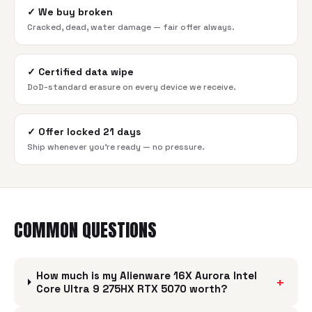
✓
We buy broken
Cracked, dead, water damage — fair offer always.
✓
Certified data wipe
DoD-standard erasure on every device we receive.
✓
Offer locked 21 days
Ship whenever you're ready — no pressure.
COMMON QUESTIONS
How much is my Alienware 16X Aurora Intel
+
Core Ultra 9 275HX RTX 5070 worth?