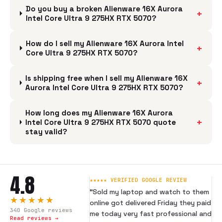
Do you buy a broken Alienware 16X Aurora
+
Intel Core Ultra 9 275HX RTX 5070?
How do I sell my Alienware 16X Aurora Intel
+
Core Ultra 9 275HX RTX 5070?
Is shipping free when I sell my Alienware 16X
+
Aurora Intel Core Ultra 9 275HX RTX 5070?
How long does my Alienware 16X Aurora
+
Intel Core Ultra 9 275HX RTX 5070 quote
stay valid?
4.8
★★★★★ VERIFIED GOOGLE REVIEW
“
Sold my laptop and watch to them
★★★★★
online got delivered Friday they paid
340
Google reviews
me today very fast professional and
Read reviews →