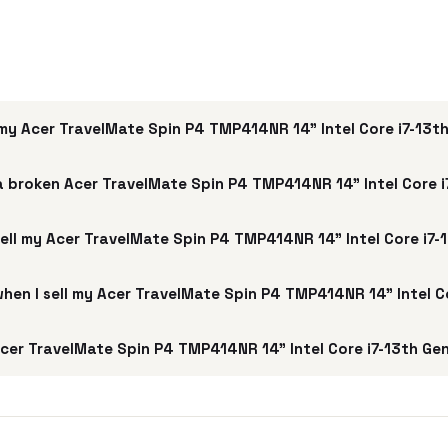
my Acer TravelMate Spin P4 TMP414NR 14" Intel Core i7-13t
a broken Acer TravelMate Spin P4 TMP414NR 14" Intel Core 
sell my Acer TravelMate Spin P4 TMP414NR 14" Intel Core i7-
 when I sell my Acer TravelMate Spin P4 TMP414NR 14" Intel C
cer TravelMate Spin P4 TMP414NR 14" Intel Core i7-13th Ge