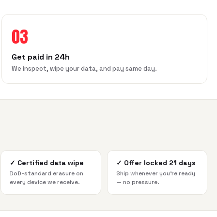
03
Get paid in 24h
We inspect, wipe your data, and pay same day.
✓
Certified data wipe
✓
Offer locked 21 days
DoD-standard erasure on
Ship whenever you're ready
every device we receive.
— no pressure.