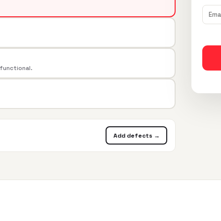
 functional.
Add defects →