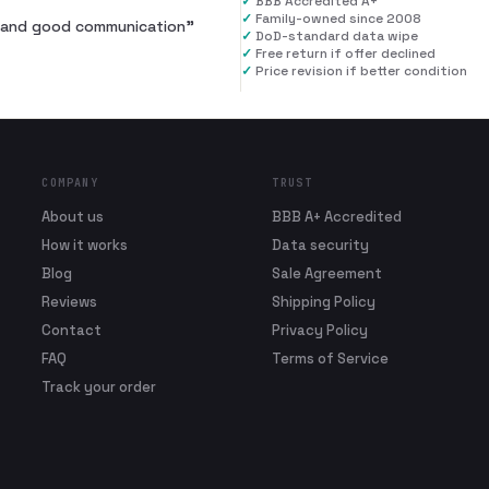
✓
BBB Accredited A+
✓
Family-owned since 2008
al and good communication
”
✓
DoD-standard data wipe
✓
Free return if offer declined
✓
Price revision if better condition
COMPANY
TRUST
About us
BBB A+ Accredited
How it works
Data security
Blog
Sale Agreement
Reviews
Shipping Policy
Contact
Privacy Policy
FAQ
Terms of Service
Track your order