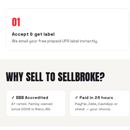
01
Accept & get label
We email your free prepaid UPS label instantly.
WHY SELL TO SELLBROKE?
✓
BBB Accredited
✓
Paid in 24 hours
A+ rated. Family-owned
PayPal, Zelle, CashApp or
since 2008 in Reno, NV.
check — your choice.