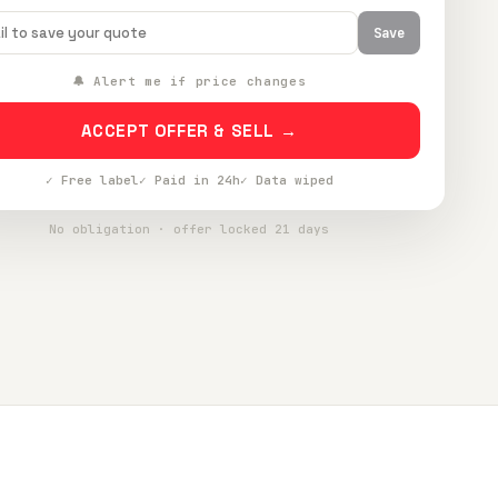
Save
🔔 Alert me if price changes
ACCEPT OFFER & SELL →
✓ Free label
✓ Paid in 24h
✓ Data wiped
No obligation · offer locked 21 days