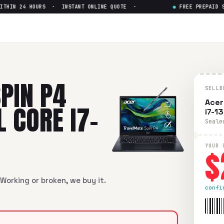
HIN 24 HOURS · INSTANT ONLINE QUOTE ·
●
FREE PREPAID SHI
TMP414NR 14" Intel Core i7-13
MP414NR 14" Intel Core i7-13th Gen
in flawless condition. F
PIN P4
SELLB
Acer
 CORE I7-
i7-1
Seale
$
YOUR 
Working or broken, we buy it.
confi