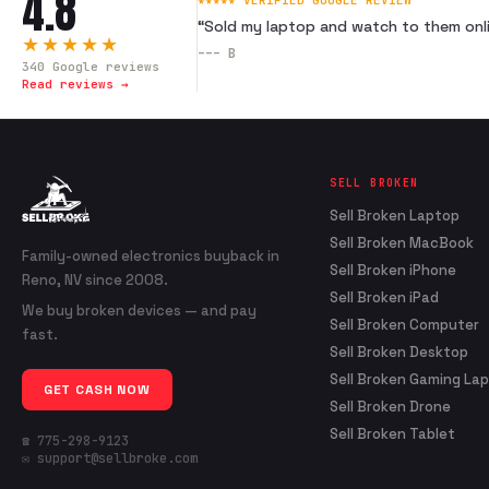
4.8
★★★★★ VERIFIED GOOGLE REVIEW
“
Sold my laptop and watch to them onli
★★★★★
---
B
340
Google reviews
Read reviews →
SELL BROKEN
Sell Broken Laptop
Sell Broken MacBook
Family-owned electronics buyback in
Sell Broken iPhone
Reno, NV since 2008.
Sell Broken iPad
We buy broken devices — and pay
Sell Broken Computer
fast.
Sell Broken Desktop
Sell Broken Gaming La
GET CASH NOW
Sell Broken Drone
Sell Broken Tablet
☎ 775-298-9123
✉ support@sellbroke.com