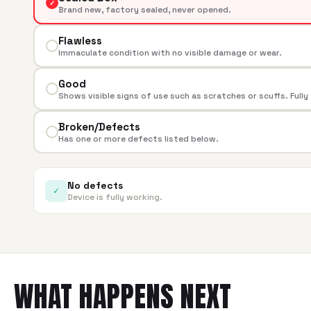
✓
Brand new, factory sealed, never opened.
Flawless
Immaculate condition with no visible damage or wear.
Good
Shows visible signs of use such as scratches or scuffs. Fully
Broken/Defects
Has one or more defects listed below.
No defects
✓
Device is fully working.
WHAT HAPPENS NEXT