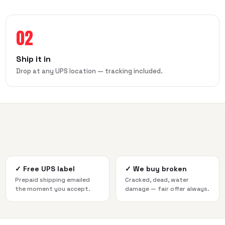
02
Ship it in
Drop at any UPS location — tracking included.
✓
Free UPS label
✓
We buy broken
Prepaid shipping emailed
Cracked, dead, water
the moment you accept.
damage — fair offer always.