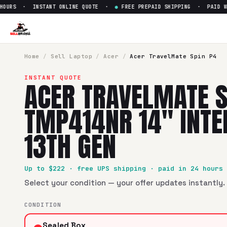
OURS · INSTANT ONLINE QUOTE ·
●
FREE PREPAID SHIPPING · PAID WIT
Sell
Acer TravelMate Spin P4 
SellBroke pays up to $
222
for a
Acer TravelMate Spin P4 T
Home
/
Sell
Laptop
/
Acer
/
Acer TravelMate Spin P4
INSTANT QUOTE
ACER TRAVELMATE S
TMP414NR 14" INTEL
13TH GEN
Up to $
222
· free UPS shipping · paid in 24 hours
Select your condition — your offer updates instantly. 
CONDITION
Sealed Box