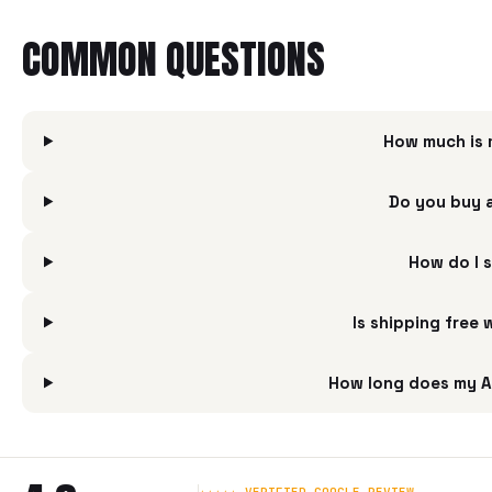
COMMON QUESTIONS
How much is 
Do you buy 
How do I 
Is shipping free
How long does my A