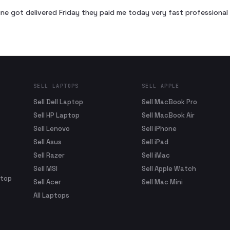
ne got delivered Friday they paid me today very fast profession
SELL LAPTOPS
SELL APPLE
Sell Dell Laptop
Sell MacBook Pro
Sell HP Laptop
Sell MacBook Air
Sell Lenovo
Sell iPhone
Sell Asus
Sell iPad
Sell Razer
Sell iMac
Sell MSI
Sell Apple Watch
ptop
Sell Acer
Sell Mac Mini
All Laptops