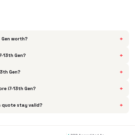
+
h Gen worth?
+
i7-13th Gen?
+
13th Gen?
+
ore i7-13th Gen?
+
n quote stay valid?