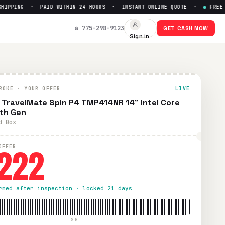
PPING · PAID WITHIN 24 HOURS · INSTANT ONLINE QUOTE ·
●
FREE PR
th Gen
— Get Up to $
222
☎ 775-298-9123
GET CASH NOW
Sign in
ree prepaid UPS shipping. Paid within 24 hours via PayPal, Z
ROKE · YOUR OFFER
LIVE
 TravelMate Spin P4 TMP414NR 14" Intel Core
3th Gen
d Box
222
OFFER
rmed after inspection · locked 21 days
SB-—————