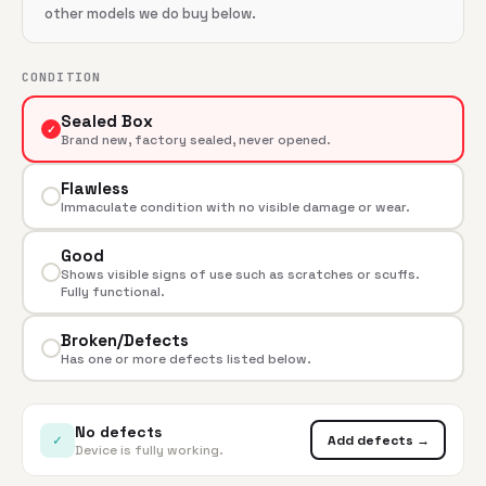
other models we do buy below.
CONDITION
Sealed Box
✓
Brand new, factory sealed, never opened.
Flawless
Immaculate condition with no visible damage or wear.
Good
Shows visible signs of use such as scratches or scuffs.
Fully functional.
Broken/Defects
Has one or more defects listed below.
No defects
✓
Add defects →
Device is fully working.