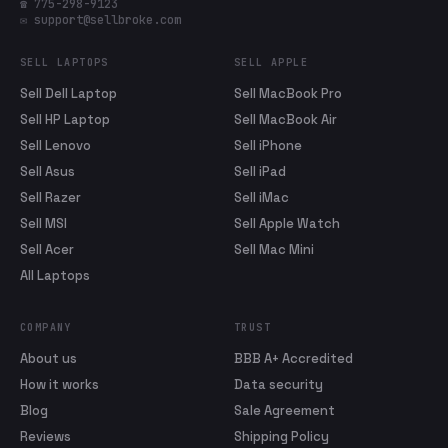
☎ 775-298-9123
✉ support@sellbroke.com
SELL LAPTOPS
SELL APPLE
Sell Dell Laptop
Sell MacBook Pro
Sell HP Laptop
Sell MacBook Air
Sell Lenovo
Sell iPhone
Sell Asus
Sell iPad
Sell Razer
Sell iMac
Sell MSI
Sell Apple Watch
Sell Acer
Sell Mac Mini
All Laptops
COMPANY
TRUST
About us
BBB A+ Accredited
How it works
Data security
Blog
Sale Agreement
Reviews
Shipping Policy