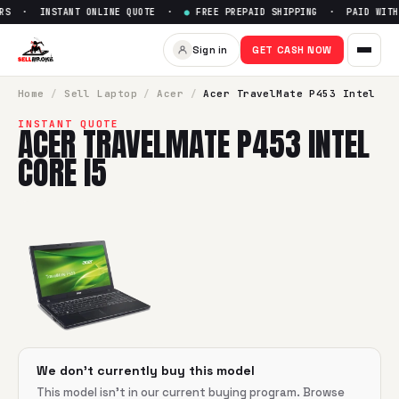
RS · INSTANT ONLINE QUOTE ·
●
FREE PREPAID SHIPPING · PAID WITHI
Sell
Acer TravelMate P453 Inte
Sign in
GET CASH NOW
SellBroke pays up to $
0
for a
Acer TravelMate P453 Intel C
Home
/
Sell
Laptop
/
Acer
/
Acer TravelMate P453 Intel
INSTANT QUOTE
ACER TRAVELMATE P453 INTEL
CORE I5
We don't currently buy this model
This model isn't in our current buying program. Browse