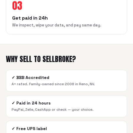
03
Get paid in 24h
We inspect, wipe your data, and pay same day.
WHY SELL TO SELLBROKE?
✓
BBB Accredited
A+ rated. Family-owned since 2008 in Reno, NV.
✓
Paid in 24 hours
PayPal, Zelle, CashApp or check — your choice.
✓
Free UPS label