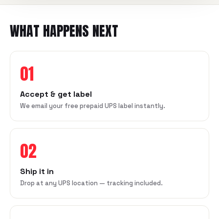
WHAT HAPPENS NEXT
01
Accept & get label
We email your free prepaid UPS label instantly.
02
Ship it in
Drop at any UPS location — tracking included.