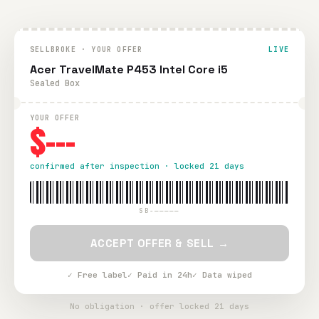
SELLBROKE · YOUR OFFER
LIVE
Acer TravelMate P453 Intel Core i5
Sealed Box
YOUR OFFER
$---
confirmed after inspection · locked 21 days
SB-—————
ACCEPT OFFER & SELL →
✓ Free label
✓ Paid in 24h
✓ Data wiped
No obligation · offer locked 21 days