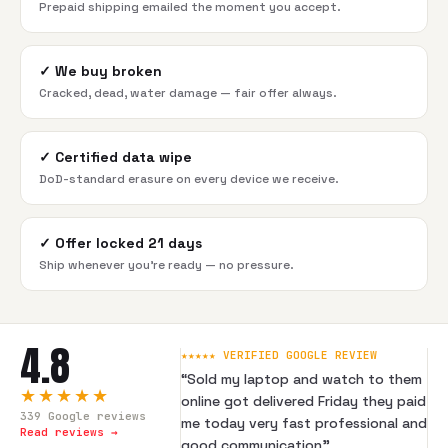
Prepaid shipping emailed the moment you accept.
✓
We buy broken
Cracked, dead, water damage — fair offer always.
✓
Certified data wipe
DoD-standard erasure on every device we receive.
✓
Offer locked 21 days
Ship whenever you're ready — no pressure.
4.8
★★★★★ VERIFIED GOOGLE REVIEW
“
Sold my laptop and watch to them
★★★★★
online got delivered Friday they paid
339
Google reviews
me today very fast professional and
Read reviews →
good communication
”