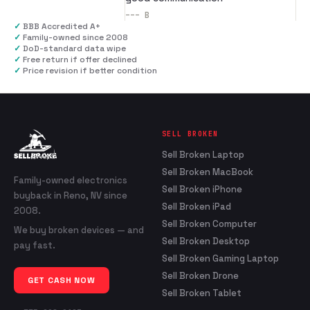
---
B
✓
BBB Accredited A+
✓
Family-owned since 2008
✓
DoD-standard data wipe
✓
Free return if offer declined
✓
Price revision if better condition
SELL BROKEN
Sell Broken Laptop
Sell Broken MacBook
Family-owned electronics
Sell Broken iPhone
buyback in Reno, NV since
Sell Broken iPad
2008.
Sell Broken Computer
We buy broken devices — and
Sell Broken Desktop
pay fast.
Sell Broken Gaming Laptop
Sell Broken Drone
GET CASH NOW
Sell Broken Tablet