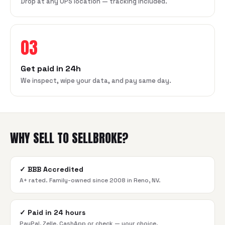
Drop at any UPS location — tracking included.
03
Get paid in 24h
We inspect, wipe your data, and pay same day.
WHY SELL TO SELLBROKE?
✓
BBB Accredited
A+ rated. Family-owned since 2008 in Reno, NV.
✓
Paid in 24 hours
PayPal, Zelle, CashApp or check — your choice.