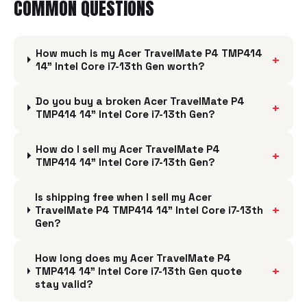
COMMON QUESTIONS
How much is my Acer TravelMate P4 TMP414
+
14" Intel Core i7-13th Gen worth?
Do you buy a broken Acer TravelMate P4
+
TMP414 14" Intel Core i7-13th Gen?
How do I sell my Acer TravelMate P4
+
TMP414 14" Intel Core i7-13th Gen?
Is shipping free when I sell my Acer
+
TravelMate P4 TMP414 14" Intel Core i7-13th
Gen?
How long does my Acer TravelMate P4
+
TMP414 14" Intel Core i7-13th Gen quote
stay valid?