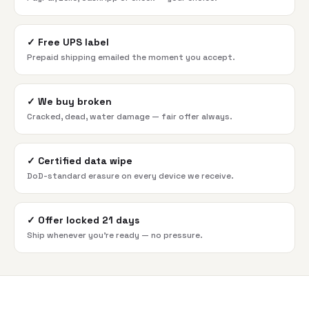
✓
Free UPS label
Prepaid shipping emailed the moment you accept.
✓
We buy broken
Cracked, dead, water damage — fair offer always.
✓
Certified data wipe
DoD-standard erasure on every device we receive.
✓
Offer locked 21 days
Ship whenever you're ready — no pressure.