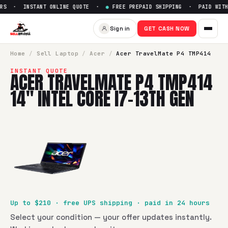
RS · INSTANT ONLINE QUOTE ·
●
FREE PREPAID SHIPPING · PAID WITHI
Sell
Acer TravelMate P4 TMP41
Sign in
GET CASH NOW
SellBroke pays up to $
210
for a
Acer TravelMate P4 TMP414 
Home
/
Sell
Laptop
/
Acer
/
Acer TravelMate P4 TMP414
INSTANT QUOTE
ACER TRAVELMATE P4 TMP414
14" INTEL CORE I7-13TH GEN
Up to $
210
· free UPS shipping · paid in 24 hours
Select your condition — your offer updates instantly.