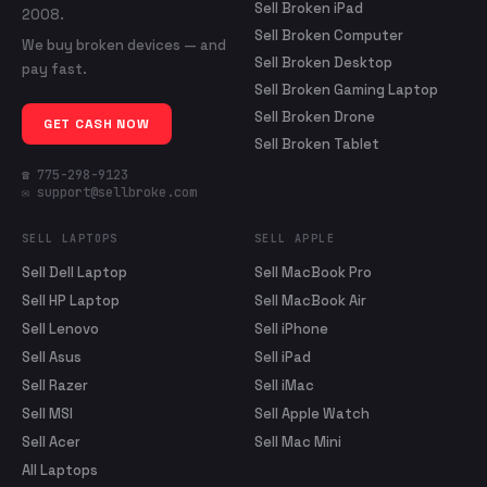
Sell Broken iPad
2008.
Sell Broken Computer
We buy broken devices — and
Sell Broken Desktop
pay fast.
Sell Broken Gaming Laptop
Sell Broken Drone
GET CASH NOW
Sell Broken Tablet
☎ 775-298-9123
✉ support@sellbroke.com
SELL LAPTOPS
SELL APPLE
Sell Dell Laptop
Sell MacBook Pro
Sell HP Laptop
Sell MacBook Air
Sell Lenovo
Sell iPhone
Sell Asus
Sell iPad
Sell Razer
Sell iMac
Sell MSI
Sell Apple Watch
Sell Acer
Sell Mac Mini
All Laptops