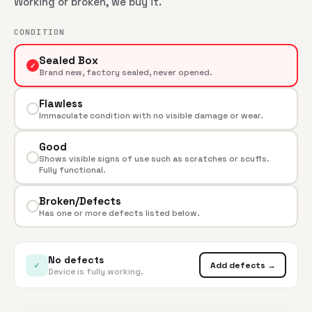
Working or broken, we buy it.
CONDITION
Sealed Box
✓
Brand new, factory sealed, never opened.
Flawless
Immaculate condition with no visible damage or wear.
Good
Shows visible signs of use such as scratches or scuffs.
Fully functional.
Broken/Defects
Has one or more defects listed below.
No defects
✓
Add defects →
Device is fully working.