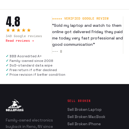
4.8
★★★★★ VERIFIED GOOGLE REVIEW
“
Sold my laptop and watch to them
★★★★★
online got delivered Friday they paid
340
Google reviews
me today very fast professional and
Read reviews →
good communication
”
---
B
✓
BBB Accredited A+
✓
Family-owned since 2008
✓
DoD-standard data wipe
✓
Free return if offer declined
✓
Price revision if better condition
SELL BROKEN
Sell Broken Laptop
Sell Broken MacBook
Family-owned electronics
Sell Broken iPhone
buyback in Reno, NV since