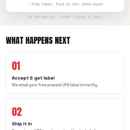
✓ Free label
✓ Paid in 24h
✓ Data wiped
No obligation · offer locked 21 days
WHAT HAPPENS NEXT
01
Accept & get label
We email your free prepaid UPS label instantly.
02
Ship it in