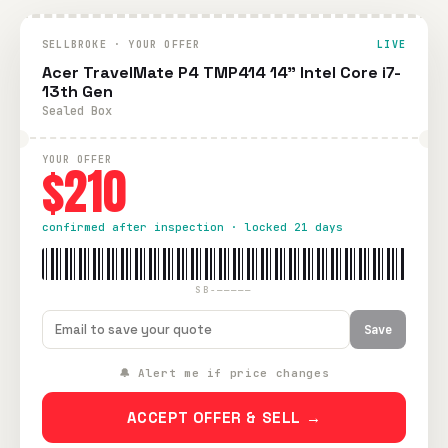
SELLBROKE · YOUR OFFER
LIVE
Acer TravelMate P4 TMP414 14" Intel Core i7-
13th Gen
Sealed Box
YOUR OFFER
$210
confirmed after inspection · locked 21 days
SB-—————
Save
🔔 Alert me if price changes
ACCEPT OFFER & SELL →