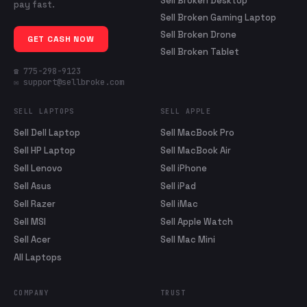
Sell Broken Desktop
pay fast.
Sell Broken Gaming Laptop
Sell Broken Drone
GET CASH NOW
Sell Broken Tablet
☎ 775-298-9123
✉ support@sellbroke.com
SELL LAPTOPS
SELL APPLE
Sell Dell Laptop
Sell MacBook Pro
Sell HP Laptop
Sell MacBook Air
Sell Lenovo
Sell iPhone
Sell Asus
Sell iPad
Sell Razer
Sell iMac
Sell MSI
Sell Apple Watch
Sell Acer
Sell Mac Mini
All Laptops
COMPANY
TRUST