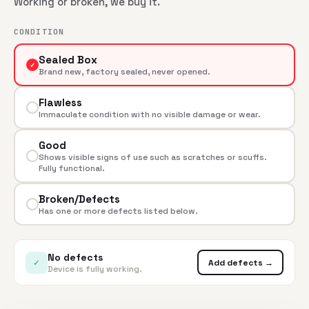
Working or broken, we buy it.
CONDITION
Sealed Box
✓
Brand new, factory sealed, never opened.
Flawless
Immaculate condition with no visible damage or wear.
Good
Shows visible signs of use such as scratches or scuffs.
Fully functional.
Broken/Defects
Has one or more defects listed below.
No defects
✓
Add defects →
Device is fully working.