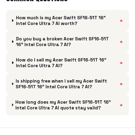
How much is my Acer Swift SF16-51T 16"
+
Intel Core Ultra 7 AI worth?
Do you buy a broken Acer Swift SF16-51T
+
16" Intel Core Ultra 7 AI?
How do I sell my Acer Swift SF16-51T 16"
+
Intel Core Ultra 7 AI?
Is shipping free when I sell my Acer Swift
+
SF16-51T 16" Intel Core Ultra 7 AI?
How long does my Acer Swift SF16-51T 16"
+
Intel Core Ultra 7 AI quote stay valid?