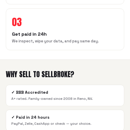
03
Get paid in 24h
We inspect, wipe your data, and pay same day.
WHY SELL TO SELLBROKE?
✓
BBB Accredited
A+ rated. Family-owned since 2008 in Reno, NV.
✓
Paid in 24 hours
PayPal, Zelle, CashApp or check — your choice.