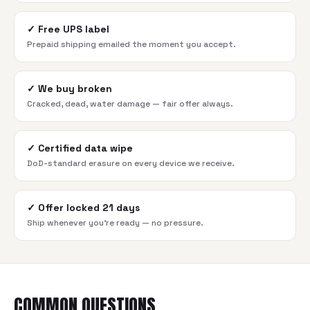
✓
Free UPS label
Prepaid shipping emailed the moment you accept.
✓
We buy broken
Cracked, dead, water damage — fair offer always.
✓
Certified data wipe
DoD-standard erasure on every device we receive.
✓
Offer locked 21 days
Ship whenever you're ready — no pressure.
COMMON QUESTIONS