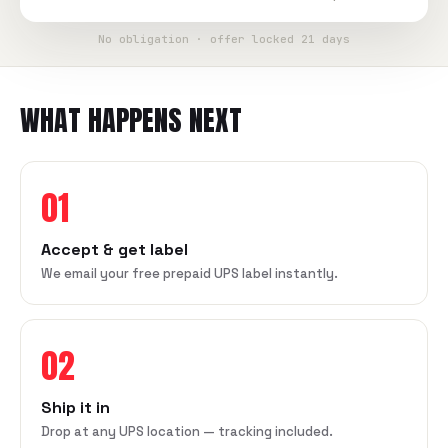
No obligation · offer locked 21 days
WHAT HAPPENS NEXT
01
Accept & get label
We email your free prepaid UPS label instantly.
02
Ship it in
Drop at any UPS location — tracking included.