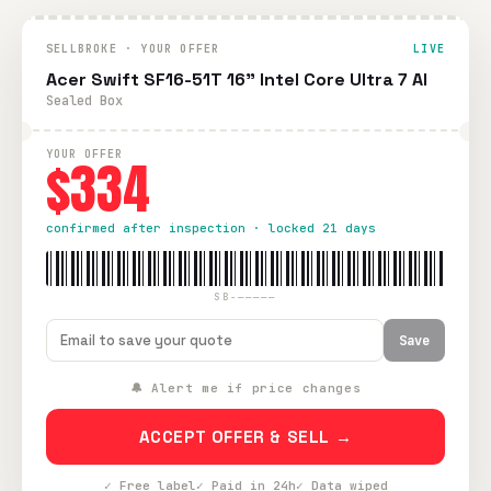
SELLBROKE · YOUR OFFER
LIVE
Acer Swift SF16-51T 16" Intel Core Ultra 7 AI
Sealed Box
YOUR OFFER
$334
confirmed after inspection · locked 21 days
SB-—————
Save
🔔 Alert me if price changes
ACCEPT OFFER & SELL →
✓ Free label
✓ Paid in 24h
✓ Data wiped