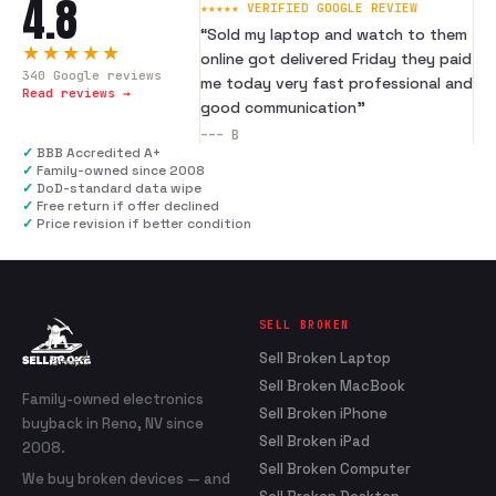
4.8
★★★★★ VERIFIED GOOGLE REVIEW
“
Sold my laptop and watch to them
★★★★★
online got delivered Friday they paid
340
Google reviews
me today very fast professional and
Read reviews →
good communication
”
---
B
✓
BBB Accredited A+
✓
Family-owned since 2008
✓
DoD-standard data wipe
✓
Free return if offer declined
✓
Price revision if better condition
SELL BROKEN
Sell Broken Laptop
Sell Broken MacBook
Family-owned electronics
Sell Broken iPhone
buyback in Reno, NV since
Sell Broken iPad
2008.
Sell Broken Computer
We buy broken devices — and