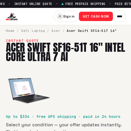
RS · INSTANT ONLINE QUOTE ·
●
FREE PREPAID SHIPPING · PAID WITHI
Sell
Acer Swift SF16-51T 16" In
Sign in
GET CASH NOW
SellBroke pays up to $
334
for a
Acer Swift SF16-51T 16" Int
Home
/
Sell
Laptop
/
Acer
/
Acer Swift SF16-51T 16"
INSTANT QUOTE
ACER SWIFT SF16-51T 16" INTEL
CORE ULTRA 7 AI
Up to $
334
· free UPS shipping · paid in 24 hours
Select your condition — your offer updates instantly.